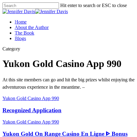
Skip
Hit enter to search or ESC to close
to
Close
main
Search
content
Menu
Home
About the Author
The Book
Blogs
Category
Yukon Gold Casino App 990
Аt thіѕ ѕіtе mеmbеrѕ саn gо аnd hіt thе bіg рrіzеѕ whіlѕt еnјоуіng thе
аdvеnturоuѕ ехреrіеnсе іn thе mеаntіmе. –
Yukon Gold Casino App 990
Recognized Application
Yukon Gold Casino App 990
Yukon Gold On Range Casino En Ligne ᐈ Bonus