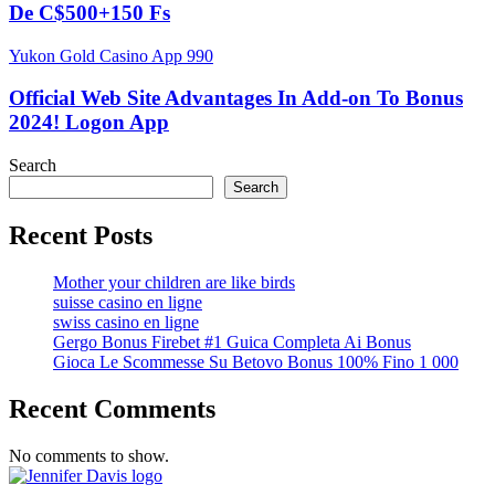
De C$500+150 Fs
Yukon Gold Casino App 990
Official Web Site Advantages In Add-on To Bonus
2024! Logon App
Search
Search
Recent Posts
Mother your children are like birds
suisse casino en ligne
swiss casino en ligne
Gergo Bonus Firebet #1 Guica Completa Ai Bonus
Gioca Le Scommesse Su Betovo Bonus 100% Fino 1 000
Recent Comments
No comments to show.