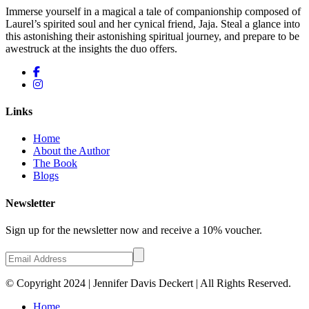
Immerse yourself in a magical a tale of companionship composed of
Laurel’s spirited soul and her cynical friend, Jaja. Steal a glance into
this astonishing their astonishing spiritual journey, and prepare to be
awestruck at the insights the duo offers.
Links
Home
About the Author
The Book
Blogs
Newsletter
Sign up for the newsletter now and receive a 10% voucher.
© Copyright 2024 | Jennifer Davis Deckert | All Rights Reserved.
Close
Home