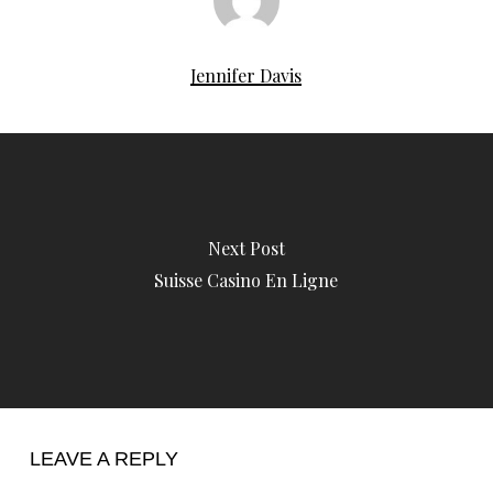
Jennifer Davis
Next Post
Suisse Casino En Ligne
LEAVE A REPLY