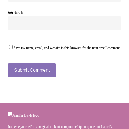
Website
Save my name, email, and website in this browser for the next time I comment.
Immerse yourself in a magical a tale of companionship composed of Laurel’s