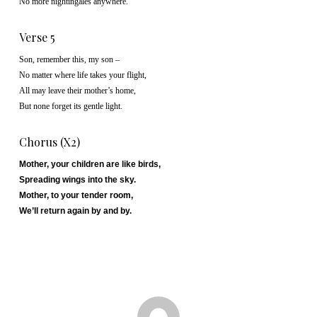
No more nightingales anywhere.
Verse 5
Son, remember this, my son –
No matter where life takes your flight,
All may leave their mother’s home,
But none forget its gentle light.
Chorus (x2)
Mother, your children are like birds,
Spreading wings into the sky.
Mother, to your tender room,
We’ll return again by and by.