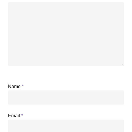
Name
*
Email
*