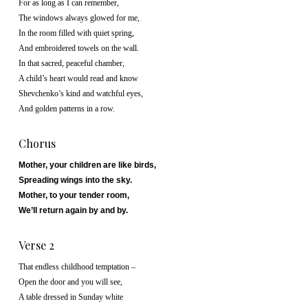
For as long as I can remember,
The windows always glowed for me,
In the room filled with quiet spring,
And embroidered towels on the wall.
In that sacred, peaceful chamber,
A child’s heart would read and know
Shevchenko’s kind and watchful eyes,
And golden patterns in a row.
Chorus
Mother, your children are like birds,
Spreading wings into the sky.
Mother, to your tender room,
We’ll return again by and by.
Verse 2
That endless childhood temptation –
Open the door and you will see,
A table dressed in Sunday white