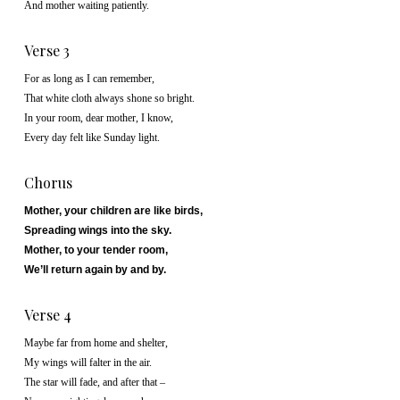
And mother waiting patiently.
Verse 3
For as long as I can remember,
That white cloth always shone so bright.
In your room, dear mother, I know,
Every day felt like Sunday light.
Chorus
Mother, your children are like birds,
Spreading wings into the sky.
Mother, to your tender room,
We’ll return again by and by.
Verse 4
Maybe far from home and shelter,
My wings will falter in the air.
The star will fade, and after that –