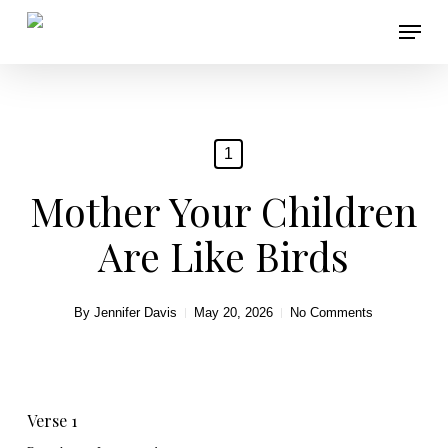
Skip
Menu
to
main
content
1
Mother Your Children
Are Like Birds
By
Jennifer Davis
May 20, 2026
No Comments
Verse 1