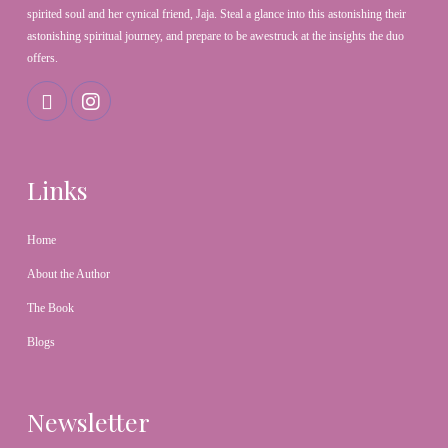
spirited soul and her cynical friend, Jaja. Steal a glance into this astonishing their
astonishing spiritual journey, and prepare to be awestruck at the insights the duo
offers.
Links
Home
About the Author
The Book
Blogs
Newsletter