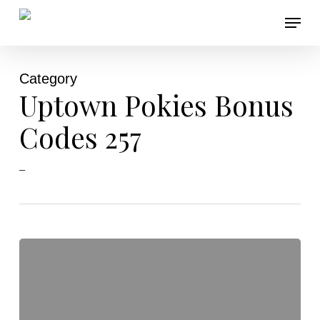
Skip
Menu
to
main
content
Category
Uptown Pokies Bonus
Codes 257
–