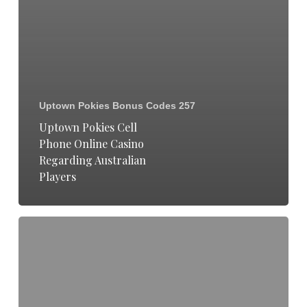
Uptown Pokies Bonus Codes 257
Uptown Pokies Cell
Phone Online Casino
Regarding Australian
Players