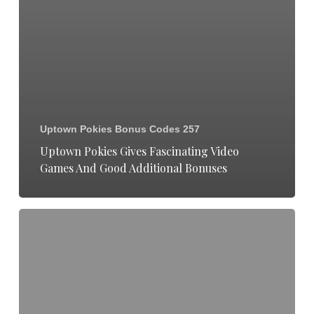
Uptown Pokies Bonus Codes 257
Uptown Pokies Gives Fascinating Video
Games And Good Additional Bonuses