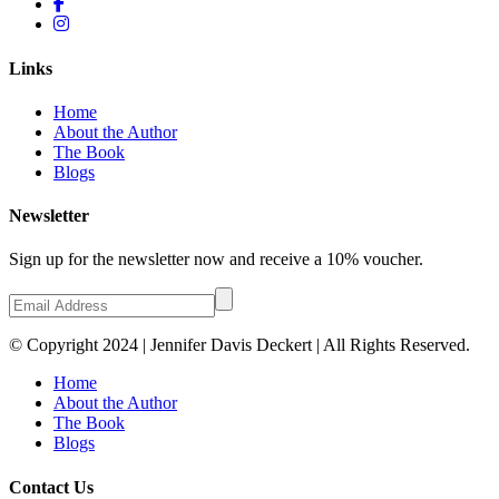
Links
Home
About the Author
The Book
Blogs
Newsletter
Sign up for the newsletter now and receive a 10% voucher.
© Copyright 2024 | Jennifer Davis Deckert | All Rights Reserved.
Close
Home
Menu
About the Author
The Book
Blogs
Contact Us