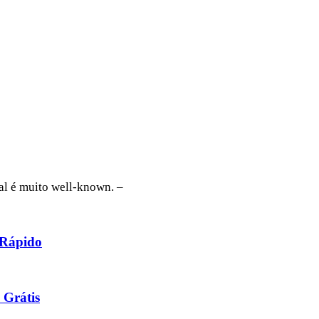
ual é muito well-known. –
 Rápido
 Grátis