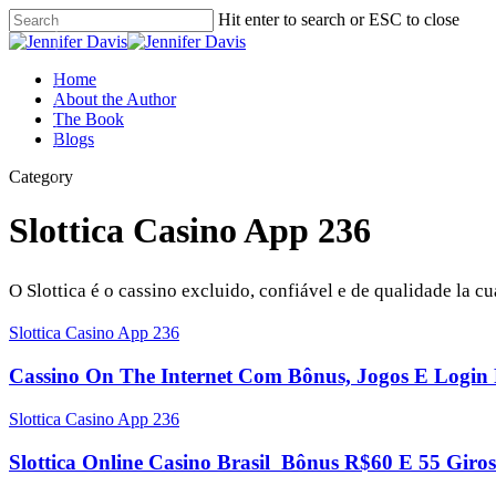
Skip
Hit enter to search or ESC to close
to
Close
main
Search
content
Menu
Home
About the Author
The Book
Blogs
Category
Slottica Casino App 236
O Slottica é o cassino excluido, confiável e de qualidade la c
Slottica Casino App 236
Cassino On The Internet Com Bônus, Jogos E Login
Slottica Casino App 236
Slottica Online Casino Brasil ️ Bônus R$60 E 55 Giros