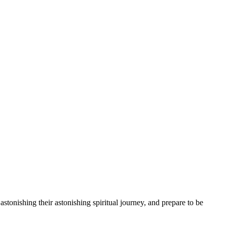
astonishing their astonishing spiritual journey, and prepare to be