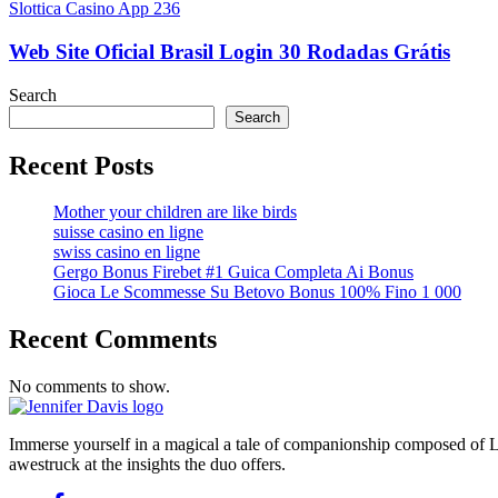
Slottica Casino App 236
Web Site Oficial Brasil Login 30 Rodadas Grátis
Search
Search
Recent Posts
Mother your children are like birds
suisse casino en ligne
swiss casino en ligne
Gergo Bonus Firebet #1 Guica Completa Ai Bonus
Gioca Le Scommesse Su Betovo Bonus 100% Fino 1 000
Recent Comments
No comments to show.
Immerse yourself in a magical a tale of companionship composed of Laure
awestruck at the insights the duo offers.