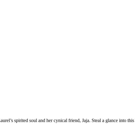
l’s spirited soul and her cynical friend, Jaja. Steal a glance into this 