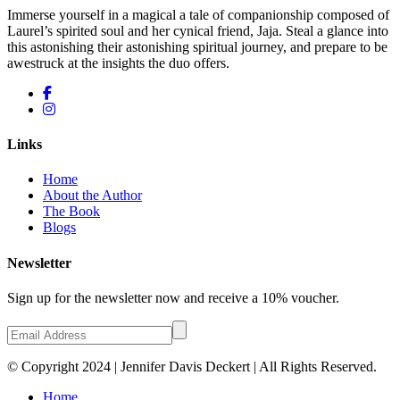
Immerse yourself in a magical a tale of companionship composed of
Laurel’s spirited soul and her cynical friend, Jaja. Steal a glance into
this astonishing their astonishing spiritual journey, and prepare to be
awestruck at the insights the duo offers.
Links
Home
About the Author
The Book
Blogs
Newsletter
Sign up for the newsletter now and receive a 10% voucher.
© Copyright 2024 | Jennifer Davis Deckert | All Rights Reserved.
Close
Home