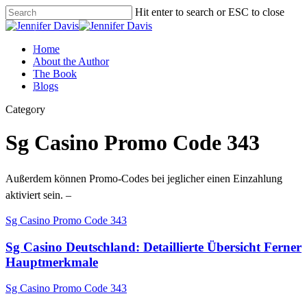
Skip
Hit enter to search or ESC to close
to
Close
main
Search
content
Menu
Home
About the Author
The Book
Blogs
Category
Sg Casino Promo Code 343
Außerdem können Promo-Codes bei jeglicher einen Einzahlung
aktiviert sein. –
Sg Casino Promo Code 343
Sg Casino Deutschland: Detaillierte Übersicht Ferner
Hauptmerkmale
Sg Casino Promo Code 343