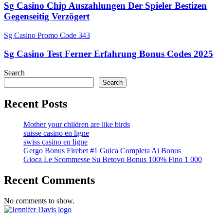
Sg Casino Chip Auszahlungen Der Spieler Bestizen
Gegenseitig Verzögert
Sg Casino Promo Code 343
Sg Casino Test Ferner Erfahrung Bonus Codes 2025
Search
Search
Recent Posts
Mother your children are like birds
suisse casino en ligne
swiss casino en ligne
Gergo Bonus Firebet #1 Guica Completa Ai Bonus
Gioca Le Scommesse Su Betovo Bonus 100% Fino 1 000
Recent Comments
No comments to show.