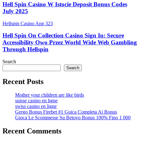
Hell Spin Casino W Istocie Deposit Bonus Codes
July 2025
Hellspin Casino App 323
Hell Spin On Collection Casino Sign In: Secure
Accessibility Owo Przez World Wide Web Gambling
Through Hellspin
Search
Search
Recent Posts
Mother your children are like birds
suisse casino en ligne
swiss casino en ligne
Gergo Bonus Firebet #1 Guica Completa Ai Bonus
Gioca Le Scommesse Su Betovo Bonus 100% Fino 1 000
Recent Comments