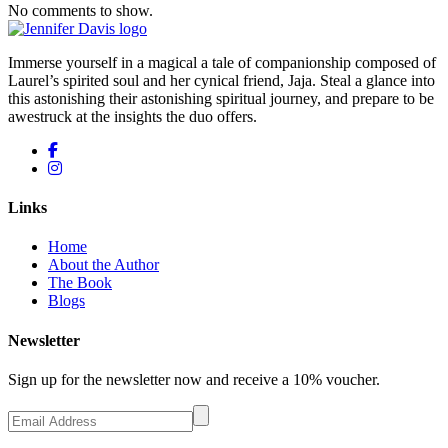
No comments to show.
Immerse yourself in a magical a tale of companionship composed of
Laurel’s spirited soul and her cynical friend, Jaja. Steal a glance into
this astonishing their astonishing spiritual journey, and prepare to be
awestruck at the insights the duo offers.
Links
Home
About the Author
The Book
Blogs
Newsletter
Sign up for the newsletter now and receive a 10% voucher.