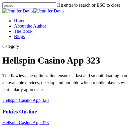
Skip
Hit enter to search or ESC to close
to
Close
main
Search
content
Menu
Home
About the Author
The Book
Blogs
Category
Hellspin Casino App 323
The flawless site optimization ensures a fast and smooth loading pan
all available devices, desktop and portable which mobile players will
particularly appreciate. –
Hellspin Casino App 323
Pokies On-line
Hellspin Casino App 323