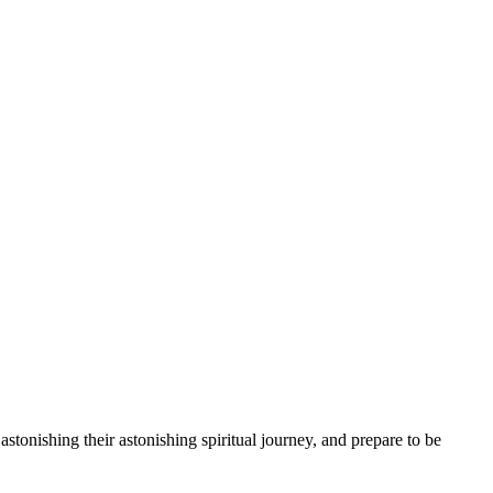
astonishing their astonishing spiritual journey, and prepare to be