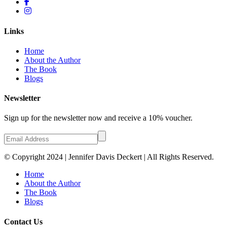
Links
Home
About the Author
The Book
Blogs
Newsletter
Sign up for the newsletter now and receive a 10% voucher.
© Copyright 2024 | Jennifer Davis Deckert | All Rights Reserved.
Close
Home
Menu
About the Author
The Book
Blogs
Contact Us