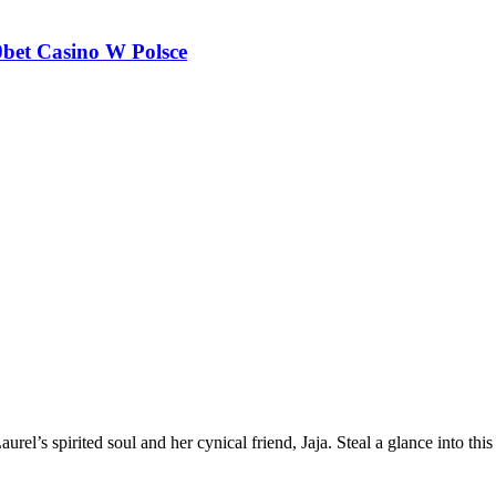
bet Casino W Polsce
l’s spirited soul and her cynical friend, Jaja. Steal a glance into this 