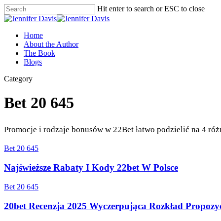
Skip
Hit enter to search or ESC to close
to
Close
main
Search
content
Menu
Home
About the Author
The Book
Blogs
Category
Bet 20 645
Promocje i rodzaje bonusów w 22Bet łatwo podzielić na 4 róż
Bet 20 645
Najświeższe Rabaty I Kody 22bet W Polsce
Bet 20 645
20bet Recenzja 2025 Wyczerpująca Rozkład Propoz