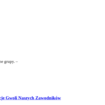
ne grupy. –
ycje Gwoli Naszych Zawodników