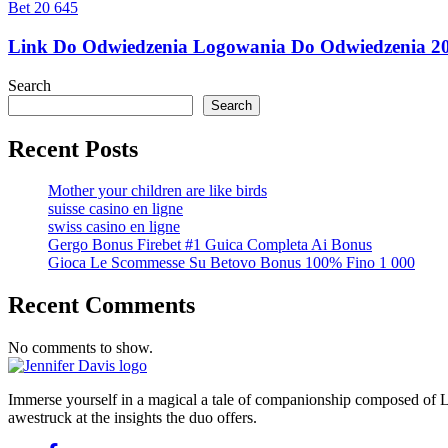
Bet 20 645
Link Do Odwiedzenia Logowania Do Odwiedzenia 20
Search
Search
Recent Posts
Mother your children are like birds
suisse casino en ligne
swiss casino en ligne
Gergo Bonus Firebet #1 Guica Completa Ai Bonus
Gioca Le Scommesse Su Betovo Bonus 100% Fino 1 000
Recent Comments
No comments to show.
Immerse yourself in a magical a tale of companionship composed of Laure
awestruck at the insights the duo offers.