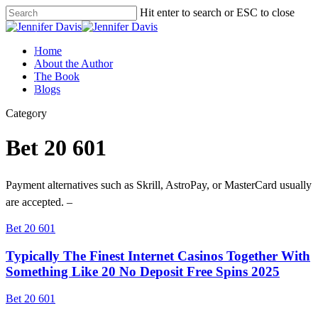
Skip
Hit enter to search or ESC to close
to
Close
main
Search
content
Menu
Home
About the Author
The Book
Blogs
Category
Bet 20 601
Payment alternatives such as Skrill, AstroPay, or MasterCard usually
are accepted. –
Bet 20 601
Typically The Finest Internet Casinos Together With
Something Like 20 No Deposit Free Spins 2025
Bet 20 601