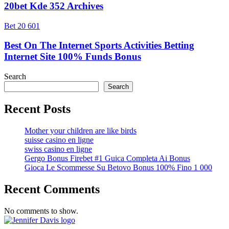
20bet Kde 352 Archives
Bet 20 601
Best On The Internet Sports Activities Betting
Internet Site 100% Funds Bonus
Search
Search
Recent Posts
Mother your children are like birds
suisse casino en ligne
swiss casino en ligne
Gergo Bonus Firebet #1 Guica Completa Ai Bonus
Gioca Le Scommesse Su Betovo Bonus 100% Fino 1 000
Recent Comments
No comments to show.