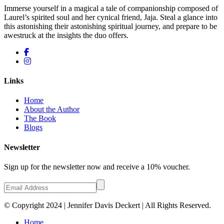
Immerse yourself in a magical a tale of companionship composed of
Laurel’s spirited soul and her cynical friend, Jaja. Steal a glance into
this astonishing their astonishing spiritual journey, and prepare to be
awestruck at the insights the duo offers.
Links
Home
About the Author
The Book
Blogs
Newsletter
Sign up for the newsletter now and receive a 10% voucher.
© Copyright 2024 | Jennifer Davis Deckert | All Rights Reserved.
Close
Home