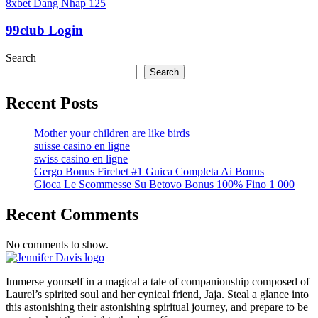
8xbet Dang Nhap 125
99club Login
Search
Search
Recent Posts
Mother your children are like birds
suisse casino en ligne
swiss casino en ligne
Gergo Bonus Firebet #1 Guica Completa Ai Bonus
Gioca Le Scommesse Su Betovo Bonus 100% Fino 1 000
Recent Comments
No comments to show.
Immerse yourself in a magical a tale of companionship composed of
Laurel’s spirited soul and her cynical friend, Jaja. Steal a glance into
this astonishing their astonishing spiritual journey, and prepare to be