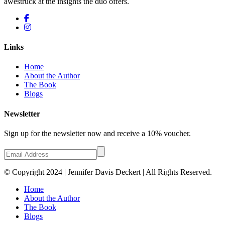
awestruck at the insights the duo offers.
Links
Home
About the Author
The Book
Blogs
Newsletter
Sign up for the newsletter now and receive a 10% voucher.
© Copyright 2024 | Jennifer Davis Deckert | All Rights Reserved.
Close
Home
Menu
About the Author
The Book
Blogs