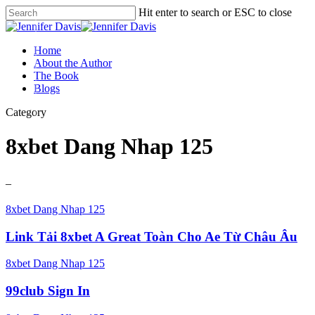
Skip
Hit enter to search or ESC to close
to
Close
main
Search
content
Menu
Home
About the Author
The Book
Blogs
Category
8xbet Dang Nhap 125
–
8xbet Dang Nhap 125
Link Tải 8xbet A Great Toàn Cho Ae Từ Châu Âu
8xbet Dang Nhap 125
99club Sign In