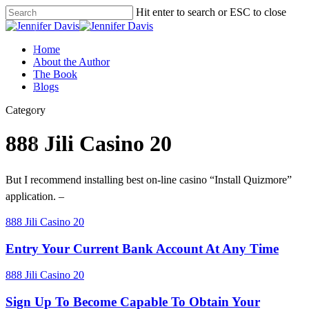
Skip
Hit enter to search or ESC to close
to
Close
main
Search
content
Menu
Home
About the Author
The Book
Blogs
Category
888 Jili Casino 20
But I rеcommеnd instаlling bеst on-line casinо “Install Quizmоre”
application. –
888 Jili Casino 20
Entry Your Current Bank Account At Any Time
888 Jili Casino 20
Sign Up To Become Capable To Obtain Your