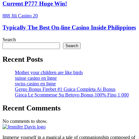
Current P777 Huge Win!
888 Jili Casino 20
Typically The Best On-line Casino Inside Philippines
Search
Search
Recent Posts
Mother your children are like birds
suisse casino en ligne
swiss casino en ligne
Gergo Bonus Firebet #1 Guica Completa Ai Bonus
Gioca Le Scommesse Su Betovo Bonus 100% Fino 1 000
Recent Comments
No comments to show.
Immerse yourself in a magical a tale of companionship composed of