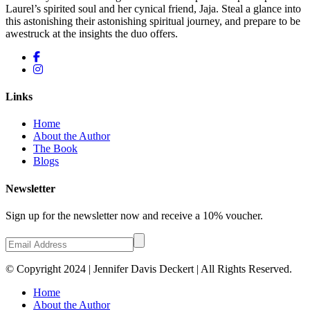
Laurel’s spirited soul and her cynical friend, Jaja. Steal a glance into
this astonishing their astonishing spiritual journey, and prepare to be
awestruck at the insights the duo offers.
Links
Home
About the Author
The Book
Blogs
Newsletter
Sign up for the newsletter now and receive a 10% voucher.
© Copyright 2024 | Jennifer Davis Deckert | All Rights Reserved.
Close
Home
Menu
About the Author