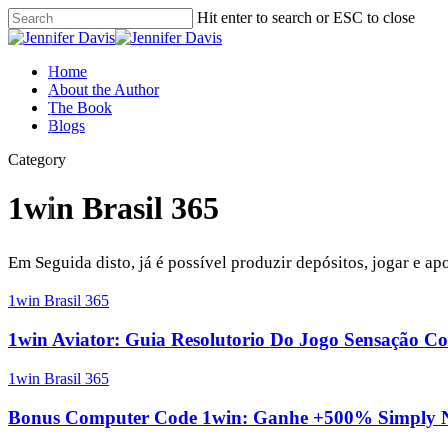
Skip
Hit enter to search or ESC to close
to
Close
main
Search
content
Menu
Home
About the Author
The Book
Blogs
Category
1win Brasil 365
Em Seguida disto, já é possível produzir depósitos, jogar e ap
1win Brasil 365
1win Aviator: Guia Resolutorio Do Jogo Sensação Co
1win Brasil 365
Bonus Computer Code 1win: Ganhe +500% Simply N