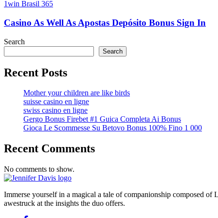
1win Brasil 365
Casino As Well As Apostas Depósito Bonus Sign In
Search
Search
Recent Posts
Mother your children are like birds
suisse casino en ligne
swiss casino en ligne
Gergo Bonus Firebet #1 Guica Completa Ai Bonus
Gioca Le Scommesse Su Betovo Bonus 100% Fino 1 000
Recent Comments
No comments to show.
Immerse yourself in a magical a tale of companionship composed of Laure
awestruck at the insights the duo offers.