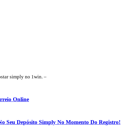
ostar simply no 1win. –
rreio Online
o Seu Depósito Simply No Momento Do Registro!