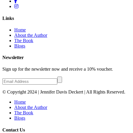
Links
Home
About the Author
The Book
Blogs
Newsletter
Sign up for the newsletter now and receive a 10% voucher.
© Copyright 2024 | Jennifer Davis Deckert | All Rights Reserved.
Close
Home
Menu
About the Author
The Book
Blogs
Contact Us