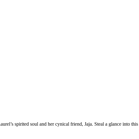
l’s spirited soul and her cynical friend, Jaja. Steal a glance into this 