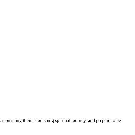
astonishing their astonishing spiritual journey, and prepare to be