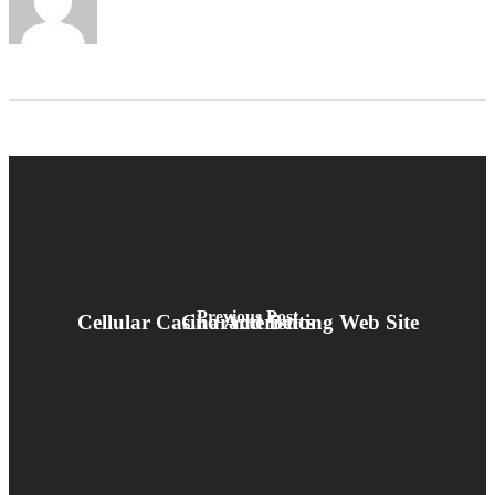
Previous Post
Cellular Casino And Betting Web Site Characteristics