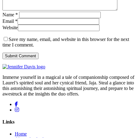
Name
*
Email
*
Website
Save my name, email, and website in this browser for the next
time I comment.
Immerse yourself in a magical a tale of companionship composed of
Laurel’s spirited soul and her cynical friend, Jaja. Steal a glance into
this astonishing their astonishing spiritual journey, and prepare to be
awestruck at the insights the duo offers.
Links
Home