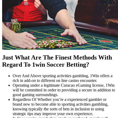
Just What Are The Finest Methods With
Regard To 1win Soccer Betting?
Over And Above sporting activities gambling, 1Win offers a
rich in add-on to different on line casino encounter.
Operating under a legitimate Curacao eGaming license, 1Win
will be committed in order to providing a secure in addition to
good gaming surroundings.
Regardless Of Whether you’re a experienced gambler or
brand new to become able to sporting activities gambling,
knowing typically the sorts of bets in inclusion to using
strategic tips may improve your own experience.