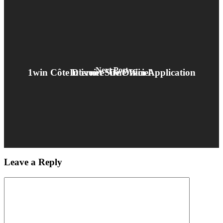
Next Post
1win Côte D'ivoire ️ One Win Application Internet Site Officiel ️
Leave a Reply