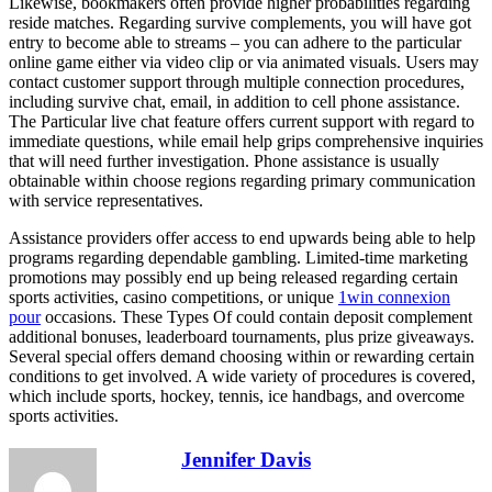
Likewise, bookmakers often provide higher probabilities regarding
reside matches. Regarding survive complements, you will have got
entry to become able to streams – you can adhere to the particular
online game either via video clip or via animated visuals. Users may
contact customer support through multiple connection procedures,
including survive chat, email, in addition to cell phone assistance.
The Particular live chat feature offers current support with regard to
immediate questions, while email help grips comprehensive inquiries
that will need further investigation. Phone assistance is usually
obtainable within choose regions regarding primary communication
with service representatives.
Assistance providers offer access to end upwards being able to help
programs regarding dependable gambling. Limited-time marketing
promotions may possibly end up being released regarding certain
sports activities, casino competitions, or unique
1win connexion
pour
occasions. These Types Of could contain deposit complement
additional bonuses, leaderboard tournaments, plus prize giveaways.
Several special offers demand choosing within or rewarding certain
conditions to get involved. A wide variety of procedures is covered,
which include sports, hockey, tennis, ice handbags, and overcome
sports activities.
Jennifer Davis