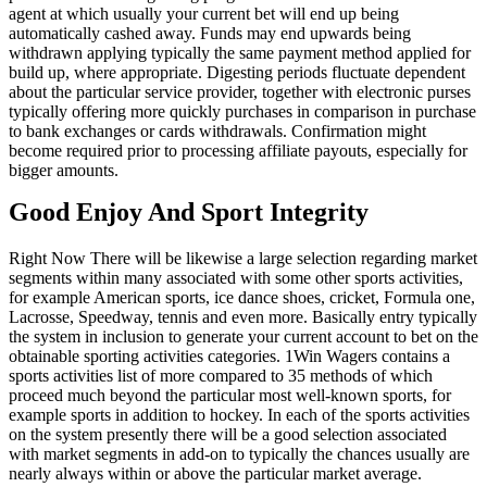
agent at which usually your current bet will end up being
automatically cashed away. Funds may end upwards being
withdrawn applying typically the same payment method applied for
build up, where appropriate. Digesting periods fluctuate dependent
about the particular service provider, together with electronic purses
typically offering more quickly purchases in comparison in purchase
to bank exchanges or cards withdrawals. Confirmation might
become required prior to processing affiliate payouts, especially for
bigger amounts.
Good Enjoy And Sport Integrity
Right Now There will be likewise a large selection regarding market
segments within many associated with some other sports activities,
for example American sports, ice dance shoes, cricket, Formula one,
Lacrosse, Speedway, tennis and even more. Basically entry typically
the system in inclusion to generate your current account to bet on the
obtainable sporting activities categories. 1Win Wagers contains a
sports activities list of more compared to 35 methods of which
proceed much beyond the particular most well-known sports, for
example sports in addition to hockey. In each of the sports activities
on the system presently there will be a good selection associated
with market segments in add-on to typically the chances usually are
nearly always within or above the particular market average.