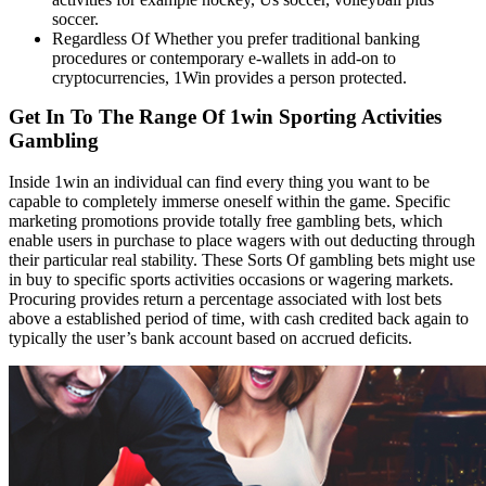
soccer.
Regardless Of Whether you prefer traditional banking
procedures or contemporary e-wallets in add-on to
cryptocurrencies, 1Win provides a person protected.
Get In To The Range Of 1win Sporting Activities
Gambling
Inside 1win an individual can find every thing you want to be
capable to completely immerse oneself within the game. Specific
marketing promotions provide totally free gambling bets, which
enable users in purchase to place wagers with out deducting through
their particular real stability. These Sorts Of gambling bets might use
in buy to specific sports activities occasions or wagering markets.
Procuring provides return a percentage associated with lost bets
above a established period of time, with cash credited back again to
typically the user’s bank account based on accrued deficits.