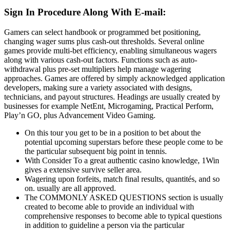
Sign In Procedure Along With E-mail:
Gamers can select handbook or programmed bet positioning,
changing wager sums plus cash-out thresholds. Several online
games provide multi-bet efficiency, enabling simultaneous wagers
along with various cash-out factors. Functions such as auto-
withdrawal plus pre-set multipliers help manage wagering
approaches. Games are offered by simply acknowledged application
developers, making sure a variety associated with designs,
technicians, and payout structures. Headings are usually created by
businesses for example NetEnt, Microgaming, Practical Perform,
Play’n GO, plus Advancement Video Gaming.
On this tour you get to be in a position to bet about the
potential upcoming superstars before these people come to be
the particular subsequent big point in tennis.
With Consider To a great authentic casino knowledge, 1Win
gives a extensive survive seller area.
Wagering upon forfeits, match final results, quantités, and so
on. usually are all approved.
The COMMONLY ASKED QUESTIONS section is usually
created to become able to provide an individual with
comprehensive responses to become able to typical questions
in addition to guideline a person via the particular