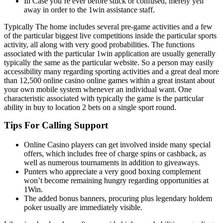
In Case you’re ever before stuck or confused, merely yell
away in order to the 1win assistance staff.
Typically The home includes several pre-game activities and a few
of the particular biggest live competitions inside the particular sports
activity, all along with very good probabilities. The functions
associated with the particular 1win application are usually generally
typically the same as the particular website. So a person may easily
accessibility many regarding sporting activities and a great deal more
than 12,500 online casino online games within a great instant about
your own mobile system whenever an individual want. One
characteristic associated with typically the game is the particular
ability in buy to location 2 bets on a single sport round.
Tips For Calling Support
Online Casino players can get involved inside many special
offers, which includes free of charge spins or cashback, as
well as numerous tournaments in addition to giveaways.
Punters who appreciate a very good boxing complement
won’t become remaining hungry regarding opportunities at
1Win.
The added bonus banners, procuring plus legendary holdem
poker usually are immediately visible.