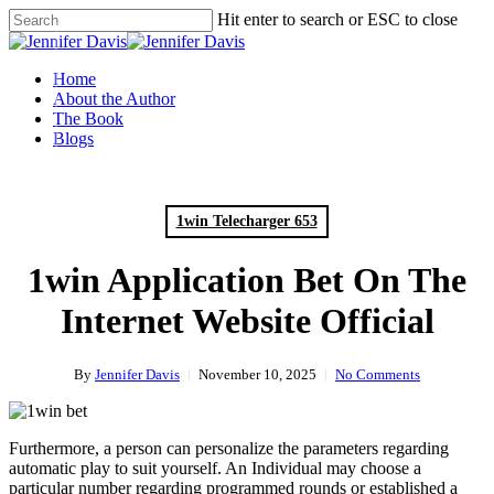
Skip
Hit enter to search or ESC to close
to
Close
main
Search
content
Menu
Home
About the Author
The Book
Blogs
1win Telecharger 653
1win Application Bet On The
Internet Website Official
By
Jennifer Davis
November 10, 2025
No Comments
Furthermore, a person can personalize the parameters regarding
automatic play to suit yourself. An Individual may choose a
particular number regarding programmed rounds or established a