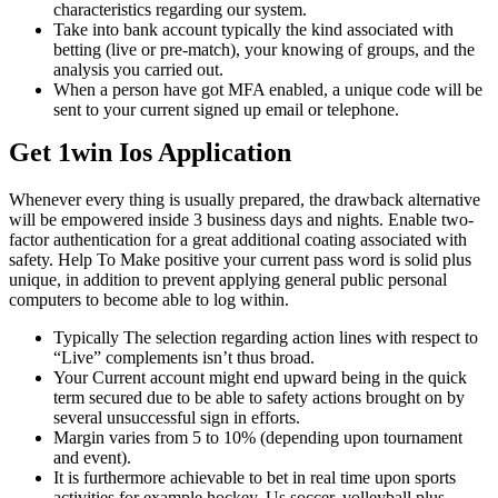
characteristics regarding our system.
Take into bank account typically the kind associated with
betting (live or pre-match), your knowing of groups, and the
analysis you carried out.
When a person have got MFA enabled, a unique code will be
sent to your current signed up email or telephone.
Get 1win Ios Application
Whenever every thing is usually prepared, the drawback alternative
will be empowered inside 3 business days and nights. Enable two-
factor authentication for a great additional coating associated with
safety. Help To Make positive your current pass word is solid plus
unique, in addition to prevent applying general public personal
computers to become able to log within.
Typically The selection regarding action lines with respect to
“Live” complements isn’t thus broad.
Your Current account might end upward being in the quick
term secured due to be able to safety actions brought on by
several unsuccessful sign in efforts.
Margin varies from 5 to 10% (depending upon tournament
and event).
It is furthermore achievable to bet in real time upon sports
activities for example hockey, Us soccer, volleyball plus