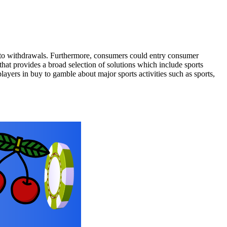
on to withdrawals. Furthermore, consumers could entry consumer
that provides a broad selection of solutions which include sports
ers in buy to gamble about major sports activities such as sports,