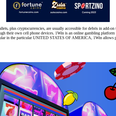
llets, plus cryptocurrencies, are usually accessible for debris in add-
ough their own cell phone devices. 1Win is an online gambling platform 
 Popular in the particular UNITED STATES OF AMERICA, 1Win allows play