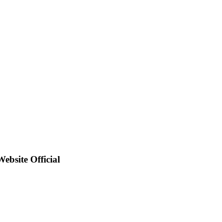
ebsite Official