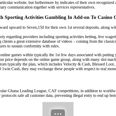
particular website, but furthermore by indicates of their own recognized 
imary communication together with services representatives.
h Sporting Activities Gambling In Add-on To Casino
upward to Seven,150 for their own 1st several deposits, along with sti
ty regarding providers including sporting activities betting, live wageri
g clients a great extensive database of videos – coming from the classics 
res to sustain conformity with rules.
line games within typically the 1st few days associated with putting yo
ation price depends on the online game group, along with many slot mac
from typically the plan, which includes Velocity & Cash, Blessed Loot, 
0 1win Cash, they may exchange these people with respect to real money 
ticular Ghana Leading League, CAF competitions, in addition to worldwi
protocols safe all customer data, preventing illegal entry to end up being