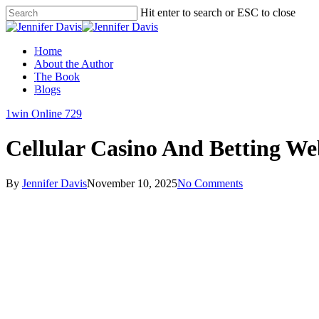
Skip
Hit enter to search or ESC to close
to
Close
main
Search
content
Menu
Home
About the Author
The Book
Blogs
1win Online 729
Cellular Casino And Betting Web
By
Jennifer Davis
November 10, 2025
No Comments