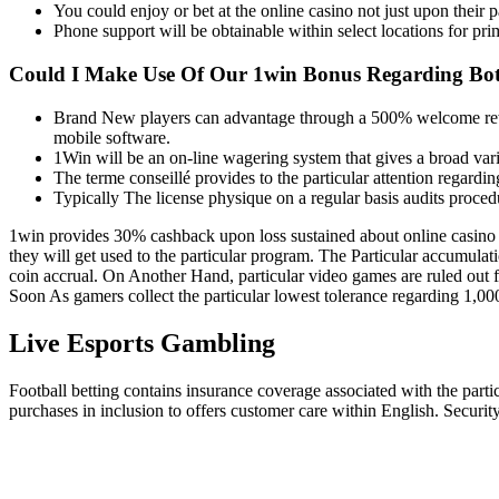
You could enjoy or bet at the online casino not just upon their 
Phone support will be obtainable within select locations for pr
Could I Make Use Of Our 1win Bonus Regarding Bot
Brand New players can advantage through a 500% welcome reward 
mobile software.
1Win will be an on-line wagering system that gives a broad varie
The terme conseillé provides to the particular attention regardin
Typically The license physique on a regular basis audits procedu
1win provides 30% cashback upon loss sustained about online casino on
they will get used to the particular program. The Particular accumul
coin accrual. On Another Hand, particular video games are ruled out 
Soon As gamers collect the particular lowest tolerance regarding 1,00
Live Esports Gambling
Football betting contains insurance coverage associated with the par
purchases in inclusion to offers customer care within English. Security 