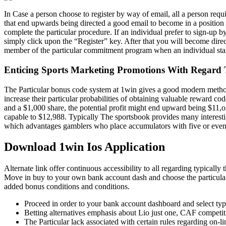
In Case a person choose to register by way of email, all a person requir
that end upwards being directed a good email to become in a position to
complete the particular procedure. If an individual prefer to sign-up b
simply click upon the “Register” key. After that you will become dir
member of the particular commitment program when an individual sta
Enticing Sports Marketing Promotions With Regard 
The Particular bonus code system at 1win gives a good modern method
increase their particular probabilities of obtaining valuable reward cod
and a $1,000 share, the potential profit might end upward being $11
capable to $12,988. Typically The sportsbook provides many interest
which advantages gamblers who place accumulators with five or even 
Download 1win Ios Application
Alternate link offer continuous accessibility to all regarding typically
Move in buy to your own bank account dash and choose the particula
added bonus conditions and conditions.
Proceed in order to your bank account dashboard and select typic
Betting alternatives emphasis about Lio just one, CAF competit
The Particular lack associated with certain rules regarding on-l