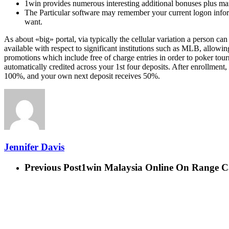
1win provides numerous interesting additional bonuses plus mar
The Particular software may remember your current logon inform
want.
As about «big» portal, via typically the cellular variation a person ca
available with respect to significant institutions such as MLB, allowing
promotions which include free of charge entries in order to poker to
automatically credited across your 1st four deposits. After enroll
100%, and your own next deposit receives 50%.
Jennifer Davis
Previous Post
1win Malaysia Online On Range C