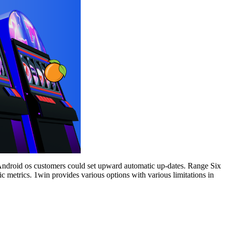
d Android os customers could set upward automatic up-dates. Range Six
c metrics. 1win provides various options with various limitations in