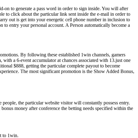
dd-on to generate a pass word in order to sign inside. You will after
to click about the particular link sent inside the e-mail in order to
arry out is get into your energetic cell phone number in inclusion to
on to entry your personal account. A Person automatically become a
romotions. By following these established 1win channels, gamers
ion, with a 6-event accumulator at chances associated with 13.just one
tional $888, getting the particular complete payout to become
 experience. The most significant promotion is the Show Added Bonus,
 people, the particular website visitor will constantly possess entry.
onus money after conference the betting needs specified within the
t to 1win.