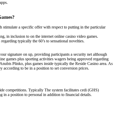
apps.
 Games?
mulate a specific offer with respect to putting in the particular
ng, in inclusion to on the internet online casino video games.
regarding typically the 60’s to sensational novelties.
ur signature on up, providing participants a security net although
hine games plus sporting activities wagers being approved regarding
Anubis Plinko, plus games inside typically the Reside Casino area. As
according to be in a position to set conversion prices.
de competitions. Typically The system facilitates cedi (GHS)
 in a position to personal in addition to financial details.