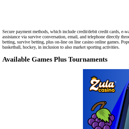
Secure payment methods, which include credit/debit credit cards, e-wa
assistance via survive conversation, email, and telephone directly thr
betting, survive betting, plus on-line on line casino online games.
basketball, hockey, in inclusion to also market sporting activities.
Available Games Plus Tournaments