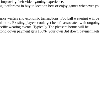
, improving their video gaming experience.
g it effortless in buy to location bets or enjoy games whenever you
 to make wagers and economic transactions. Football wagering will be
deal more. Existing players could get benefit associated with ongoing
cific wearing events. Typically The pleasant bonus will be
wn second down payment gets 150%, your own 3rd down payment gets