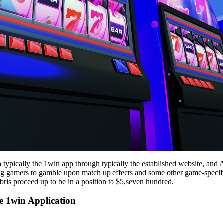
h typically the 1win app through typically the established website, an
wing gamers to gamble upon match up effects and some other game-specifi
bris proceed up to be in a position to $5,seven hundred.
 1win Application