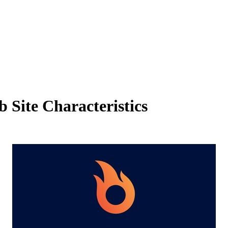
 Site Characteristics