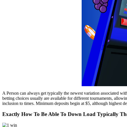
A Person can always get typically the newest variation associated wit
betting choices usually are available for different tournaments, allo
inclusion to times. Minimum deposits begin at $5, although highest de
Exactly How To Be Able To Down Load Typically The