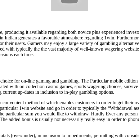
tive, producing it available regarding both novice plus experienced inves
thin Indian generates a favorable atmosphere regarding 1win. Furthermo
or their users. Gamers may enjoy a large variety of gambling alternati
d with typically the the vast majority of well-known wagering websites w
asions each time.
 choice for on-line gaming and gambling. The Particular mobile edition 
ed with on collection casino games, sports wagering choices, survive o
ng current up-dates in inclusion to in-play gambling options.
o convenient method of which enables customers in order to get their ow
 particular 1win website and go in order to typically the “Withdrawal
o the particular sum you would like to withdraw. Hardly Ever any person 
e added bonus is usually not necessarily really easy in order to phone
otals (over/under), in inclusion to impediments, permitting with consider