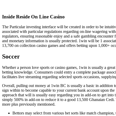
Inside Reside On Line Casino
The Particular investing interface will be created in order to be intui
associated with particular regulations regarding on-line wagering wi
regulators, ensuring reasonable enjoy and a safe gambling encounter f
and monetary information is usually protected. 1win will be 1 associate
13,700 on collection casino games and offers betting upon 1,000+ occ
Soccer
Whether a person love sports or casino games, 1win is usually a great
betting knowledge. Consumers could entry a complete package associat
facilitates live streaming regarding selected sports occasions, supplyi
Overall, pulling out money at 1win BC is usually a basic in addition t
sign within to become capable to your current bank account upon the
approach that will is usually easy regarding you in add-on to get int
simply 500% in add-on to reduce it to a good 13,500 Ghanaian Cedi. Th
more plus previously mentioned.
Bettors may select from various bet sorts like match champion, t