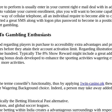
e to perform is usually enter in your current right e mail deal with in a
 validate your current enrollment, plus you will want to become capable 
y way of cellular telephone, all an individual require to become able to c
ected a great SMS along with logon plus password to become in a positi
rt gambling.
To Gambling Enthusiasts
 regarding players in purchase to accessibility extra advantages and p
es before they attain their account activation limit. Regarding illustrat
,one hundred. Typically The 8% Show Reward might include a great addi
ing bonus deals developed to enhance the sporting activities wagering
more activities.
 the terme conseillé’s functionality, thus by applying
1win-casino.pk
these
r Wagering Background choice. Indeed, a person may take away added b
ally the Betting Historical Past alternative.
ions, and global soccer leagues.
ine betting within India creates a advantageous surroundings with respec