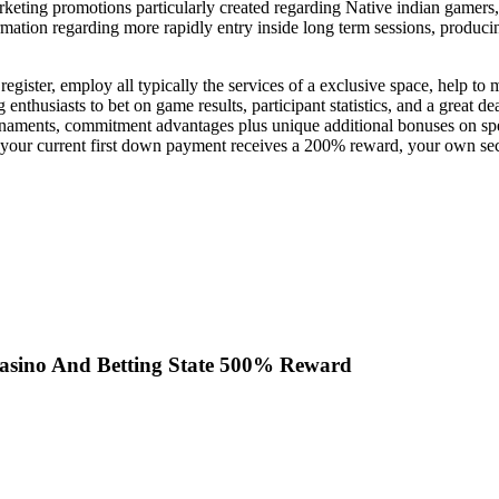
keting promotions particularly created regarding Native indian gamers
ation regarding more rapidly entry inside long term sessions, producin
n register, employ all typically the services of a exclusive space, help
 enthusiasts to bet on game results, participant statistics, and a great 
urnaments, commitment advantages plus unique additional bonuses on spe
ment, your current first down payment receives a 200% reward, your o
asino And Betting State 500% Reward