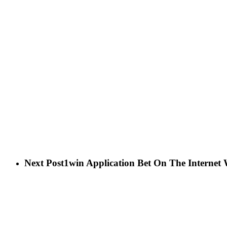
Next Post
1win Application Bet On The Internet W