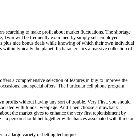
tors searching to make profit about market fluctuations. The shortage
re, 1win will be frequently examined by simply self-employed
ves plus nice bonus deals while knowing of which their own individual
ithin typically the planet. It characteristics a massive collection of
offers a comprehensive selection of features in buy to improve the
ccasions, and special offers. The Particular cell phone program
n profits without having any sort of trouble. Very First, you should
 associated with funds” webpage. And Then choose a drawback
about the market gives to enhance the very first replenishment by
 – a person should bet together with chances associated with three or
 to a large variety of betting techniques.