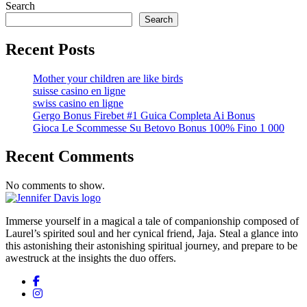
Search
Search
Recent Posts
Mother your children are like birds
suisse casino en ligne
swiss casino en ligne
Gergo Bonus Firebet #1 Guica Completa Ai Bonus
Gioca Le Scommesse Su Betovo Bonus 100% Fino 1 000
Recent Comments
No comments to show.
Immerse yourself in a magical a tale of companionship composed of
Laurel’s spirited soul and her cynical friend, Jaja. Steal a glance into
this astonishing their astonishing spiritual journey, and prepare to be
awestruck at the insights the duo offers.