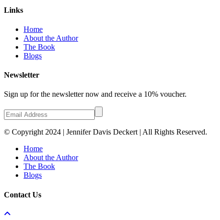
Links
Home
About the Author
The Book
Blogs
Newsletter
Sign up for the newsletter now and receive a 10% voucher.
© Copyright 2024 | Jennifer Davis Deckert | All Rights Reserved.
Close
Home
Menu
About the Author
The Book
Blogs
Contact Us