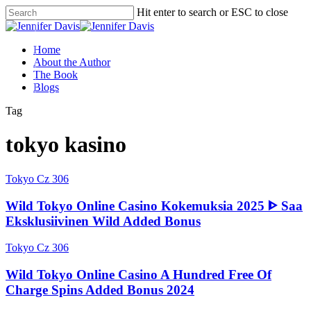
Skip
Hit enter to search or ESC to close
to
Close
main
Search
content
Menu
Home
About the Author
The Book
Blogs
Tag
tokyo kasino
Tokyo Cz 306
Wild Tokyo Online Casino Kokemuksia 2025 ᐈ Saa
Eksklusiivinen Wild Added Bonus
Tokyo Cz 306
Wild Tokyo Online Casino A Hundred Free Of
Charge Spins Added Bonus 2024