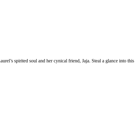
l’s spirited soul and her cynical friend, Jaja. Steal a glance into this 