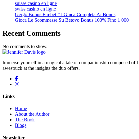
suisse casino en ligne
swiss casino en ligne
Gergo Bonus Firebet #1 Guica Completa Ai Bonus
Gioca Le Scommesse Su Betovo Bonus 100% Fino 1 000
Recent Comments
No comments to show.
Immerse yourself in a magical a tale of companionship composed of Laure
awestruck at the insights the duo offers.
Links
Home
About the Author
The Book
Blogs
Newsletter