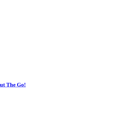
ut The Go!