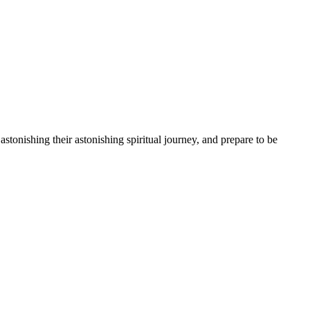
astonishing their astonishing spiritual journey, and prepare to be