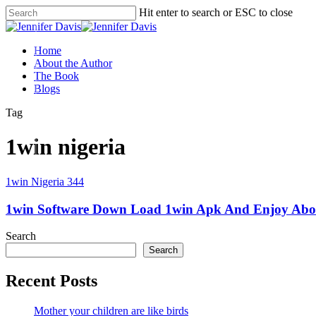
Skip
Hit enter to search or ESC to close
to
Close
main
Search
content
Menu
Home
About the Author
The Book
Blogs
Tag
1win nigeria
1win Nigeria 344
1win Software Down Load 1win Apk And Enjoy Abo
Search
Search
Recent Posts
Mother your children are like birds