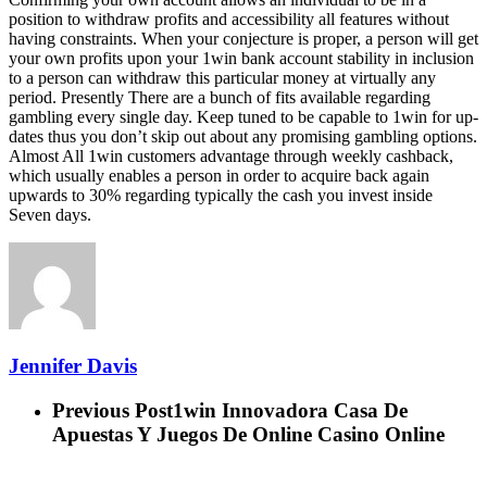
position to withdraw profits and accessibility all features without
having constraints. When your conjecture is proper, a person will get
your own profits upon your 1win bank account stability in inclusion
to a person can withdraw this particular money at virtually any
period. Presently There are a bunch of fits available regarding
gambling every single day. Keep tuned to be capable to 1win for up-
dates thus you don’t skip out about any promising gambling options.
Almost All 1win customers advantage through weekly cashback,
which usually enables a person in order to acquire back again
upwards to 30% regarding typically the cash you invest inside
Seven days.
Jennifer Davis
Previous Post
1win Innovadora Casa De
Apuestas Y Juegos De Online Casino Online