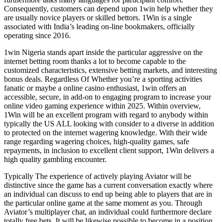
Consequently, customers can depend upon 1win help whether they
are usually novice players or skilled bettors. 1Win is a single
associated with India’s leading on-line bookmakers, officially
operating since 2016.
1win Nigeria stands apart inside the particular aggressive on the
internet betting room thanks a lot to become capable to the
customized characteristics, extensive betting markets, and interesting
bonus deals. Regardless Of Whether you’re a sporting activities
fanatic or maybe a online casino enthusiast, 1win offers an
accessible, secure, in add-on to engaging program to increase your
online video gaming experience within 2025. Within overview,
1Win will be an excellent program with regard to anybody within
typically the US ALL looking with consider to a diverse in addition
to protected on the internet wagering knowledge. With their wide
range regarding wagering choices, high-quality games, safe
repayments, in inclusion to excellent client support, 1Win delivers a
high quality gambling encounter.
Typically The experience of actively playing Aviator will be
distinctive since the game has a current conversation exactly where
an individual can discuss to end up being able to players that are in
the particular online game at the same moment as you. Through
Aviator’s multiplayer chat, an individual could furthermore declare
totally free bets. It will be likewise possible to become in a position