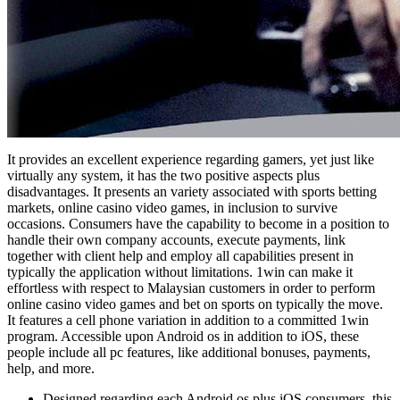
It provides an excellent experience regarding gamers, yet just like
virtually any system, it has the two positive aspects plus
disadvantages. It presents an variety associated with sports betting
markets, online casino video games, in inclusion to survive
occasions. Consumers have the capability to become in a position to
handle their own company accounts, execute payments, link
together with client help and employ all capabilities present in
typically the application without limitations. 1win can make it
effortless with respect to Malaysian customers in order to perform
online casino video games and bet on sports on typically the move.
It features a cell phone variation in addition to a committed 1win
program. Accessible upon Android os in addition to iOS, these
people include all pc features, like additional bonuses, payments,
help, and more.
Designed regarding each Android os plus iOS consumers, this