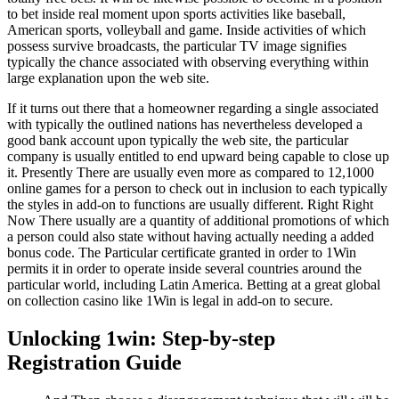
to bet inside real moment upon sports activities like baseball,
American sports, volleyball and game. Inside activities of which
possess survive broadcasts, the particular TV image signifies
typically the chance associated with observing everything within
large explanation upon the web site.
If it turns out there that a homeowner regarding a single associated
with typically the outlined nations has nevertheless developed a
good bank account upon typically the web site, the particular
company is usually entitled to end upward being capable to close up
it. Presently There are usually even more as compared to 12,1000
online games for a person to check out in inclusion to each typically
the styles in add-on to functions are usually different. Right Right
Now There usually are a quantity of additional promotions of which
a person could also state without having actually needing a added
bonus code. The Particular certificate granted in order to 1Win
permits it in order to operate inside several countries around the
particular world, including Latin America. Betting at a great global
on collection casino like 1Win is legal in add-on to secure.
Unlocking 1win: Step-by-step
Registration Guide