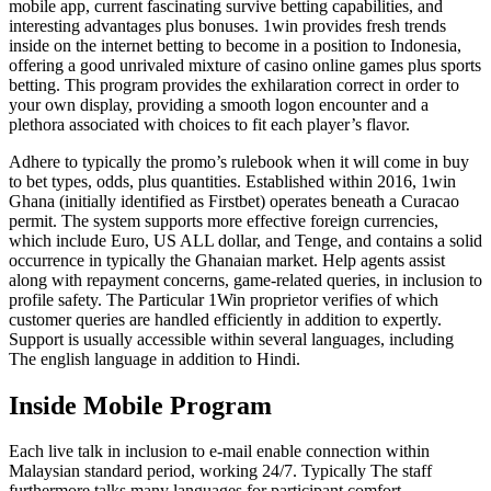
mobile app, current fascinating survive betting capabilities, and
interesting advantages plus bonuses. 1win provides fresh trends
inside on the internet betting to become in a position to Indonesia,
offering a good unrivaled mixture of casino online games plus sports
betting. This program provides the exhilaration correct in order to
your own display, providing a smooth logon encounter and a
plethora associated with choices to fit each player’s flavor.
Adhere to typically the promo’s rulebook when it will come in buy
to bet types, odds, plus quantities. Established within 2016, 1win
Ghana (initially identified as Firstbet) operates beneath a Curacao
permit. The system supports more effective foreign currencies,
which include Euro, US ALL dollar, and Tenge, and contains a solid
occurrence in typically the Ghanaian market. Help agents assist
along with repayment concerns, game-related queries, in inclusion to
profile safety. The Particular 1Win proprietor verifies of which
customer queries are handled efficiently in addition to expertly.
Support is usually accessible within several languages, including
The english language in addition to Hindi.
Inside Mobile Program
Each live talk in inclusion to e-mail enable connection within
Malaysian standard period, working 24/7. Typically The staff
furthermore talks many languages for participant comfort.