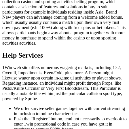
collection casino and sporting activities betting program, which
contains a selection of features and solutions in buy to suit
participants for example individuals residing inside Asia. Brand
New players can advantage coming from a welcome added bonus,
which usually usually contains a match upon their own very first
down payment (e.h. 100%) along with free spins or bet tokens. This
allows participants begin away about a program together with more
money in purchase to spend within the casino or upon sporting
activities activities.
Help Services
1Win web site offers numerous wagering markets, including 1×2,
Overall, Impediments, Even/Odd, plus more. A Person might
likewise wager upon certain in-game ui activities or player shows.
Regarding instance, an individual might profit through Props, like
Pistol/Knife Circular or Very First Bloodstream. This Particular is
usually a notable title within just the particular collision sport type,
powered by Spribe.
We offer survive seller games together with current streaming
in inclusion to online characteristics.
Push the “Register” button, tend not necessarily to overlook to
enter 1win promotional code in case you have got it in