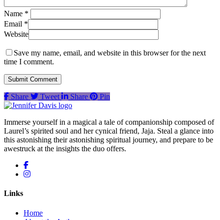
Name
*
Email
*
Website
Save my name, email, and website in this browser for the next
time I comment.
Share
Tweet
Share
Pin
Immerse yourself in a magical a tale of companionship composed of
Laurel’s spirited soul and her cynical friend, Jaja. Steal a glance into
this astonishing their astonishing spiritual journey, and prepare to be
awestruck at the insights the duo offers.
Links
Home