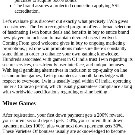
purchase to acquire 500% bonus.
The brand assures a protected connection applying SSL
accreditation.
Let’s evaluate plus discover out exactly what precisely 1Win gives
to customers. The 1win recognized program offers a broad selection
of fascinating 1win bonus deals and benefits in buy to entice brand
new players in inclusion to maintain devoted users involved.
Coming From good welcome gives in buy to ongoing marketing
promotions, just one win promotions make sure there’s constantly
some thing in order to enhance your own gaming knowledge.
Hundreds associated with gamers in Of india trust 1win regarding its
secure services, user-friendly user interface, and unique bonuses.
With legal gambling alternatives in inclusion to top-quality on line
casino online games, 1win guarantees a smooth knowledge with
respect to everyone. 1win is usually legal within Of india, operating
under a Curacao permit, which usually guarantees compliance along
with worldwide specifications regarding on-line betting.
Mines Games
After registration, your first down payment gets a 200% reward,
your current second deposit gets 150%, your current third down
payment makes 100%, plus your next down payment gets 50%.
These Varieties Of bonuses usually are acknowledged to become