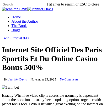
Skip
Hit enter to search or ESC to close
to
Close
main
Search
content
Menu
Home
About the Author
The Book
Blogs
1win Official 890
Internet Site Officiel Des Paris
Sportifs Et Du Online Casino
Bonus 500%
By
Jennifer Davis
November 25, 2025
No Comments
Exactly What live video clip is accessible normally is dependent
about the occasion – usually hectic updating options together with
planet focus foci. 1Win is usually a great exciting on the internet on