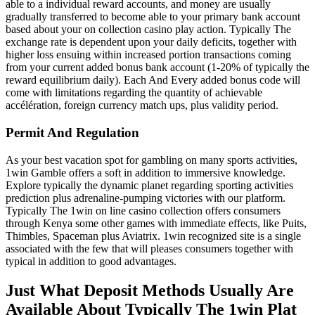
able to a individual reward accounts, and money are usually
gradually transferred to become able to your primary bank account
based about your on collection casino play action. Typically The
exchange rate is dependent upon your daily deficits, together with
higher loss ensuing within increased portion transactions coming
from your current added bonus bank account (1-20% of typically the
reward equilibrium daily). Each And Every added bonus code will
come with limitations regarding the quantity of achievable
accélération, foreign currency match ups, plus validity period.
Permit And Regulation
As your best vacation spot for gambling on many sports activities,
1win Gamble offers a soft in addition to immersive knowledge.
Explore typically the dynamic planet regarding sporting activities
prediction plus adrenaline-pumping victories with our platform.
Typically The 1win on line casino collection offers consumers
through Kenya some other games with immediate effects, like Puits,
Thimbles, Spaceman plus Aviatrix. 1win recognized site is a single
associated with the few that will pleases consumers together with
typical in addition to good advantages.
Just What Deposit Methods Usually Are
Available About Typically The 1win Plat