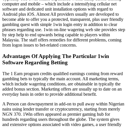
computer and mobile – which include a intensifying cellular net
software and dedicated unit installation options with regard to
Android plus iOS. Almost All providers usually are developed to
become able to offer you a protected, transparent, plus user friendly
gambling quest with simple 1win login entry in addition to clear
phrases regarding use. 1win on-line wagering web site provides step
by step help to end upwards being capable to players within
Malaysia. The staff offers remedies for different problems, coming
from logon issues to bet-related concerns.
Advantages Of Applying The Particular 1win
Software Regarding Betting
The 1 Earn program credits qualified earnings coming from reward
gambling bets to typically the main account. All marketing terms,
which include wagering conditions, are obtainable in typically the
added bonus section. Marketing offers are usually up to date on an
everyday basis in order to provide additional benefit.
A Person can downpayment in add-on to pull away within Nigerian
naira using lender transfer or cryptocurrency, starting from merely
NGN 370. 1Win offers appeared as premier gaming hub for
hundreds regarding users throughout the globe. The system gives
and extensive options associated with video games, a user friendly