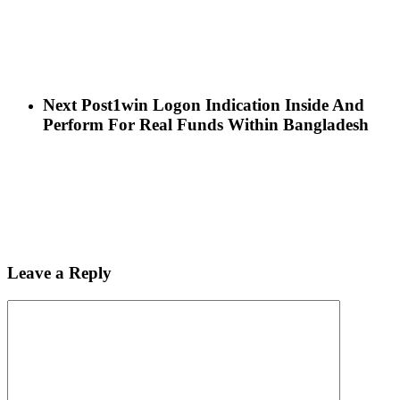
Next Post
1win Logon Indication Inside And
Perform For Real Funds Within Bangladesh
Leave a Reply