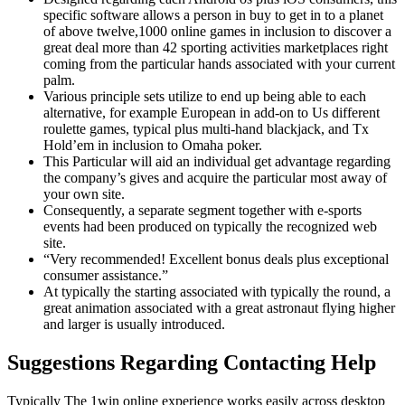
specific software allows a person in buy to get in to a planet
of above twelve,1000 online games in inclusion to discover a
great deal more than 42 sporting activities marketplaces right
coming from the particular hands associated with your current
palm.
Various principle sets utilize to end up being able to each
alternative, for example European in add-on to Us different
roulette games, typical plus multi-hand blackjack, and Tx
Hold’em in inclusion to Omaha poker.
This Particular will aid an individual get advantage regarding
the company’s gives and acquire the particular most away of
your own site.
Consequently, a separate segment together with e-sports
events had been produced on typically the recognized web
site.
“Very recommended! Excellent bonus deals plus exceptional
consumer assistance.”
At typically the starting associated with typically the round, a
great animation associated with a great astronaut flying higher
and larger is usually introduced.
Suggestions Regarding Contacting Help
Typically The 1win online experience works easily across desktop