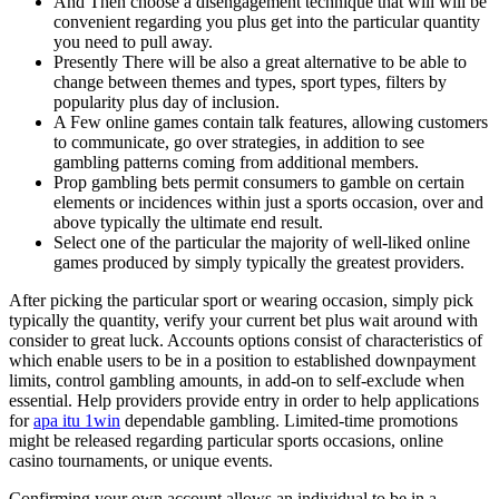
And Then choose a disengagement technique that will will be
convenient regarding you plus get into the particular quantity
you need to pull away.
Presently There will be also a great alternative to be able to
change between themes and types, sport types, filters by
popularity plus day of inclusion.
A Few online games contain talk features, allowing customers
to communicate, go over strategies, in addition to see
gambling patterns coming from additional members.
Prop gambling bets permit consumers to gamble on certain
elements or incidences within just a sports occasion, over and
above typically the ultimate end result.
Select one of the particular the majority of well-liked online
games produced by simply typically the greatest providers.
After picking the particular sport or wearing occasion, simply pick
typically the quantity, verify your current bet plus wait around with
consider to great luck. Accounts options consist of characteristics of
which enable users to be in a position to established downpayment
limits, control gambling amounts, in add-on to self-exclude when
essential. Help providers provide entry in order to help applications
for
apa itu 1win
dependable gambling. Limited-time promotions
might be released regarding particular sports occasions, online
casino tournaments, or unique events.
Confirming your own account allows an individual to be in a