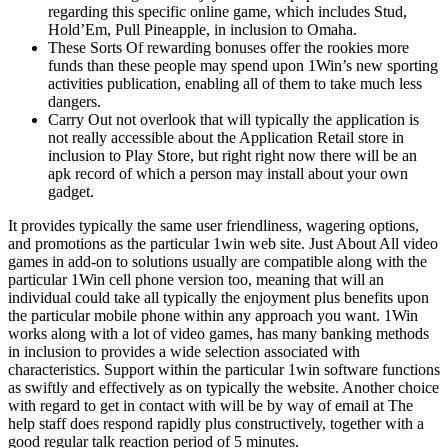
regarding this specific online game, which includes Stud,
Hold’Em, Pull Pineapple, in inclusion to Omaha.
These Sorts Of rewarding bonuses offer the rookies more
funds than these people may spend upon 1Win’s new sporting
activities publication, enabling all of them to take much less
dangers.
Carry Out not overlook that will typically the application is
not really accessible about the Application Retail store in
inclusion to Play Store, but right right now there will be an
apk record of which a person may install about your own
gadget.
It provides typically the same user friendliness, wagering options,
and promotions as the particular 1win web site. Just About All video
games in add-on to solutions usually are compatible along with the
particular 1Win cell phone version too, meaning that will an
individual could take all typically the enjoyment plus benefits upon
the particular mobile phone within any approach you want. 1Win
works along with a lot of video games, has many banking methods
in inclusion to provides a wide selection associated with
characteristics. Support within the particular 1win software functions
as swiftly and effectively as on typically the website. Another choice
with regard to get in contact with will be by way of email at The
help staff does respond rapidly plus constructively, together with a
good regular talk reaction period of 5 minutes.