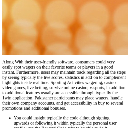
Along With their user-friendly software, consumers could very
easily spot wagers on their favorite teams or players in a good
instant. Furthermore, users may maintain track regarding all the steps
by seeing typically the live scores, statistics in add-on to complement
highlights inside real time. Sporting Activities wagering, casino
video games, live betting, survive online casino, v-sports, in addition
to additional features usually are accessible through typically the
1win application. Pakistaner participants may place wagers, handle
their own company accounts, and get accessibility in buy to several
promotions and additional bonuses.
You could insight typically the code although signing
upwards or following it within typically the personal user