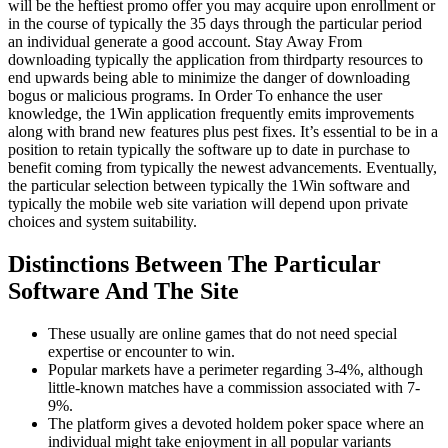
will be the heftiest promo offer you may acquire upon enrollment or
in the course of typically the 35 days through the particular period
an individual generate a good account. Stay Away From
downloading typically the application from thirdparty resources to
end upwards being able to minimize the danger of downloading
bogus or malicious programs. In Order To enhance the user
knowledge, the 1Win application frequently emits improvements
along with brand new features plus pest fixes. It’s essential to be in a
position to retain typically the software up to date in purchase to
benefit coming from typically the newest advancements. Eventually,
the particular selection between typically the 1Win software and
typically the mobile web site variation will depend upon private
choices and system suitability.
Distinctions Between The Particular
Software And The Site
These usually are online games that do not need special
expertise or encounter to win.
Popular markets have a perimeter regarding 3-4%, although
little-known matches have a commission associated with 7-
9%.
The platform gives a devoted holdem poker space where an
individual might take enjoyment in all popular variants