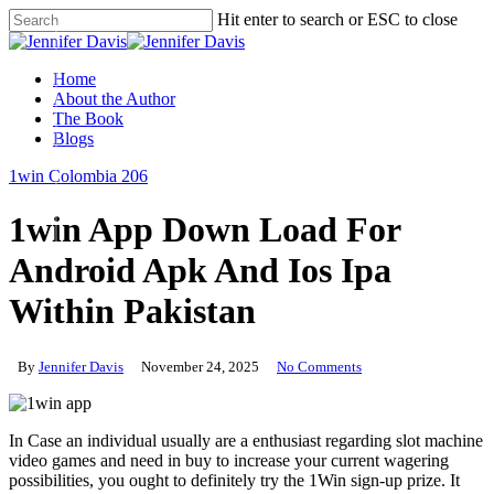
Skip
Hit enter to search or ESC to close
to
Close
main
Search
content
Menu
Home
About the Author
The Book
Blogs
1win Colombia 206
1win App Down Load For
Android Apk And Ios Ipa
Within Pakistan
By
Jennifer Davis
November 24, 2025
No Comments
In Case an individual usually are a enthusiast regarding slot machine
video games and need in buy to increase your current wagering
possibilities, you ought to definitely try the 1Win sign-up prize. It