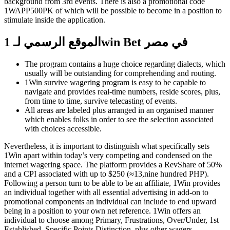
background from 3rd events. There is also a promotional code
1WAPP500PK of which will be possible to become in a position to
stimulate inside the application.
الموقع الرسمي لـ 1win Bet في مصر
The program contains a huge choice regarding dialects, which
usually will be outstanding for comprehending and routing.
1Win survive wagering program is easy to be capable to
navigate and provides real-time numbers, reside scores, plus,
from time to time, survive telecasting of events.
All areas are labeled plus arranged in an organised manner
which enables folks in order to see the selection associated
with choices accessible.
Nevertheless, it is important to distinguish what specifically sets
1Win apart within today’s very competing and condensed on the
internet wagering space. The platform provides a RevShare of 50%
and a CPI associated with up to $250 (≈13,nine hundred PHP).
Following a person turn to be able to be an affiliate, 1Win provides
an individual together with all essential advertising in add-on to
promotional components an individual can include to end upward
being in a position to your own net reference. 1Win offers an
individual to choose among Primary, Frustrations, Over/Under, 1st
Established, Specific Points Distinction, plus other wagers.