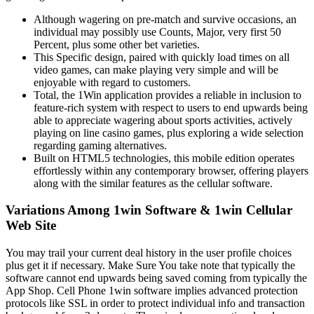
Although wagering on pre-match and survive occasions, an
individual may possibly use Counts, Major, very first 50
Percent, plus some other bet varieties.
This Specific design, paired with quickly load times on all
video games, can make playing very simple and will be
enjoyable with regard to customers.
Total, the 1Win application provides a reliable in inclusion to
feature-rich system with respect to users to end upwards being
able to appreciate wagering about sports activities, actively
playing on line casino games, plus exploring a wide selection
regarding gaming alternatives.
Built on HTML5 technologies, this mobile edition operates
effortlessly within any contemporary browser, offering players
along with the similar features as the cellular software.
Variations Among 1win Software & 1win Cellular
Web Site
You may trail your current deal history in the user profile choices
plus get it if necessary. Make Sure You take note that typically the
software cannot end upwards being saved coming from typically the
App Shop. Cell Phone 1win software implies advanced protection
protocols like SSL in order to protect individual info and transaction