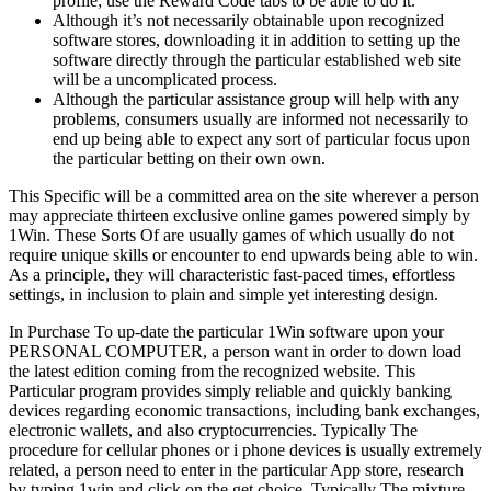
profile; use the Reward Code tabs to be able to do it.
Although it’s not necessarily obtainable upon recognized
software stores, downloading it in addition to setting up the
software directly through the particular established web site
will be a uncomplicated process.
Although the particular assistance group will help with any
problems, consumers usually are informed not necessarily to
end up being able to expect any sort of particular focus upon
the particular betting on their own own.
This Specific will be a committed area on the site wherever a person
may appreciate thirteen exclusive online games powered simply by
1Win. These Sorts Of are usually games of which usually do not
require unique skills or encounter to end upwards being able to win.
As a principle, they will characteristic fast-paced times, effortless
settings, in inclusion to plain and simple yet interesting design.
In Purchase To up-date the particular 1Win software upon your
PERSONAL COMPUTER, a person want in order to down load
the latest edition coming from the recognized website. This
Particular program provides simply reliable and quickly banking
devices regarding economic transactions, including bank exchanges,
electronic wallets, and also cryptocurrencies. Typically The
procedure for cellular phones or i phone devices is usually extremely
related, a person need to enter in the particular App store, research
by typing 1win and click on the get choice. Typically The mixture