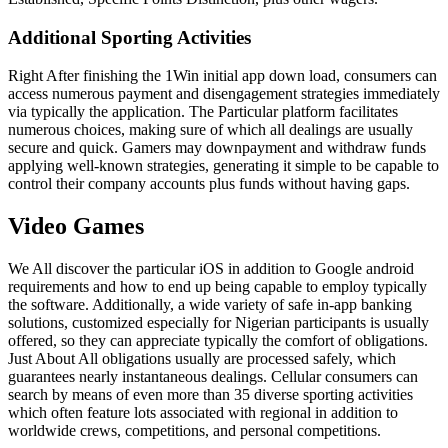
Additional Sporting Activities
Right After finishing the 1Win initial app down load, consumers can
access numerous payment and disengagement strategies immediately
via typically the application. The Particular platform facilitates
numerous choices, making sure of which all dealings are usually
secure and quick. Gamers may downpayment and withdraw funds
applying well-known strategies, generating it simple to be capable to
control their company accounts plus funds without having gaps.
Video Games
We All discover the particular iOS in addition to Google android
requirements and how to end up being capable to employ typically
the software. Additionally, a wide variety of safe in-app banking
solutions, customized especially for Nigerian participants is usually
offered, so they can appreciate typically the comfort of obligations.
Just About All obligations usually are processed safely, which
guarantees nearly instantaneous dealings. Cellular consumers can
search by means of even more than 35 diverse sporting activities
which often feature lots associated with regional in addition to
worldwide crews, competitions, and personal competitions.