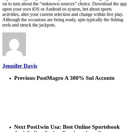
on to turn about the “unknown sources” choice. Download the app
upon your own iOS or Android os system, bet about sports
activities, alter your current selection and change within live play.
Although the occasions are being ready, spin typically the fishing
reels and struck the jackpots.
Jennifer Davis
Previous Post
Magro A 300% Sul Acconto
Next Post
1win Usa: Best Online Sportsbook