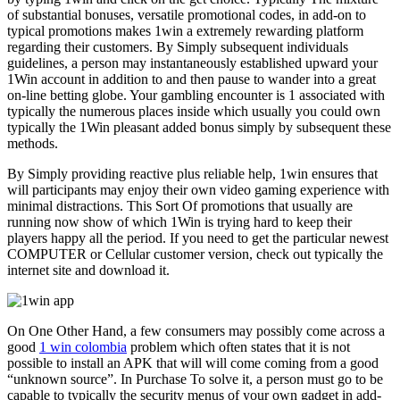
of substantial bonuses, versatile promotional codes, in add-on to
typical promotions makes 1win a extremely rewarding platform
regarding their customers. By Simply subsequent individuals
guidelines, a person may instantaneously established upward your
1Win account in addition to and then pause to wander into a great
on-line betting globe. Your gambling encounter is 1 associated with
typically the numerous places inside which usually you could own
typically the 1Win pleasant added bonus simply by subsequent these
methods.
By Simply providing reactive plus reliable help, 1win ensures that
will participants may enjoy their own video gaming experience with
minimal distractions. This Sort Of promotions that usually are
running now show of which 1Win is trying hard to keep their
players happy all the period. If you need to get the particular newest
COMPUTER or Cellular customer version, check out typically the
internet site and download it.
On One Other Hand, a few consumers may possibly come across a
good
1 win colombia
problem which often states that it is not
possible to install an APK that will will come coming from a good
“unknown source”. In Purchase To solve it, a person must go to be
capable to typically the security menus of your own gadget in add-