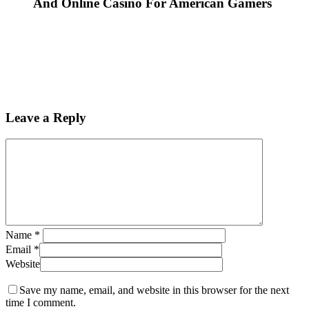
And Online Casino For American Gamers
Leave a Reply
Name
*
Email
*
Website
Save my name, email, and website in this browser for the next
time I comment.