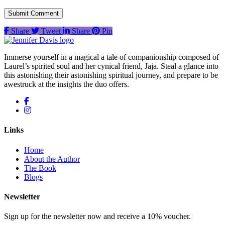
Share
Tweet
Share
Pin
Immerse yourself in a magical a tale of companionship composed of
Laurel’s spirited soul and her cynical friend, Jaja. Steal a glance into
this astonishing their astonishing spiritual journey, and prepare to be
awestruck at the insights the duo offers.
Links
Home
About the Author
The Book
Blogs
Newsletter
Sign up for the newsletter now and receive a 10% voucher.