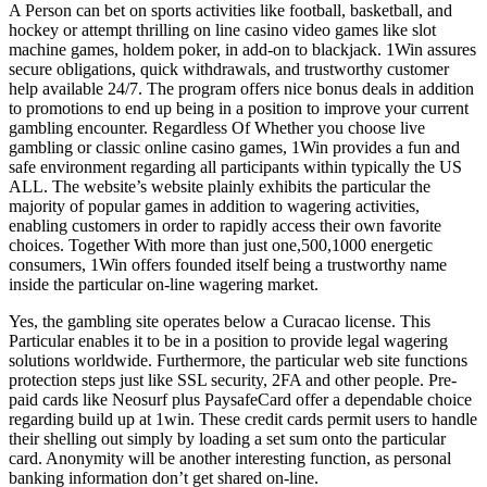
A Person can bet on sports activities like football, basketball, and
hockey or attempt thrilling on line casino video games like slot
machine games, holdem poker, in add-on to blackjack. 1Win assures
secure obligations, quick withdrawals, and trustworthy customer
help available 24/7. The program offers nice bonus deals in addition
to promotions to end up being in a position to improve your current
gambling encounter. Regardless Of Whether you choose live
gambling or classic online casino games, 1Win provides a fun and
safe environment regarding all participants within typically the US
ALL. The website’s website plainly exhibits the particular the
majority of popular games in addition to wagering activities,
enabling customers in order to rapidly access their own favorite
choices. Together With more than just one,500,1000 energetic
consumers, 1Win offers founded itself being a trustworthy name
inside the particular on-line wagering market.
Yes, the gambling site operates below a Curacao license. This
Particular enables it to be in a position to provide legal wagering
solutions worldwide. Furthermore, the particular web site functions
protection steps just like SSL security, 2FA and other people. Pre-
paid cards like Neosurf plus PaysafeCard offer a dependable choice
regarding build up at 1win. These credit cards permit users to handle
their shelling out simply by loading a set sum onto the particular
card. Anonymity will be another interesting function, as personal
banking information don’t get shared on-line.