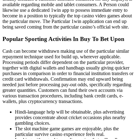
available regarding mobile and tablet consumers. A Person could
likewise use a dedicated 1win app to possess immediate entry to
become in a position to typically the top casino video games about
the particular move. The Particular 1win application can end up
being saved coming from the particular casino’s official web site.
Popular Sporting Activities In Buy To Bet Upon
Cash can become withdrawn making use of the particular similar
repayment technique used for build up, wherever applicable.
Processing periods differ dependent on the particular provider,
together with digital wallets and handbags usually giving quicker
purchases in comparison in order to financial institution transfers or
credit card withdrawals. Confirmation may end upward being
needed just before processing pay-out odds, specifically regarding
greater quantities. Customers can fund their own accounts via
various transaction procedures, including bank credit cards, e-
wallets, plus cryptocurrency transactions.
Hindi-language help will be obtainable, plus advertising
provides concentrate about cricket occasions plus nearby
gambling choices.
The slot machine game games are enjoyable, plus the
particular survive casino experience feels real.