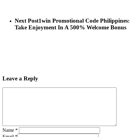
Next Post
1win Promotional Code Philippines:
Take Enjoyment In A 500% Welcome Bonus
Leave a Reply
Name
*
Email
*