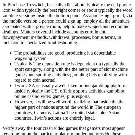
In Purchase To switch, basically click about typically the cell phone
icon within typically the best right corner or about typically the word
«mobile version» inside the bottom panel. As about «big» portal, via
the mobile version a person could sign up, employ all the amenities
associated with a private room, help to make wagers and economic
dealings. Matters covered include accounts enrollment,
downpayment methods, withdrawal processes, bonus terms, in
inclusion to specialized troubleshooting.
The probabilities are good, producing it a dependable
wagering system.
Typically The deposition rate is dependent on typically the
sport category, along with the the better part of slot machine
games and sporting activities gambling bets qualifying with
regard to coin accrual.
1win USA is usually a well-liked online gambling platform
inside typically the US, offering sports activities gambling,
online casino video games, plus esports.
However, it will be well worth realizing that inside the the
higher part of nations around the world in The european
countries, Cameras, Latina The united states plus Asian
countries, 1win’s actions are entirely legal.
Verify away the four crash video games that gamers most appear
regarding upon the particular platform under and provide these