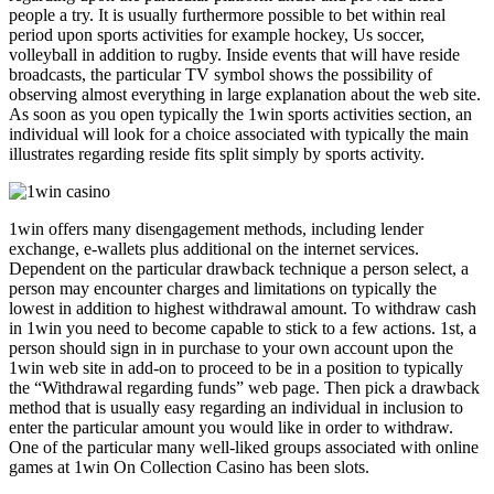
people a try. It is usually furthermore possible to bet within real
period upon sports activities for example hockey, Us soccer,
volleyball in addition to rugby. Inside events that will have reside
broadcasts, the particular TV symbol shows the possibility of
observing almost everything in large explanation about the web site.
As soon as you open typically the 1win sports activities section, an
individual will look for a choice associated with typically the main
illustrates regarding reside fits split simply by sports activity.
1win offers many disengagement methods, including lender
exchange, e-wallets plus additional on the internet services.
Dependent on the particular drawback technique a person select, a
person may encounter charges and limitations on typically the
lowest in addition to highest withdrawal amount. To withdraw cash
in 1win you need to become capable to stick to a few actions. 1st, a
person should sign in in purchase to your own account upon the
1win web site in add-on to proceed to be in a position to typically
the “Withdrawal regarding funds” web page. Then pick a drawback
method that is usually easy regarding an individual in inclusion to
enter the particular amount you would like in order to withdraw.
One of the particular many well-liked groups associated with online
games at 1win On Collection Casino has been slots.