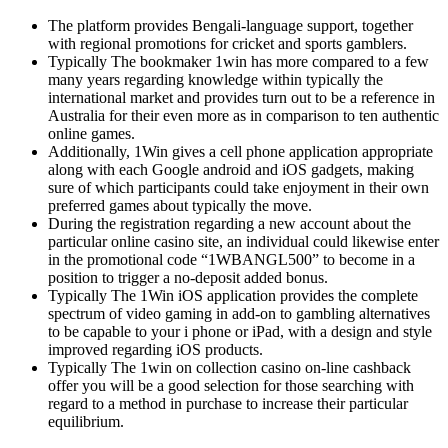
The platform provides Bengali-language support, together
with regional promotions for cricket and sports gamblers.
Typically The bookmaker 1win has more compared to a few
many years regarding knowledge within typically the
international market and provides turn out to be a reference in
Australia for their even more as in comparison to ten authentic
online games.
Additionally, 1Win gives a cell phone application appropriate
along with each Google android and iOS gadgets, making
sure of which participants could take enjoyment in their own
preferred games about typically the move.
During the registration regarding a new account about the
particular online casino site, an individual could likewise enter
in the promotional code “1WBANGL500” to become in a
position to trigger a no-deposit added bonus.
Typically The 1Win iOS application provides the complete
spectrum of video gaming in add-on to gambling alternatives
to be capable to your i phone or iPad, with a design and style
improved regarding iOS products.
Typically The 1win on collection casino on-line cashback
offer you will be a good selection for those searching with
regard to a method in purchase to increase their particular
equilibrium.