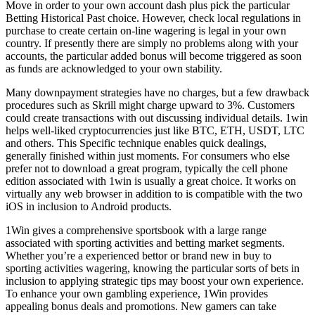
Move in order to your own account dash plus pick the particular
Betting Historical Past choice. However, check local regulations in
purchase to create certain on-line wagering is legal in your own
country. If presently there are simply no problems along with your
accounts, the particular added bonus will become triggered as soon
as funds are acknowledged to your own stability.
Many downpayment strategies have no charges, but a few drawback
procedures such as Skrill might charge upward to 3%. Customers
could create transactions with out discussing individual details. 1win
helps well-liked cryptocurrencies just like BTC, ETH, USDT, LTC
and others. This Specific technique enables quick dealings,
generally finished within just moments. For consumers who else
prefer not to download a great program, typically the cell phone
edition associated with 1win is usually a great choice. It works on
virtually any web browser in addition to is compatible with the two
iOS in inclusion to Android products.
1Win gives a comprehensive sportsbook with a large range
associated with sporting activities and betting market segments.
Whether you’re a experienced bettor or brand new in buy to
sporting activities wagering, knowing the particular sorts of bets in
inclusion to applying strategic tips may boost your own experience.
To enhance your own gambling experience, 1Win provides
appealing bonus deals and promotions. New gamers can take