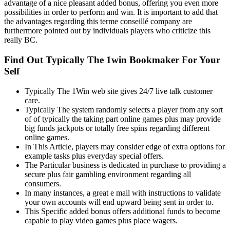
advantage of a nice pleasant added bonus, offering you even more
possibilities in order to perform and win. It is important to add that
the advantages regarding this terme conseillé company are
furthermore pointed out by individuals players who criticize this
really BC.
Find Out Typically The 1win Bookmaker For Your
Self
Typically The 1Win web site gives 24/7 live talk customer
care.
Typically The system randomly selects a player from any sort
of of typically the taking part online games plus may provide
big funds jackpots or totally free spins regarding different
online games.
In This Article, players may consider edge of extra options for
example tasks plus everyday special offers.
The Particular business is dedicated in purchase to providing a
secure plus fair gambling environment regarding all
consumers.
In many instances, a great e mail with instructions to validate
your own accounts will end upward being sent in order to.
This Specific added bonus offers additional funds to become
capable to play video games plus place wagers.