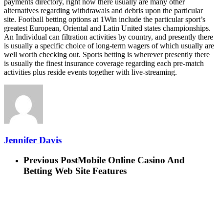
payments directory, right now there usually are many other
alternatives regarding withdrawals and debris upon the particular
site. Football betting options at 1Win include the particular sport’s
greatest European, Oriental and Latin United states championships.
An Individual can filtration activities by country, and presently there
is usually a specific choice of long-term wagers of which usually are
well worth checking out. Sports betting is wherever presently there
is usually the finest insurance coverage regarding each pre-match
activities plus reside events together with live-streaming.
Jennifer Davis
Previous Post
Mobile Online Casino And
Betting Web Site Features