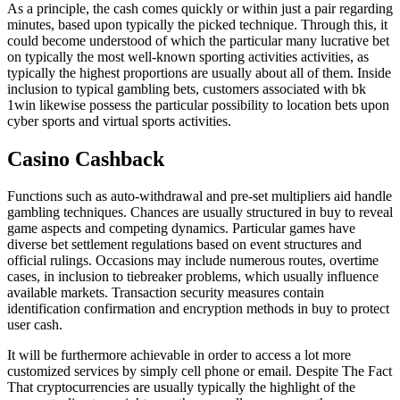
As a principle, the cash comes quickly or within just a pair regarding
minutes, based upon typically the picked technique. Through this, it
could become understood of which the particular many lucrative bet
on typically the most well-known sporting activities activities, as
typically the highest proportions are usually about all of them. Inside
inclusion to typical gambling bets, customers associated with bk
1win likewise possess the particular possibility to location bets upon
cyber sports and virtual sports activities.
Casino Cashback
Functions such as auto-withdrawal and pre-set multipliers aid handle
gambling techniques. Chances are usually structured in buy to reveal
game aspects and competing dynamics. Particular games have
diverse bet settlement regulations based on event structures and
official rulings. Occasions may include numerous routes, overtime
cases, in inclusion to tiebreaker problems, which usually influence
available markets. Transaction security measures contain
identification confirmation and encryption methods in buy to protect
user cash.
It will be furthermore achievable in order to access a lot more
customized services by simply cell phone or email. Despite The Fact
That cryptocurrencies are usually typically the highlight of the