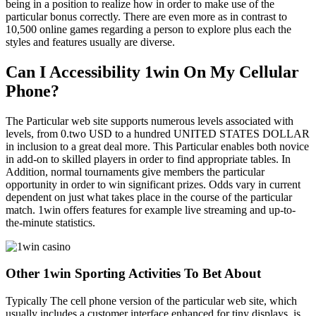
being in a position to realize how in order to make use of the
particular bonus correctly. There are even more as in contrast to
10,500 online games regarding a person to explore plus each the
styles and features usually are diverse.
Can I Accessibility 1win On My Cellular
Phone?
The Particular web site supports numerous levels associated with
levels, from 0.two USD to a hundred UNITED STATES DOLLAR
in inclusion to a great deal more. This Particular enables both novice
in add-on to skilled players in order to find appropriate tables. In
Addition, normal tournaments give members the particular
opportunity in order to win significant prizes. Odds vary in current
dependent on just what takes place in the course of the particular
match. 1win offers features for example live streaming and up-to-
the-minute statistics.
Other 1win Sporting Activities To Bet About
Typically The cell phone version of the particular web site, which
usually includes a customer interface enhanced for tiny displays, is