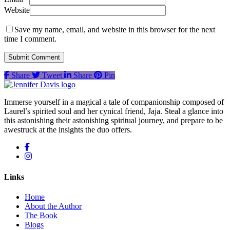
Website
Save my name, email, and website in this browser for the next
time I comment.
Share
Tweet
Share
Pin
Immerse yourself in a magical a tale of companionship composed of
Laurel’s spirited soul and her cynical friend, Jaja. Steal a glance into
this astonishing their astonishing spiritual journey, and prepare to be
awestruck at the insights the duo offers.
Links
Home
About the Author
The Book
Blogs