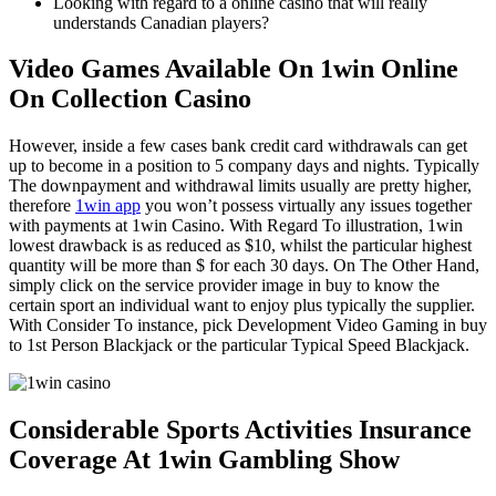
Looking with regard to a online casino that will really
understands Canadian players?
Video Games Available On 1win Online
On Collection Casino
However, inside a few cases bank credit card withdrawals can get
up to become in a position to 5 company days and nights. Typically
The downpayment and withdrawal limits usually are pretty higher,
therefore
1win app
you won’t possess virtually any issues together
with payments at 1win Casino. With Regard To illustration, 1win
lowest drawback is as reduced as $10, whilst the particular highest
quantity will be more than $ for each 30 days. On The Other Hand,
simply click on the service provider image in buy to know the
certain sport an individual want to enjoy plus typically the supplier.
With Consider To instance, pick Development Video Gaming in buy
to 1st Person Blackjack or the particular Typical Speed Blackjack.
Considerable Sports Activities Insurance
Coverage At 1win Gambling Show