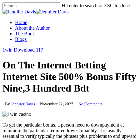
Skip
Hit enter to search or ESC to close
to
Close
main
Search
content
Menu
Home
About the Author
The Book
Blogs
1win Download 117
On The Internet Betting
Internet Site 500% Bonus Fifty
Nine,3 Hundred Bdt
By
Jennifer Davis
November 22, 2025
No Comments
To get the particular bonus, a person need to downpayment at
minimum the particular required lowest quantity. It is usually
essential to verify typically the phrases plus problems to end upward