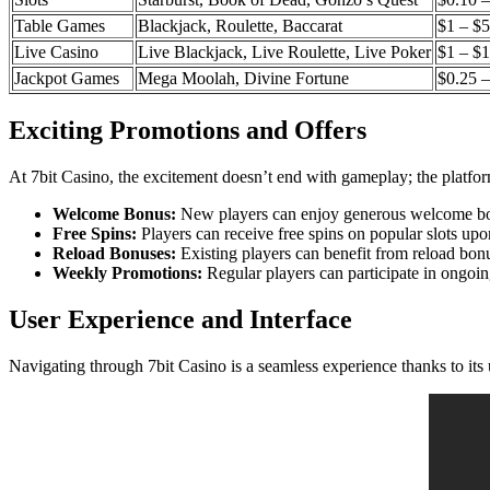
Table Games
Blackjack, Roulette, Baccarat
$1 – $
Live Casino
Live Blackjack, Live Roulette, Live Poker
$1 – $
Jackpot Games
Mega Moolah, Divine Fortune
$0.25 –
Exciting Promotions and Offers
At 7bit Casino, the excitement doesn’t end with gameplay; the platfor
Welcome Bonus:
New players can enjoy generous welcome bonu
Free Spins:
Players can receive free spins on popular slots upon
Reload Bonuses:
Existing players can benefit from reload bonu
Weekly Promotions:
Regular players can participate in ongoin
User Experience and Interface
Navigating through 7bit Casino is a seamless experience thanks to its 