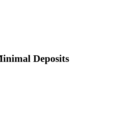
Minimal Deposits