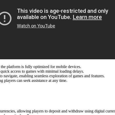
the platform is fully optimized for mobile devices.
 quick access to games with minimal loading delays.
 to navigate, enabling seamless exploration of games and features.
ng players can seek assistance at any time.
urrencies, allowing players to deposit and withdraw using digital curren