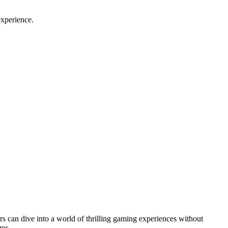
experience.
ers can dive into a world of thrilling gaming experiences without
res.