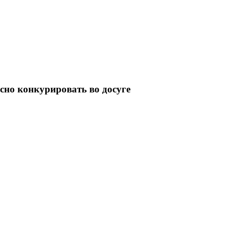
сно конкурировать во досуге