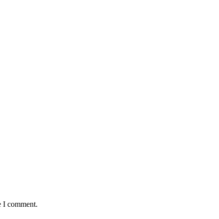
e I comment.