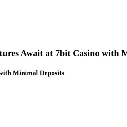
tures Await at 7bit Casino with 
 with Minimal Deposits