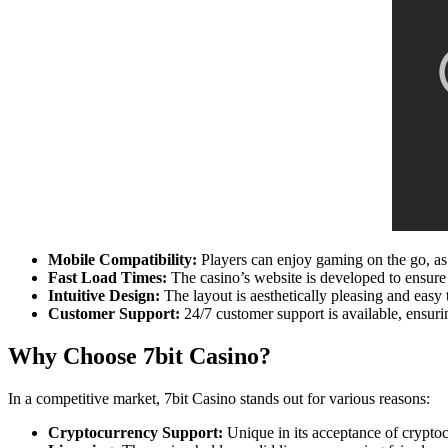
Mobile Compatibility:
Players can enjoy gaming on the go, as 
Fast Load Times:
The casino’s website is developed to ensure
Intuitive Design:
The layout is aesthetically pleasing and easy
Customer Support:
24/7 customer support is available, ensuri
Why Choose 7bit Casino?
In a competitive market, 7bit Casino stands out for various reasons:
Cryptocurrency Support:
Unique in its acceptance of cryptoc