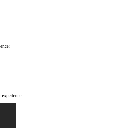
ience:
r experience: