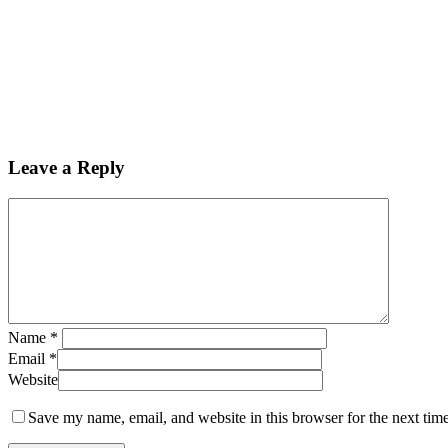
Leave a Reply
Name
*
Email
*
Website
Save my name, email, and website in this browser for the next tim