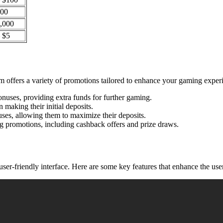
500
1,000
 $5
m offers a variety of promotions tailored to enhance your gaming exper
ses, providing extra funds for further gaming.
 making their initial deposits.
ses, allowing them to maximize their deposits.
g promotions, including cashback offers and prize draws.
user-friendly interface. Here are some key features that enhance the use