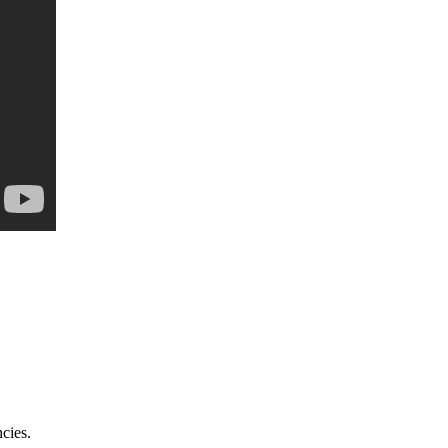
cies.