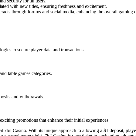
nd security for all users.
ated with new titles, ensuring freshness and excitement.
eracts through forums and social media, enhancing the overall gaming 
ogies to secure player data and transactions.
 and table games categories.
posits and withdrawals.
citing promotions that enhance their initial experiences.
 at 7bit Casino. With its unique approach to allowing a $1 deposit, play
ng a casual game night,
7bit Casino
is your ticket to enchanting adventu