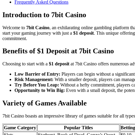
Frequently Asked Questions
Introduction to 7bit Casino
Welcome to
7bit Casino
, an exhilarating online gambling platform th
start your gaming journey with just a
$1 deposit
. This unique offerin
commitment.
Benefits of $1 Deposit at 7bit Casino
Choosing to start with a
$1 deposit
at 7bit Casino offers numerous ad
Low Barrier of Entry:
Players can begin without a significant
Risk Management:
With a smaller deposit, players can manage
Try Before You Leap:
Without a hefty commitment, players ca
Opportunity to Win Big:
Even with a small deposit, the poten
Variety of Games Available
7bit Casino boasts an impressive library of games suitable for all type
Game Category
Popular Titles
Bettin
Slots
Starburst, Book of Dead, Gonzo’s Quest
$0.10 