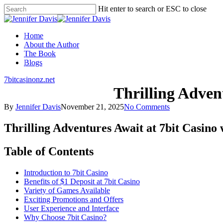
Skip
Hit enter to search or ESC to close
to
Close
main
Search
content
Menu
Home
About the Author
The Book
Blogs
7bitcasinonz.net
Thrilling Adven
By
Jennifer Davis
November 21, 2025
No Comments
Thrilling Adventures Await at 7bit Casino
Table of Contents
Introduction to 7bit Casino
Benefits of $1 Deposit at 7bit Casino
Variety of Games Available
Exciting Promotions and Offers
User Experience and Interface
Why Choose 7bit Casino?