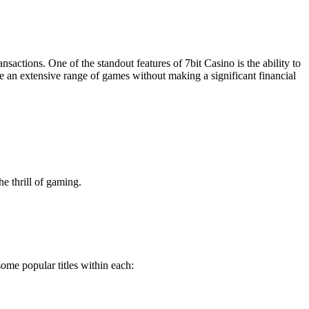
sactions. One of the standout features of 7bit Casino is the ability to
re an extensive range of games without making a significant financial
he thrill of gaming.
some popular titles within each: