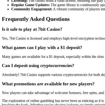
Licensing:
The casino holds a valid license, ensuring fair play a
Regular Game Updates:
The game library is continuously upd
Community Engagement:
A vibrant community of players int
Frequently Asked Questions
Is it safe to play at 7bit Casino?
Yes, 7bit Casino is licensed and employs high-level encryption technol
What games can I play with a $1 deposit?
Many games are available for a $1 deposit, especially within the slots
Can I deposit using cryptocurrencies?
Absolutely! 7bit Casino supports various cryptocurrencies for both de
What promotions are available for new players?
New players can take advantage of welcome bonuses, free spins, and ex
The exploration of online gambling has never been as enticing as it is
breaking the bank. Whether you’re chasing jackpots or simply enjoyi