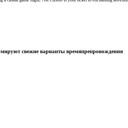
рмируют свежие варианты времяпрепровождения