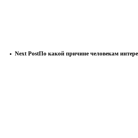
Next Post
По какой причине человекам интере