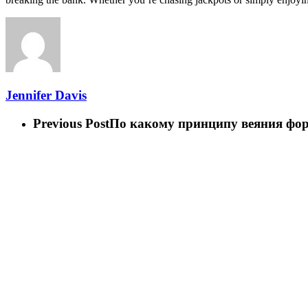
Jennifer Davis
Previous Post
По какому принципу веяния фо