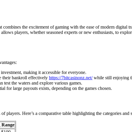
at combines the excitement of gaming with the ease of modern digital tran
g allows players, whether seasoned experts or new enthusiasts, to explo
vantages:
 investment, making it accessible for everyone.
 their bankroll effectively
https://7bitcasinonz.net/
while still enjoying t
n test the waters and explore various games.
tial for large payouts exists, depending on the games chosen.
s of players. Here’s a comparative table highlighting the categories and 
g Range
– $100