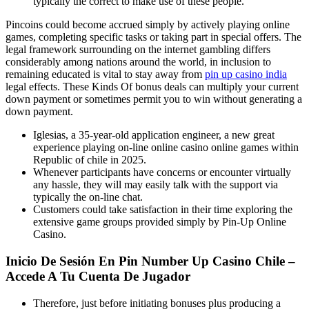
typically the correct to make use of these people.
Pincoins could become accrued simply by actively playing online
games, completing specific tasks or taking part in special offers. The
legal framework surrounding on the internet gambling differs
considerably among nations around the world, in inclusion to
remaining educated is vital to stay away from
pin up casino india
legal effects. These Kinds Of bonus deals can multiply your current
down payment or sometimes permit you to win without generating a
down payment.
Iglesias, a 35-year-old application engineer, a new great
experience playing on-line online casino online games within
Republic of chile in 2025.
Whenever participants have concerns or encounter virtually
any hassle, they will may easily talk with the support via
typically the on-line chat.
Customers could take satisfaction in their time exploring the
extensive game groups provided simply by Pin-Up Online
Casino.
Inicio De Sesión En Pin Number Up Casino Chile –
Accede A Tu Cuenta De Jugador
Therefore, just before initiating bonuses plus producing a