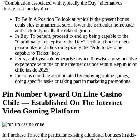
“Combination associated with typically the Day” alternatives
throughout the day time.
To Be In A Position To look at typically the present bonus
deals plus tournaments, scroll lower the particular homepage
and stick to typically the related group.
In Buy To benefit, proceed to end up being capable to the
“Combination of typically the Day” section, choose a bet a
person like, and click on typically the “Add to become
capable to Ticket” key.
Pérez, a 40-year-old enterprise owner, likewise a new positive
experience with the on the internet casinos within Republic of
chile inside 2025.
Pincoins could be accumulated by enjoying online games,
doing specific tasks or taking part in marketing promotions.
Pin Number Upward On Line Casino
Chile — Established On The Internet
Video Gaming Platform
In Purchase To see the particular existing additional bonuses in add-