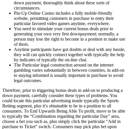
down payment, thoroughly think about these sorts of
circumstances.
Pin-Up Online Casino includes a fully mobile-friendly
website, permitting customers in purchase to entry their
particular favored video games anytime, everywhere.
You need to stimulate your current bonus deals prior to
generating your own very first downpayment; normally, a
person may lose the right to become in a position to make use
of them.
Anytime participants have got doubts or deal with any hassle,
they will can quickly connect together with typically the help
by indicates of typically the on-line chat.
The Particular legal construction around on the internet
gambling varies substantially in between countries, in add-on
to staying informed is usually important in purchase to avoid
legal outcomes.
Therefore, prior to triggering bonus deals in add-on to producing a
down payment, carefully consider these types of problems. You
could locate this particular advertising inside typically the Sports
Betting segment, plus it’s obtainable to be in a position to all
consumers. To End Upwards Being Able To profit, move to be able
to typically the “Combination regarding the particular Day” area,
choose a bet you such as, plus simply click the particular “Add in
purchase to Ticket” switch. Consumers may pick plus bet upon