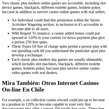
Two classic plus modern online games are accessible, including slot
device games, blackjack, different roulette games, holdem poker,
baccarat in addition to survive casino online games with real sellers.
An Individual could find this promotion within the Sports
Activities Wagering section, in inclusion to it’s accessible to
become able to all users.
With Regard To instance, a casino added bonus could put
upward to 120% to your current 1st down payment plus give
a person 250 free spins.
These Types Of free of charge spins permit a person play with
out spending cash till you understand the particular sport plus
develop a technique.
Each classic plus modern day games are usually obtainable,
which includes slot machines, blackjack, different roulette
games, holdem poker, baccarat plus survive online casino
video games with real dealers.
Mira También: Otros Internet Casinos
On-line En Chile
For example, a on collection casino reward could put up to become
in a position to 120% to become capable to your very first
downpayment plus offer a person 250 totally free spins. These free