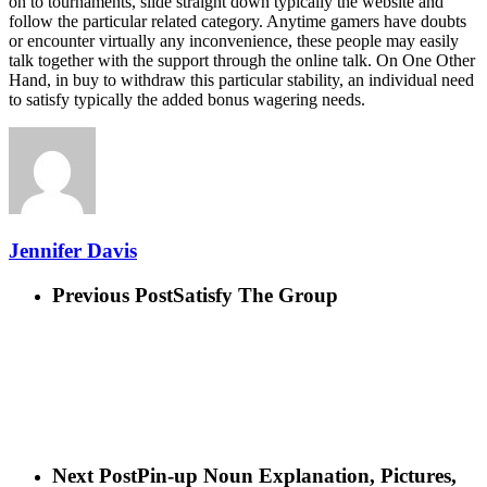
on to tournaments, slide straight down typically the website and
follow the particular related category. Anytime gamers have doubts
or encounter virtually any inconvenience, these people may easily
talk together with the support through the online talk. On One Other
Hand, in buy to withdraw this particular stability, an individual need
to satisfy typically the added bonus wagering needs.
Jennifer Davis
Previous Post
Satisfy The Group
Next Post
Pin-up Noun Explanation, Pictures,