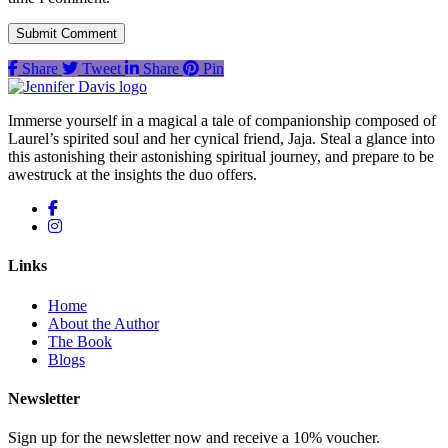
Share
Tweet
Share
Pin
Immerse yourself in a magical a tale of companionship composed of
Laurel’s spirited soul and her cynical friend, Jaja. Steal a glance into
this astonishing their astonishing spiritual journey, and prepare to be
awestruck at the insights the duo offers.
Links
Home
About the Author
The Book
Blogs
Newsletter
Sign up for the newsletter now and receive a 10% voucher.