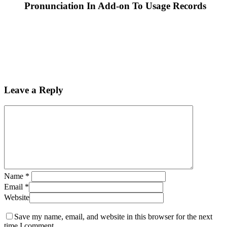
Pronunciation In Add-on To Usage Records
Leave a Reply
Name
*
Email
*
Website
Save my name, email, and website in this browser for the next
time I comment.