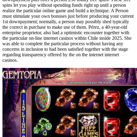
spins let you play without spending funds right up until a person
realize the particular online game and build a technique. A Person
must stimulate your own bonuses just before producing your current
1st downpayment; normally, a person may possibly shed typically
the correct in purchase to make use of them. Pérez, a 40-year-old
enterprise proprietor, also had a optimistic encounter together with
the particular on-line internet casinos within Chile inside 2025. She
was able to complete the particular process without having any
concerns in inclusion to had been satisfied together with the stage
regarding transparency offered by the on the internet internet
casinos.