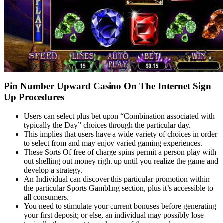
Pin Number Upward Casino On The Internet Sign
Up Procedures
Users can select plus bet upon “Combination associated with
typically the Day” choices through the particular day.
This implies that users have a wide variety of choices in order
to select from and may enjoy varied gaming experiences.
These Sorts Of free of charge spins permit a person play with
out shelling out money right up until you realize the game and
develop a strategy.
An Individual can discover this particular promotion within
the particular Sports Gambling section, plus it’s accessible to
all consumers.
You need to stimulate your current bonuses before generating
your first deposit; or else, an individual may possibly lose