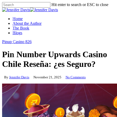
Skip
Hit enter to search or ESC to close
to
Close
main
Search
content
Menu
Home
About the Author
The Book
Blogs
Pinup Casino 826
Pin Number Upwards Casino
Chile Reseña: ¿es Seguro?
By
Jennifer Davis
November 21, 2025
No Comments