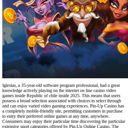
Iglesias, a 35-year-old software program professional, had a great
knowledge actively playing on the internet on line casino video
games inside Republic of chile inside 2025. This means that users
possess a broad selection associated with choices to select through
and can enjoy varied video gaming experiences. Pin-Up Casino has
a completely mobile-friendly site, permitting customers in purchase
to entry their preferred online games at any time, anywhere.
Consumers may enjoy their particular time discovering the particular
extensive sport categories offered by Pin-Up Online Casino. The