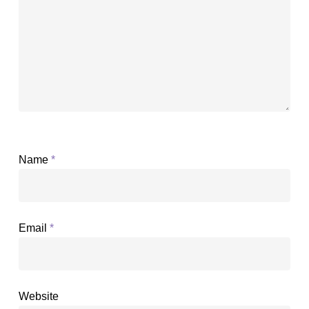
Name
*
Email
*
Website