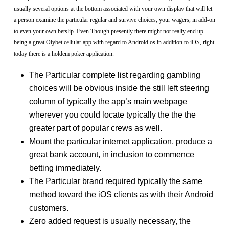
usually several options at the bottom associated with your own display that will let
a person examine the particular regular and survive choices, your wagers, in add-on
to even your own betslip. Even Though presently there might not really end up
being a great Olybet cellular app with regard to Android os in addition to iOS, right
today there is a holdem poker application.
The Particular complete list regarding gambling
choices will be obvious inside the still left steering
column of typically the app’s main webpage
wherever you could locate typically the the the
greater part of popular crews as well.
Mount the particular internet application, produce a
great bank account, in inclusion to commence
betting immediately.
The Particular brand required typically the same
method toward the iOS clients as with their Android
customers.
Zero added request is usually necessary, the