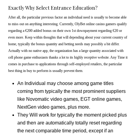
Exactly Why Select Entrance Education?
After all, the particular previous factor an individual need is usually to become able
to miss out on anything interesting. Currently, OlyBet online casino gamers qualify
regarding a €200 added bonus on their own 1st downpayment regarding €20 or
even more. Keep within thoughts that will depending about your current country of
home, typically the bonus quantity and betting needs may possibly a bit differ.
Actually with no native app, the organization has a large quantity associated with
cell phone game enthusiasts thanks a lot to its highly receptive website. Any Time it
comes in purchase to applications through self-employed retailers, the particular
best thing in buy to perform is usually prevent them.
An Individual may choose among game titles
coming from typically the most prominent suppliers
like Novomatic video games, EGT online games,
NextGen video games, plus more.
They Will work for typically the moment picked plus
and then are automatically totally reset regarding
the next comparable time period, except if an