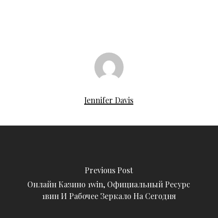
Jennifer Davis
Previous Post
Онлайн Казино 1win, Официальный Ресурс
1вин И Рабочее Зеркало На Сегодня