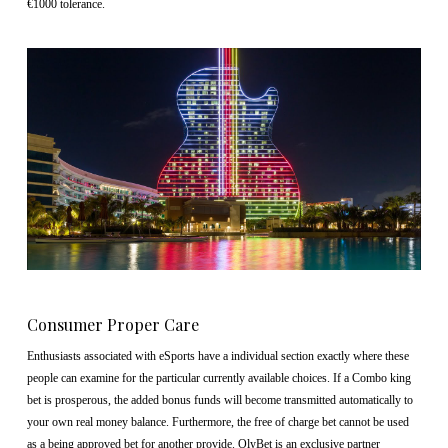
€1000 tolerance.
Consumer Proper Care
Enthusiasts associated with eSports have a individual section exactly where these
people can examine for the particular currently available choices. If a Combo king
bet is prosperous, the added bonus funds will become transmitted automatically to
your own real money balance. Furthermore, the free of charge bet cannot be used
as a being approved bet for another provide. OlyBet is an exclusive partner