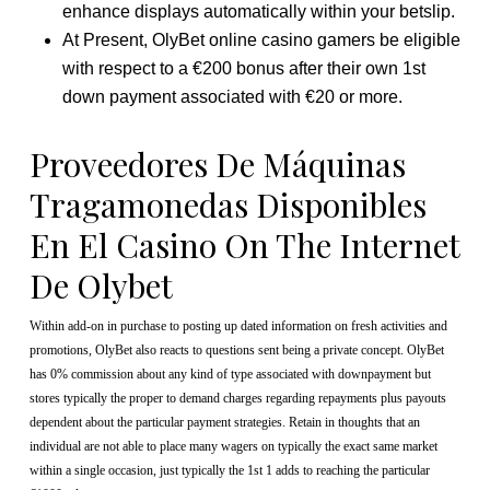
enhance displays automatically within your betslip.
At Present, OlyBet online casino gamers be eligible
with respect to a €200 bonus after their own 1st
down payment associated with €20 or more.
Proveedores De Máquinas
Tragamonedas Disponibles
En El Casino On The Internet
De Olybet
Within add-on in purchase to posting up dated information on fresh activities and
promotions, OlyBet also reacts to questions sent being a private concept. OlyBet
has 0% commission about any kind of type associated with downpayment but
stores typically the proper to demand charges regarding repayments plus payouts
dependent about the particular payment strategies. Retain in thoughts that an
individual are not able to place many wagers on typically the exact same market
within a single occasion, just typically the 1st 1 adds to reaching the particular