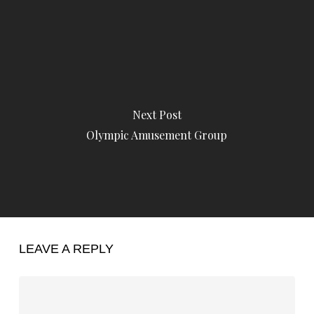
Next Post
Olympic Amusement Group
LEAVE A REPLY