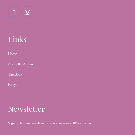
Links
Home
About the Author
The Book
Blogs
Newsletter
Sign up for the newsletter now and receive a 10% voucher.