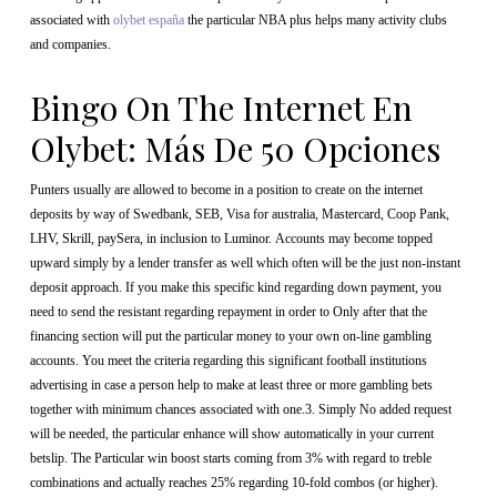
associated with
olybet españa
the particular NBA plus helps many activity clubs
and companies.
Bingo On The Internet En
Olybet: Más De 50 Opciones
Punters usually are allowed to become in a position to create on the internet
deposits by way of Swedbank, SEB, Visa for australia, Mastercard, Coop Pank,
LHV, Skrill, paySera, in inclusion to Luminor. Аccounts may become topped
upward simply by a lender transfer as well which often will be the just non-instant
deposit approach. If you make this specific kind regarding down payment, you
need to send the resistant regarding repayment in order to Only after that the
financing section will put the particular money to your own on-line gambling
accounts. You meet the criteria regarding this significant football institutions
advertising in case a person help to make at least three or more gambling bets
together with minimum chances associated with one.3. Simply No added request
will be needed, the particular enhance will show automatically in your current
betslip. The Particular win boost starts coming from 3% with regard to treble
combinations and actually reaches 25% regarding 10-fold combos (or higher).