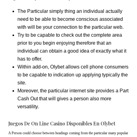
The Particular simply thing an individual actually
need to be able to become conscious associated
with will be your connection to the particular web.
Try to be capable to check out the complete area
prior to you begin enjoying therefore that an
individual can obtain a good idea of exactly what it
has to offer.
Within add-on, Olybet allows cell phone consumers
to be capable to indication up applying typically the
site.
Moreover, the particular internet site provides a Part
Cash Out that will gives a person also more
versatility.
Juegos De On Line Casino Disponibles En Olybet
A Person could choose between headings coming from the particular many popular