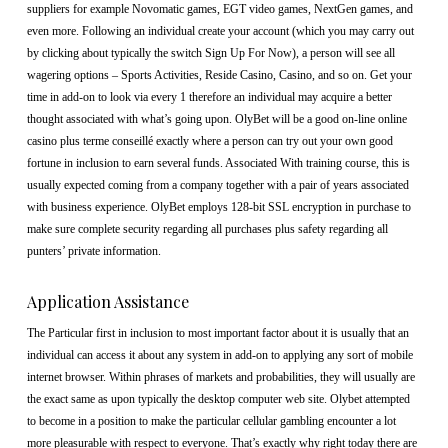
suppliers for example Novomatic games, EGT video games, NextGen games, and
even more. Following an individual create your account (which you may carry out
by clicking about typically the switch Sign Up For Now), a person will see all
wagering options – Sports Activities, Reside Casino, Casino, and so on. Get your
time in add-on to look via every 1 therefore an individual may acquire a better
thought associated with what’s going upon. OlyBet will be a good on-line online
casino plus terme conseillé exactly where a person can try out your own good
fortune in inclusion to earn several funds. Associated With training course, this is
usually expected coming from a company together with a pair of years associated
with business experience. OlyBet employs 128-bit SSL encryption in purchase to
make sure complete security regarding all purchases plus safety regarding all
punters’ private information.
Application Assistance
The Particular first in inclusion to most important factor about it is usually that an
individual can access it about any system in add-on to applying any sort of mobile
internet browser. Within phrases of markets and probabilities, they will usually are
the exact same as upon typically the desktop computer web site. Olybet attempted
to become in a position to make the particular cellular gambling encounter a lot
more pleasurable with respect to everyone. That’s exactly why right today there are