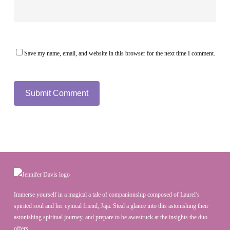
Save my name, email, and website in this browser for the next time I comment.
Immerse yourself in a magical a tale of companionship composed of Laurel’s
spirited soul and her cynical friend, Jaja. Steal a glance into this astonishing their
astonishing spiritual journey, and prepare to be awestruck at the insights the duo
offers.