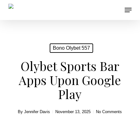
Skip
Menu
to
main
content
Bono Olybet 557
Olybet Sports Bar
Apps Upon Google
Play
By
Jennifer Davis
November 13, 2025
No Comments