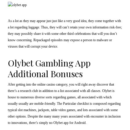
As a lot as they may appear just just like a very good idea, they come together with
a lot regarding luggage. Thus, they will can’t retain your own information risk-free;
they may possibly share it with some other third celebrations that will you don’t
know concerning. Repackaged episodes may expose a person to malware or
viruses that will corrupt your device.
Olybet Gambling App
Additional Bonuses
After getting into the online casino category, you will right away discover that
there’s a research club in addition to a list associated with all classes. Olybet is
house to numerous diverse sorts regarding games, all associated with which
usually usually are mobile-friendly. The Particular checklist is composed regarding
typical slot machines, jackpots, table video games, and lots associated with some
other options. Despite the many many years associated with encounter in inclusion
to innovations, there’s simply no Olybet app for Android.