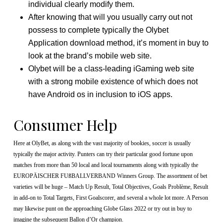
individual clearly modify them.
After knowing that will you usually carry out not
possess to complete typically the Olybet
Application download method, it’s moment in buy to
look at the brand’s mobile web site.
Olybet will be a class-leading iGaming web site
with a strong mobile existence of which does not
have Android os in inclusion to iOS apps.
Consumer Help
Here at OlyBet, as along with the vast majority of bookies, soccer is usually
typically the major activity. Punters can try their particular good fortune upon
matches from more than 50 local and local tournaments along with typically the
EUROPÄISCHER FUßBALLVERBAND Winners Group. The assortment of bet
varieties will be huge – Match Up Result, Total Objectives, Goals Problème, Result
in add-on to Total Targets, First Goalscorer, and several a whole lot more. A Person
may likewise punt on the approaching Globe Glass 2022 or try out in buy to
imagine the subsequent Ballon d’Or champion.