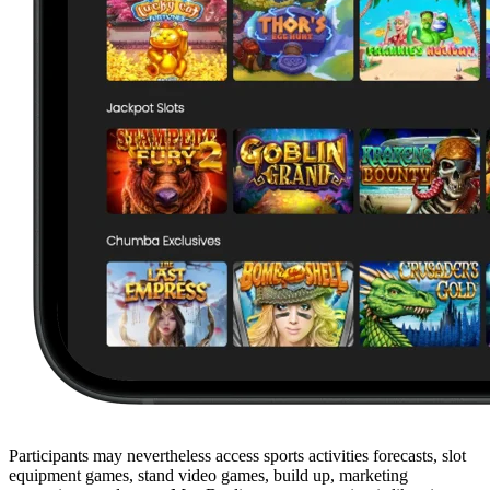
Participants may nevertheless access sports activities forecasts, slot
equipment games, stand video games, build up, marketing