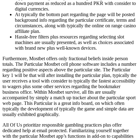
down payment as reduced as a hundred PKR with consider to
digital currencies.
At typically the bottom part regarding the page will be posted
background info regarding the particular certificate, terms and
circumstances, along with typically the online on range casino
affiliate plan.
Hassle-free filters plus resources regarding selecting slot
machines are usually presented, as well as choices associated
with brand new plus well-known devices.
Furthermore, Mostbet offers only fractional beliefs inside person
totals. The Particular Mostbet cell phone software includes a number
regarding positive aspects above the particular site. The Particular
key 1 will be that will after installing the particular plan, typically the
user receives a tool with consider to typically the fastest accessibility
to wagers plus some other services regarding the bookmaker
business office. Within Mostbet survive, all fits are usually
accompanied by simply a match up tracker about the particular sport
web page. This Particular is a great info board, on which often
typically the development of typically the game and simple data are
usually exhibited graphically.
All Of Us prioritize responsible gambling practices plus offer
dedicated help at email protected. Familiarizing yourself together
with the particular Mostbet app’s functions in add-on to capabilities