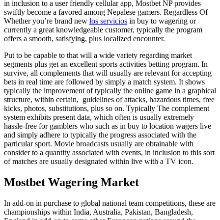
in inclusion to a user friendly cellular app, Mostbet NP provides
swiftly become a favored among Nepalese gamers. Regardless Of
Whether you’re brand new
los servicios
in buy to wagering or
currently a great knowledgeable customer, typically the program
offers a smooth, satisfying, plus localized encounter.
Put to be capable to that will a wide variety regarding market
segments plus get an excellent sports activities betting program. In
survive, all complements that will usually are relevant for accepting
bets in real time are followed by simply a match system. It shows
typically the improvement of typically the online game in a graphical
structure, within certain, guidelines of attacks, hazardous times, free
kicks, photos, substitutions, plus so on. Typically The complement
system exhibits present data, which often is usually extremely
hassle-free for gamblers who such as in buy to location wagers live
and simply adhere to typically the progress associated with the
particular sport. Movie broadcasts usually are obtainable with
consider to a quantity associated with events, in inclusion to this sort
of matches are usually designated within live with a TV icon.
Mostbet Wagering Market
In add-on in purchase to global national team competitions, these are
championships within India, Australia, Pakistan, Bangladesh,