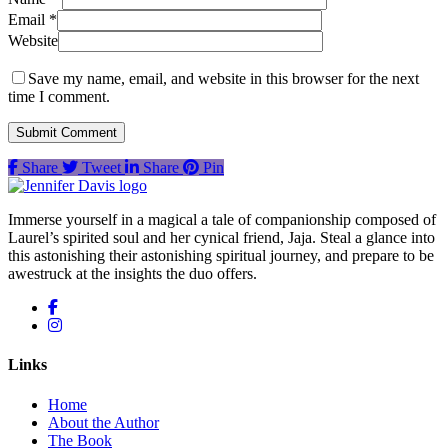
Email
*
Website
Save my name, email, and website in this browser for the next
time I comment.
Share
Tweet
Share
Pin
Immerse yourself in a magical a tale of companionship composed of
Laurel’s spirited soul and her cynical friend, Jaja. Steal a glance into
this astonishing their astonishing spiritual journey, and prepare to be
awestruck at the insights the duo offers.
Links
Home
About the Author
The Book