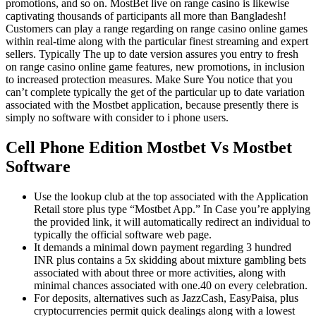
promotions, and so on. MostBet live on range casino is likewise
captivating thousands of participants all more than Bangladesh!
Customers can play a range regarding on range casino online games
within real-time along with the particular finest streaming and expert
sellers. Typically The up to date version assures you entry to fresh
on range casino online game features, new promotions, in inclusion
to increased protection measures. Make Sure You notice that you
can’t complete typically the get of the particular up to date variation
associated with the Mostbet application, because presently there is
simply no software with consider to i phone users.
Cell Phone Edition Mostbet Vs Mostbet
Software
Use the lookup club at the top associated with the Application
Retail store plus type “Mostbet App.” In Case you’re applying
the provided link, it will automatically redirect an individual to
typically the official software web page.
It demands a minimal down payment regarding 3 hundred
INR plus contains a 5x skidding about mixture gambling bets
associated with about three or more activities, along with
minimal chances associated with one.40 on every celebration.
For deposits, alternatives such as JazzCash, EasyPaisa, plus
cryptocurrencies permit quick dealings along with a lowest