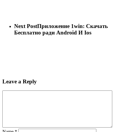
Next Post
Приложение 1win: Скачать
Бесплатно ради Android И Ios
Leave a Reply
Name
*