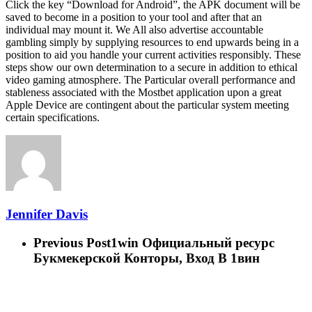
Click the key “Download for Android”, the APK document will be
saved to become in a position to your tool and after that an
individual may mount it. We All also advertise accountable
gambling simply by supplying resources to end upwards being in a
position to aid you handle your current activities responsibly. These
steps show our own determination to a secure in addition to ethical
video gaming atmosphere. The Particular overall performance and
stableness associated with the Mostbet application upon a great
Apple Device are contingent about the particular system meeting
certain specifications.
Jennifer Davis
Previous Post
1win Официальный ресурс
Букмекерской Конторы, Вход В 1вин