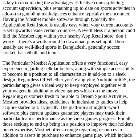
is key to maximizing the advantages. Effective course-plotting,
account supervision, plus remaining up-to-date on sports activities in
add-on to gambling marketplaces enhance typically the encounter.
Having the Mostbet mobile software through typically the
Application Retail store is usually easy when your current accounts
is set upwards inside certain countries. Nevertheless if a person can’t
find the Mostbet app within your nearby App Retail store, don’t
worry—there’s a workaround to download plus set up it. These
usually are well-liked sports in Bangladesh, generally soccer,
cricket, basketball, and tennis.
The Particular Mostbet Application offers a very functional, easy
experience regarding cellular bettors, along with simple accessibility
to become in a position to all characteristics in add-on to a sleek
design. Regardless Of Whether you’re applying Android or iOS, the
particular app gives a ideal way to keep employed together with
your wagers in addition to video games whilst on the move.
Regarding customers fresh to be able to Dream Sports Activities,
Mostbet provides ideas, guidelines, in inclusion to guides to help
acquire started out. Typically The platform’s straightforward
software plus current updates guarantee players may track their
particular team’s performance as the video games progress. For all
those seeking to end up being in a position to improve their holdem
poker expertise, Mostbet offers a range regarding resources in
addition to assets in purchase to enhance game play, which include