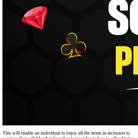
This will enable an individual to enjoy all the items in inclusion to