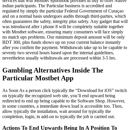
services that will Mostbet Sportbook provides in buy to offer Native
indian participants. The Particular business is accredited and
regulated by simply the particular Federal Government of Curaçao
and on a normal basis undergoes audits through third-parties, which
often guarantees the safety, integrity plus safety. Any gadget that will
was introduced after i phone 8 will be completely suitable together
with Mostbet software, ensuring many consumers will face simply
no match ups problems. Our minimum deposit amount will be only
BDT 300, plus funds shows up on your current balance instantly
after you confirm the payment. Withdrawals take up to be capable to
seventy two several hours based upon the internal guidelines,
nevertheless usually withdrawals are processed within 3-5 hrs.
Gambling Alternatives Inside The
Particular Mostbet App
As Soon As a person click typically the “Download for iOS” switch
on typically the recognized web site, you’ll end upward being
redirected to end up being capable to the Software Shop. However,
in some countries, a immediate down load is accessible too. Then,
allow typically the installation, wait around for typically the
completion, login, in add-on to typically the job is carried out.
Actions To End Upwards Being In A Position To