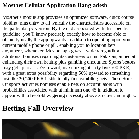
Mostbet Cellular Application Bangladesh
Mostbet’s mobile app provides an optimized software, quick course-
plotting, plus entry to all typically the characteristics accessible on
the particular pc version. By the end associated with this specific
guideline, you’ll know precisely exactly how to become able to
obtain typically the app upwards in add-on to operating upon your
current mobile phone or pill, enabling you to location bets
anywhere, whenever. Mostbet app gives a variety regarding
additional bonuses regarding its customers within Pakistan, aimed at
enhancing their own betting plus gambling encounter. Sports bettors
may get up to a 125% reward, maximizing at sixty five,500 PKR,
with a great extra possibility regarding 50% upward to something
just like 20,500 PKR inside totally free gambling bets. These Sorts
Of sports activities bonuses enable bets on accumulators with
probabilities associated with at minimum one.45 in addition to
appear with a fivefold wagering necessity above 35 days and nights.
Betting Fall Overview