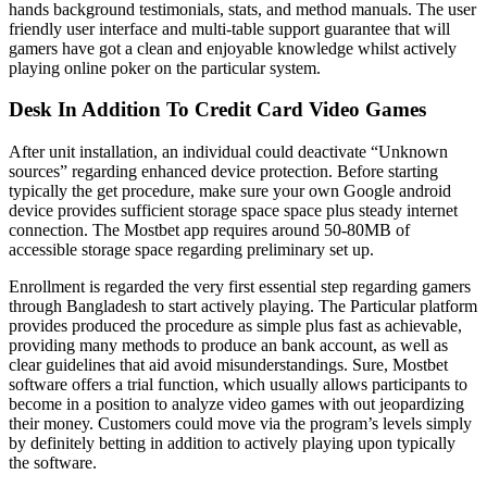
hands background testimonials, stats, and method manuals. The user
friendly user interface and multi-table support guarantee that will
gamers have got a clean and enjoyable knowledge whilst actively
playing online poker on the particular system.
Desk In Addition To Credit Card Video Games
After unit installation, an individual could deactivate “Unknown
sources” regarding enhanced device protection. Before starting
typically the get procedure, make sure your own Google android
device provides sufficient storage space space plus steady internet
connection. The Mostbet app requires around 50-80MB of
accessible storage space regarding preliminary set up.
Enrollment is regarded the very first essential step regarding gamers
through Bangladesh to start actively playing. The Particular platform
provides produced the procedure as simple plus fast as achievable,
providing many methods to produce an bank account, as well as
clear guidelines that aid avoid misunderstandings. Sure, Mostbet
software offers a trial function, which usually allows participants to
become in a position to analyze video games with out jeopardizing
their money. Customers could move via the program’s levels simply
by definitely betting in addition to actively playing upon typically
the software.