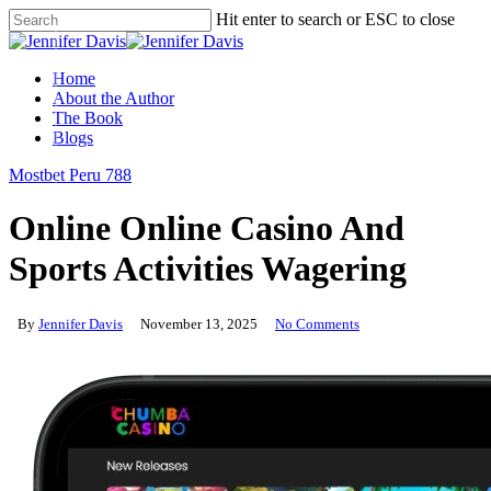
Skip
Hit enter to search or ESC to close
to
Close
main
Search
content
Menu
Home
About the Author
The Book
Blogs
Mostbet Peru 788
Online Online Casino And
Sports Activities Wagering
By
Jennifer Davis
November 13, 2025
No Comments