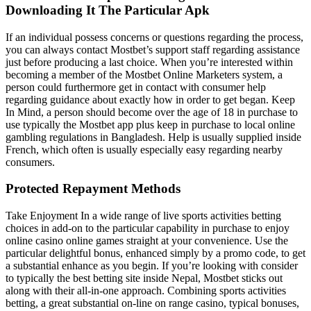
Downloading It The Particular Apk
If an individual possess concerns or questions regarding the process,
you can always contact Mostbet’s support staff regarding assistance
just before producing a last choice. When you’re interested within
becoming a member of the Mostbet Online Marketers system, a
person could furthermore get in contact with consumer help
regarding guidance about exactly how in order to get began. Keep
In Mind, a person should become over the age of 18 in purchase to
use typically the Mostbet app plus keep in purchase to local online
gambling regulations in Bangladesh. Help is usually supplied inside
French, which often is usually especially easy regarding nearby
consumers.
Protected Repayment Methods
Take Enjoyment In a wide range of live sports activities betting
choices in add-on to the particular capability in purchase to enjoy
online casino online games straight at your convenience. Use the
particular delightful bonus, enhanced simply by a promo code, to get
a substantial enhance as you begin. If you’re looking with consider
to typically the best betting site inside Nepal, Mostbet sticks out
along with their all-in-one approach. Combining sports activities
betting, a great substantial on-line on range casino, typical bonuses,