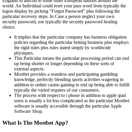
England in add-on to some other European nations around the
world. An Individual could reset your pass word from typically the
logon display by picking “Forgot Password” plus following the
particular recovery steps. In Case a person neglect your own
security password, use typically the security password healing
choice.
It implies that the particular company has business obligation
policies regarding the particular betting business plus employs
the rigid rules plus rules stated simply by worldwide
physiques.
This Particular means the particular processing period can end
up being shorter or longer depending on these sorts of
external aspects.
Mostbet provides a seamless and participating gambling
knowledge, perfectly blending sports activities wagering in
addition to online casino gaming to end up being able to fulfill
typically the varied requires of our consumers.
The process with respect to i phone in addition to apple ipad
users is usually a lot less complicated as the particular Mostbet
software is usually accessible through the particular Apple
Software Shop.
Whаt Іѕ Thе Μοѕtbеt Αрр?