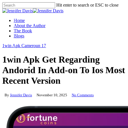
Skip
Hit enter to search or ESC to close
to
Close
main
Search
content
Menu
Home
About the Author
The Book
Blogs
1win Apk Cameroun 17
1win Apk Get Regarding
Andorid In Add-on To Ios Most
Recent Version
By
Jennifer Davis
November 10, 2025
No Comments