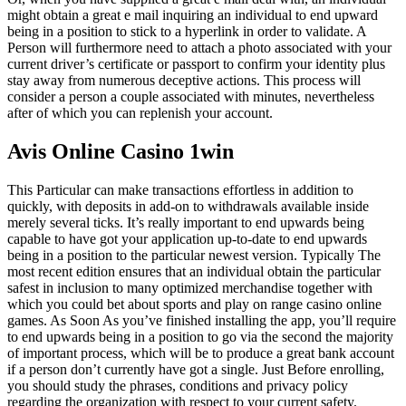
might obtain a great e mail inquiring an individual to end upward
being in a position to stick to a hyperlink in order to validate. A
Person will furthermore need to attach a photo associated with your
current driver’s certificate or passport to confirm your identity plus
stay away from numerous deceptive actions. This process will
consider a person a couple associated with minutes, nevertheless
after of which you can replenish your account.
Avis Online Casino 1win
This Particular can make transactions effortless in addition to
quickly, with deposits in add-on to withdrawals available inside
merely several ticks. It’s really important to end upwards being
capable to have got your application up-to-date to end upwards
being in a position to the particular newest version. Typically The
most recent edition ensures that an individual obtain the particular
safest in inclusion to many optimized merchandise together with
which you could bet about sports and play on range casino online
games. As Soon As you’ve finished installing the app, you’ll require
to end upwards being in a position to go via the second the majority
of important process, which will be to produce a great bank account
if a person don’t currently have got a single. Just Before enrolling,
you should study the phrases, conditions and privacy policy
regarding the organization with respect to your current safety.