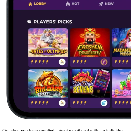
Or, when you have supplied a great e mail deal with, an individual