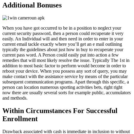
Additional Bonuses
When you have got occurred to be in a position to neglect your
current security password, then a person could recuperate it very
easily. An Individual will and then need in order to enter in your
current email tackle exactly where you’ll get an e mail outlining
typically the guidelines about just how in buy to recuperate your
current pass word. A Person could easily put into action a few
remedies that will most likely resolve the issue. Typically The 1st in
addition to most basic factor to perform would become in order to
reboot your device. When you possess any sort of query, you may
make contact with the assistance service by means of the particular
subsequent communication programs. Apart through this specific, a
person can location numerous sporting activities bets, right right
now there are usually several sorts for example public, accumulators
and methods.
Within Circumstances For Successful
Enrollment
Drawback associated with cash is immediate in inclusion to without