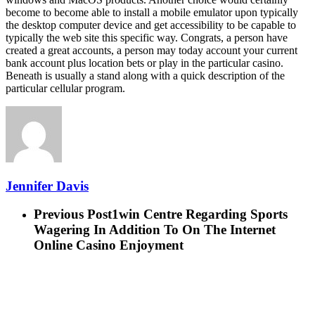
become to become able to install a mobile emulator upon typically
the desktop computer device and get accessibility to be capable to
typically the web site this specific way. Congrats, a person have
created a great accounts, a person may today account your current
bank account plus location bets or play in the particular casino.
Beneath is usually a stand along with a quick description of the
particular cellular program.
Jennifer Davis
Previous Post
1win Centre Regarding Sports
Wagering In Addition To On The Internet
Online Casino Enjoyment