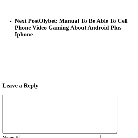
Next Post
Olybet: Manual To Be Able To Cell
Phone Video Gaming About Android Plus
Iphone
Leave a Reply
Name
*