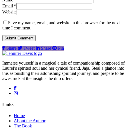
Email
*
Website
Save my name, email, and website in this browser for the next
time I comment.
Share
Tweet
Share
Pin
Immerse yourself in a magical a tale of companionship composed of
Laurel’s spirited soul and her cynical friend, Jaja. Steal a glance into
this astonishing their astonishing spiritual journey, and prepare to be
awestruck at the insights the duo offers.
Links
Home
About the Author
The Book