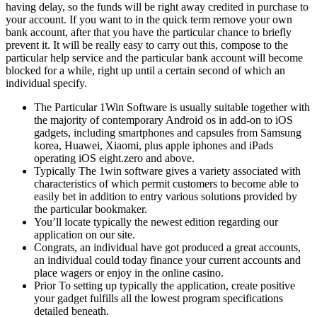
having delay, so the funds will be right away credited in purchase to
your account. If you want to in the quick term remove your own
bank account, after that you have the particular chance to briefly
prevent it. It will be really easy to carry out this, compose to the
particular help service and the particular bank account will become
blocked for a while, right up until a certain second of which an
individual specify.
The Particular 1Win Software is usually suitable together with
the majority of contemporary Android os in add-on to iOS
gadgets, including smartphones and capsules from Samsung
korea, Huawei, Xiaomi, plus apple iphones and iPads
operating iOS eight.zero and above.
Typically The 1win software gives a variety associated with
characteristics of which permit customers to become able to
easily bet in addition to entry various solutions provided by
the particular bookmaker.
You’ll locate typically the newest edition regarding our
application on our site.
Congrats, an individual have got produced a great accounts,
an individual could today finance your current accounts and
place wagers or enjoy in the online casino.
Prior To setting up typically the application, create positive
your gadget fulfills all the lowest program specifications
detailed beneath.