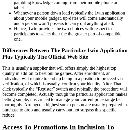
gambling knowledge coming from their mobile phone or
tablet.
Whenever a person down load typically the 1win application
about your mobile gadget, up-dates will come automatically
and a person won’t possess to carry out anything at all.
Hence, 1win provides the two choices with respect to
participants to select their the the greater part of compatible
one.
Differences Between The Particular 1win Application
Plus Typically The Official Web Site
This is usually a supplier that will offers simply the highest top
quality in add-on to best online games. After enrollment, an
individual will require to end up being in a position to proceed via
verification, of which is usually, confirm your identity. After That
click typically the “Register” switch and typically the procedure will
become completed. Actually though the particular application makes
betting simple, it is crucial to manage your current price range bet
thoroughly. Arranged a highest sum a person are usually prepared in
purchase to drop and usually carry out not surpass this specific
reduce.
Access To Promotions In Inclusion To