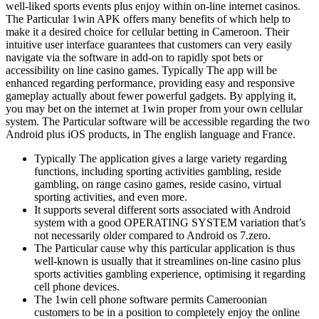
well-liked sports events plus enjoy within on-line internet casinos.
The Particular 1win APK offers many benefits of which help to
make it a desired choice for cellular betting in Cameroon. Their
intuitive user interface guarantees that customers can very easily
navigate via the software in add-on to rapidly spot bets or
accessibility on line casino games. Typically The app will be
enhanced regarding performance, providing easy and responsive
gameplay actually about fewer powerful gadgets. By applying it,
you may bet on the internet at 1win proper from your own cellular
system. The Particular software will be accessible regarding the two
Android plus iOS products, in The english language and France.
Typically The application gives a large variety regarding
functions, including sporting activities gambling, reside
gambling, on range casino games, reside casino, virtual
sporting activities, and even more.
It supports several different sorts associated with Android
system with a good OPERATING SYSTEM variation that’s
not necessarily older compared to Android os 7.zero.
The Particular cause why this particular application is thus
well-known is usually that it streamlines on-line casino plus
sports activities gambling experience, optimising it regarding
cell phone devices.
The 1win cell phone software permits Cameroonian
customers to be in a position to completely enjoy the online