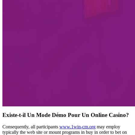
Existe-t-il Un Mode Démo Pour Un Online Casino?
Consequently, all participants
www.1win-cm.org
may employ
typically the web site or mount programs in buy in order to bet on