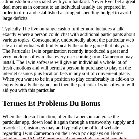
administration associated with your bankroll. Never Ever bet a great
deal more as in contrast to an individual usually are prepared in
order to drop and established a stringent spending budget to avoid
large deficits.
Typically The live on range casino furthermore includes a talk
exactly where a person could chat with additional participants about
various topics. Consequently, undoubtedly about the particular web
site an individual will find typically the online game that fits you.
The Particular 1win organization recently introduced a great and
very modern software that every user coming from Cameroon may
install. The 1win software will give an individual a whole lot of
fresh emotions and will permit a person in purchase to play on the
internet casinos plus location bets in any sort of convenient place.
When you want to be in a position to play comfortably in add-on to
enjoy typically the game, and then the particular 1win software will
aid you with this particular.
Termes Et Problems Du Bonus
When this doesn’t function, after that a person can erase the
particular app, down load it again through a trustworthy supply and
re-order it. Customers may add typically the official website
regarding 1win Cameroon on their own pc displays on Home
windows and MacOS products. Another choice would certainly