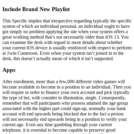
Include Brand New Playlist
This Specific implies that irrespective regarding typically the specific
system of which an individual personal, an individual ought to have
got simply no problem applying the site when your system offers a
great working method that’s not necessarily older than iOS 13. You
can examine the desk with regard to more details about whether
your current iOS device is usually reinforced with respect to perform
at 1win Cameroon. Even when your system isn’t joined in to the
desk, this doesn’t actually mean of which it isn’t supported.
Apps
After enrollment, more than a few,000 different video games will
become available to become in a position to an individual. Then you
will require in order to finance your own account and pick typically
the type of bet, with consider to illustration, single. Consequently,
remember that will participants who possess attained the age group
associated with the higher part could sign-up, normally your bank
account will end upwards being blocked due to the fact a person
will not necessarily end upwards being in a position to verify your
current age. Even any time gambling through your current
telephone, it is essential to become capable to preserve good