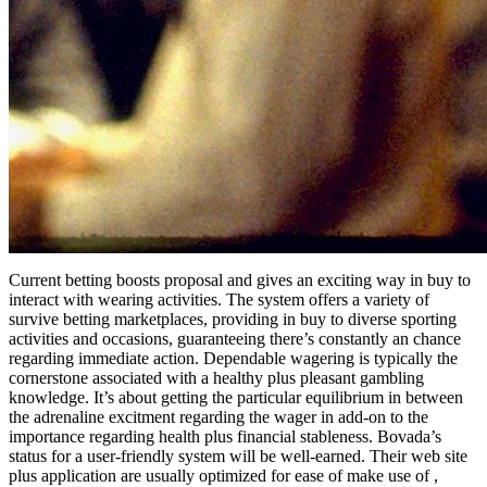
Current betting boosts proposal and gives an exciting way in buy to
interact with wearing activities. The system offers a variety of
survive betting marketplaces, providing in buy to diverse sporting
activities and occasions, guaranteeing there’s constantly an chance
regarding immediate action. Dependable wagering is typically the
cornerstone associated with a healthy plus pleasant gambling
knowledge. It’s about getting the particular equilibrium in between
the adrenaline excitment regarding the wager in add-on to the
importance regarding health plus financial stableness. Bovada’s
status for a user-friendly system will be well-earned. Their web site
plus application are usually optimized for ease of make use of ,