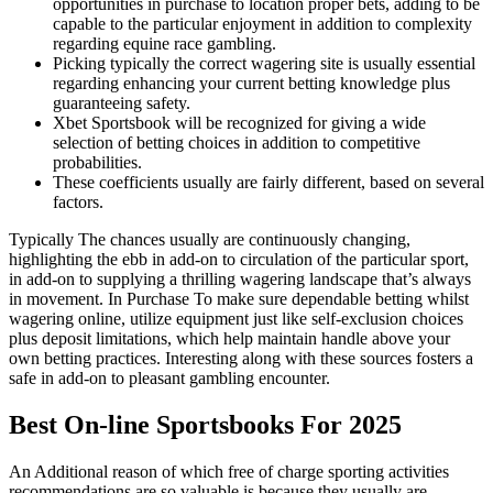
opportunities in purchase to location proper bets, adding to be
capable to the particular enjoyment in addition to complexity
regarding equine race gambling.
Picking typically the correct wagering site is usually essential
regarding enhancing your current betting knowledge plus
guaranteeing safety.
Xbet Sportsbook will be recognized for giving a wide
selection of betting choices in addition to competitive
probabilities.
These coefficients usually are fairly different, based on several
factors.
Typically The chances usually are continuously changing,
highlighting the ebb in add-on to circulation of the particular sport,
in add-on to supplying a thrilling wagering landscape that’s always
in movement. In Purchase To make sure dependable betting whilst
wagering online, utilize equipment just like self-exclusion choices
plus deposit limitations, which help maintain handle above your
own betting practices. Interesting along with these sources fosters a
safe in add-on to pleasant gambling encounter.
Best On-line Sportsbooks For 2025
An Additional reason of which free of charge sporting activities
recommendations are so valuable is because they usually are