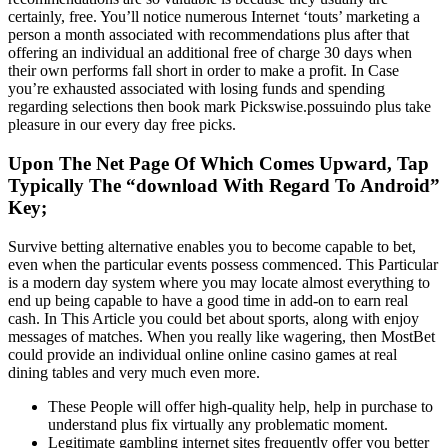
certainly, free. You’ll notice numerous Internet ‘touts’ marketing a
person a month associated with recommendations plus after that
offering an individual an additional free of charge 30 days when
their own performs fall short in order to make a profit. In Case
you’re exhausted associated with losing funds and spending
regarding selections then book mark Pickswise.possuindo plus take
pleasure in our every day free picks.
Upon The Net Page Of Which Comes Upward, Tap
Typically The “download With Regard To Android”
Key;
Survive betting alternative enables you to become capable to bet,
even when the particular events possess commenced. This Particular
is a modern day system where you may locate almost everything to
end up being capable to have a good time in add-on to earn real
cash. In This Article you could bet about sports, along with enjoy
messages of matches. When you really like wagering, then MostBet
could provide an individual online online casino games at real
dining tables and very much even more.
These People will offer high-quality help, help in purchase to
understand plus fix virtually any problematic moment.
Legitimate gambling internet sites frequently offer you better