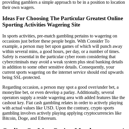
providing gamblers a simple approach to be in a position to location
their own wagers.
Ideas For Choosing The Particular Greatest Online
Sporting Activities Wagering Site
In sports activities, pre-match gambling pertains to wagering on
occasions just before these people begin. With Consider To
example, a person may bet upon games of which will punch away
within several mins, a good hours, per day, or a number of times.
Safety is essential in the particular cyber room considering that
cybercriminals may avoid a weak system plus steal banking details
in addition to some other sensitive details. Consequently, your
current sports wagering on the internet service should end upwards
being SSL-protected.
Regarding occasion, a person may spot a good over/under bet, a
moneyline bet, or even develop a parlay. Additionally, several
operators supply a reside wagering area with added features like the
cashout key. Fiat cash gambling relates in order to actively playing
with actual values like USD. Upon the contrary, crypto sports
gambling involves actively playing applying cryptocurrencies like
Bitcoin, Doge, and Ethereum.