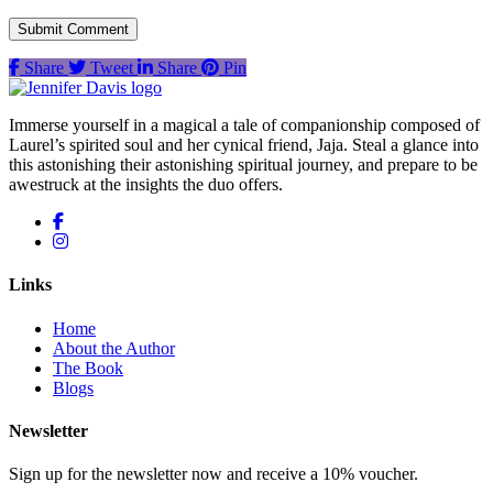
Share
Tweet
Share
Pin
Immerse yourself in a magical a tale of companionship composed of
Laurel’s spirited soul and her cynical friend, Jaja. Steal a glance into
this astonishing their astonishing spiritual journey, and prepare to be
awestruck at the insights the duo offers.
Links
Home
About the Author
The Book
Blogs
Newsletter
Sign up for the newsletter now and receive a 10% voucher.