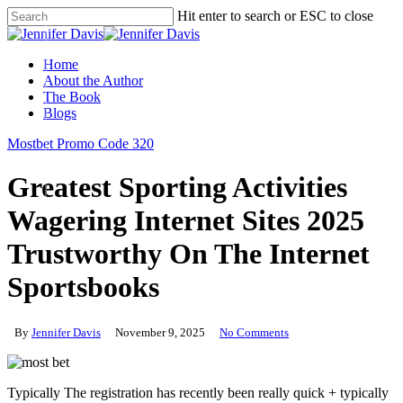
Skip
Hit enter to search or ESC to close
to
Close
main
Search
content
Menu
Home
About the Author
The Book
Blogs
Mostbet Promo Code 320
Greatest Sporting Activities
Wagering Internet Sites 2025
Trustworthy On The Internet
Sportsbooks
By
Jennifer Davis
November 9, 2025
No Comments
Typically The registration has recently been really quick + typically