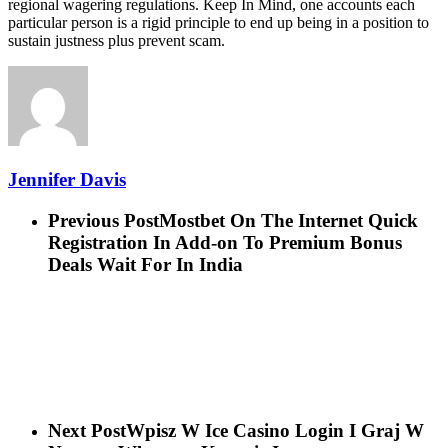
regional wagering regulations. Keep In Mind, one accounts each
particular person is a rigid principle to end up being in a position to
sustain justness plus prevent scam.
Jennifer Davis
Previous Post
Mostbet On The Internet Quick
Registration In Add-on To Premium Bonus
Deals Wait For In India
Next Post
Wpisz W Ice Casino Login I Graj W