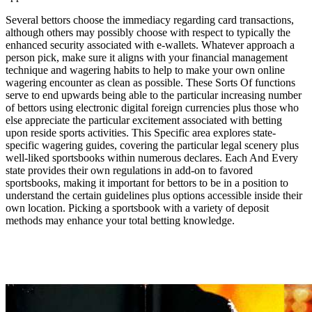
Several bettors choose the immediacy regarding card transactions,
although others may possibly choose with respect to typically the
enhanced security associated with e-wallets. Whatever approach a
person pick, make sure it aligns with your financial management
technique and wagering habits to help to make your own online
wagering encounter as clean as possible. These Sorts Of functions
serve to end upwards being able to the particular increasing number
of bettors using electronic digital foreign currencies plus those who
else appreciate the particular excitement associated with betting
upon reside sports activities. This Specific area explores state-
specific wagering guides, covering the particular legal scenery plus
well-liked sportsbooks within numerous declares. Each And Every
state provides their own regulations in add-on to favored
sportsbooks, making it important for bettors to be in a position to
understand the certain guidelines plus options accessible inside their
own location. Picking a sportsbook with a variety of deposit
methods may enhance your total betting knowledge.