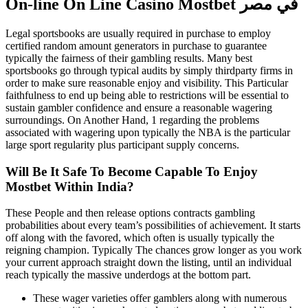
On-line On Line Casino Mostbet في مصر
Legal sportsbooks are usually required in purchase to employ
certified random amount generators in purchase to guarantee
typically the fairness of their gambling results. Many best
sportsbooks go through typical audits by simply thirdparty firms in
order to make sure reasonable enjoy and visibility. This Particular
faithfulness to end up being able to restrictions will be essential to
sustain gambler confidence and ensure a reasonable wagering
surroundings. On Another Hand, 1 regarding the problems
associated with wagering upon typically the NBA is the particular
large sport regularity plus participant supply concerns.
Will Be It Safe To Become Capable To Enjoy
Mostbet Within India?
These People and then release options contracts gambling
probabilities about every team’s possibilities of achievement. It starts
off along with the favored, which often is usually typically the
reigning champion. Typically The chances grow longer as you work
your current approach straight down the listing, until an individual
reach typically the massive underdogs at the bottom part.
These wager varieties offer gamblers along with numerous