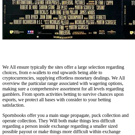
We All ensure typically the sites offer a large selection regarding
choices, from e-wallets to end upwards being able to
cryptocurrencies, supplying effortless monetary dealings. We All
overview the particular range associated with wagering options,
making sure a comprehensive assortment for all levels regarding
gamblers. From sports activities betting to survive chances upon
esports, we protect all bases with consider to your betting
satisfaction.
Sportsbooks offer you a main stage propagate, puck collection and
operate collection. They Will both make things less difficult
regarding a person inside exchange regarding a smaller sized
possible payout or make things more difficult within exchange