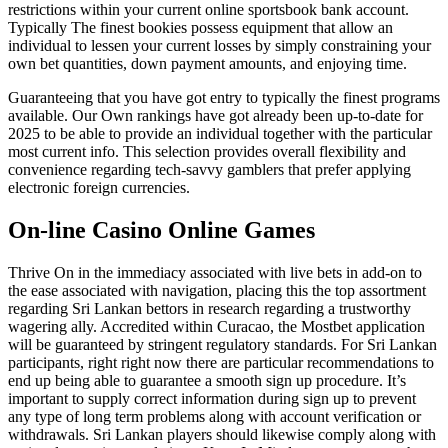
restrictions within your current online sportsbook bank account.
Typically The finest bookies possess equipment that allow an
individual to lessen your current losses by simply constraining your
own bet quantities, down payment amounts, and enjoying time.
Guaranteeing that you have got entry to typically the finest programs
available. Our Own rankings have got already been up-to-date for
2025 to be able to provide an individual together with the particular
most current info. This selection provides overall flexibility and
convenience regarding tech-savvy gamblers that prefer applying
electronic foreign currencies.
On-line Casino Online Games
Thrive On in the immediacy associated with live bets in add-on to
the ease associated with navigation, placing this the top assortment
regarding Sri Lankan bettors in research regarding a trustworthy
wagering ally. Accredited within Curacao, the Mostbet application
will be guaranteed by stringent regulatory standards. For Sri Lankan
participants, right right now there are particular recommendations to
end up being able to guarantee a smooth sign up procedure. It’s
important to supply correct information during sign up to prevent
any type of long term problems along with account verification or
withdrawals. Sri Lankan players should likewise comply along with