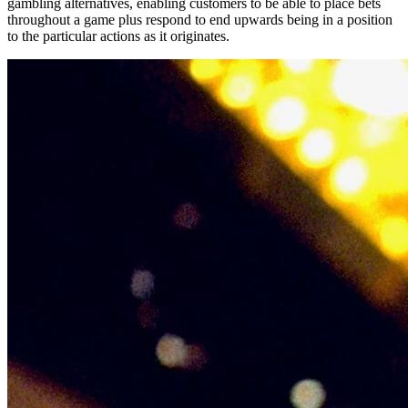
gambling alternatives, enabling customers to be able to place bets
throughout a game plus respond to end upwards being in a position
to the particular actions as it originates.