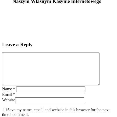
Naszym Własnym Kasynie Internetowego
Leave a Reply
Name
*
Email
*
Website
Save my name, email, and website in this browser for the next
time I comment.