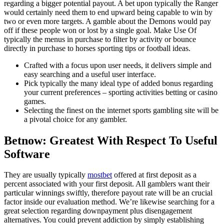
regarding a bigger potential payout. A bet upon typically the Ranger
would certainly need them to end upward being capable to win by
two or even more targets. A gamble about the Demons would pay
off if these people won or lost by a single goal. Make Use Of
typically the menus in purchase to filter by activity or bounce
directly in purchase to horses sporting tips or football ideas.
Crafted with a focus upon user needs, it delivers simple and
easy searching and a useful user interface.
Pick typically the many ideal type of added bonus regarding
your current preferences – sporting activities betting or casino
games.
Selecting the finest on the internet sports gambling site will be
a pivotal choice for any gambler.
Betnow: Greatest With Respect To Useful
Software
They are usually typically
mostbet
offered at first deposit as a
percent associated with your first deposit. All gamblers want their
particular winnings swiftly, therefore payout rate will be an crucial
factor inside our evaluation method. We’re likewise searching for a
great selection regarding downpayment plus disengagement
alternatives. You could prevent addiction by simply establishing