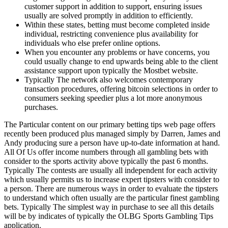
customer support in addition to support, ensuring issues
usually are solved promptly in addition to efficiently.
Within these states, betting must become completed inside
individual, restricting convenience plus availability for
individuals who else prefer online options.
When you encounter any problems or have concerns, you
could usually change to end upwards being able to the client
assistance support upon typically the Mostbet website.
Typically The network also welcomes contemporary
transaction procedures, offering bitcoin selections in order to
consumers seeking speedier plus a lot more anonymous
purchases.
The Particular content on our primary betting tips web page offers
recently been produced plus managed simply by Darren, James and
Andy producing sure a person have up-to-date information at hand.
All Of Us offer income numbers through all gambling bets with
consider to the sports activity above typically the past 6 months.
Typically The contests are usually all independent for each activity
which usually permits us to increase expert tipsters with consider to
a person. There are numerous ways in order to evaluate the tipsters
to understand which often usually are the particular finest gambling
bets. Typically The simplest way in purchase to see all this details
will be by indicates of typically the OLBG Sports Gambling Tips
application.