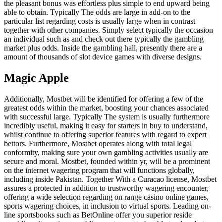
the pleasant bonus was effortless plus simple to end upward being
able to obtain. Typically The odds are large in add-on to the
particular list regarding costs is usually large when in contrast
together with other companies. Simply select typically the occasion
an individual such as and check out there typically the gambling
market plus odds. Inside the gambling hall, presently there are a
amount of thousands of slot device games with diverse designs.
Magic Apple
Additionally, Mostbet will be identified for offering a few of the
greatest odds within the market, boosting your chances associated
with successful large. Typically The system is usually furthermore
incredibly useful, making it easy for starters in buy to understand,
whilst continue to offering superior features with regard to expert
bettors. Furthermore, Mostbet operates along with total legal
conformity, making sure your own gambling activities usually are
secure and moral. Mostbet, founded within yr, will be a prominent
on the internet wagering program that will functions globally,
including inside Pakistan. Together With a Curacao license, Mostbet
assures a protected in addition to trustworthy wagering encounter,
offering a wide selection regarding on range casino online games,
sports wagering choices, in inclusion to virtual sports. Leading on-
line sportsbooks such as BetOnline offer you superior reside