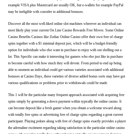
example VISA plus Mastercard are usually OK, but e-wallets for example PayPal
may be ineligible with consider to additional bonuses.
Discover all the most well-liked online slot machines wherever an individual can
most likely play your current On Line Casino Rewards Free Moves. Some Online
Casino Benefits Casinos like Zodiac Online Casino offer their own free of charge
spins together with a $1 minimal deposit just, which will be a budget-friendly
option for individuals who else want in purchase to enjoy with out shelling out a
lot. This Specific can make it interesting for gamers who else just like in purchase
to become careful with how much they will devote. From period to end up being
able to moment an individual could get various varieties associated with additional
bonuses at Casino Days, these varieties of diverse added bonus sorts may have got
various qualifications or problems prior to withdrawals could be made.
This 1 will be the particular many frequent approach associated with acquiring free
spins simply by generating a down payment within typically the online casino. It
can become deposit like a fresh gamer when you obtain a welcome reward along
with totally free spins or advertising free of charge spins regarding a great current
participant. Playing pokies along with free of charge spins exactly provides a player
the adrenaline excitment regarding taking satisfaction in the particular online casino