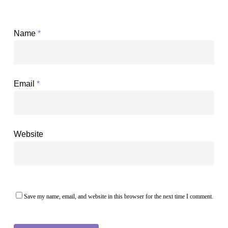
Name
*
Email
*
Website
Save my name, email, and website in this browser for the next time I comment.