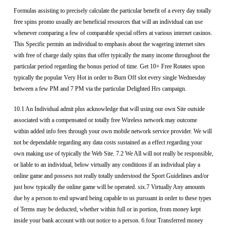
Formulas assisting to precisely calculate the particular benefit of a every day totally
free spins promo usually are beneficial resources that will an individual can use
whenever comparing a few of comparable special offers at various internet casinos.
This Specific permits an individual to emphasis about the wagering internet sites
with free of charge daily spins that offer typically the many income throughout the
particular period regarding the bonus period of time. Get 10+ Free Rotates upon
typically the popular Very Hot in order to Burn Off slot every single Wednesday
between a few PM and 7 PM via the particular Delighted Hrs campaign.
10.1 An Individual admit plus acknowledge that will using our own Site outside
associated with a compensated or totally free Wireless network may outcome
within added info fees through your own mobile network service provider. We will
not be dependable regarding any data costs sustained as a effect regarding your
own making use of typically the Web Site. 7.2 We All will not really be responsible,
or liable to an individual, below virtually any conditions if an individual play a
online game and possess not really totally understood the Sport Guidelines and/or
just how typically the online game will be operated. six.7 Virtually Any amounts
due by a person to end upward being capable to us pursuant in order to these types
of Terms may be deducted, whether within full or in portion, from money kept
inside your bank account with out notice to a person. 6.four Transferred money