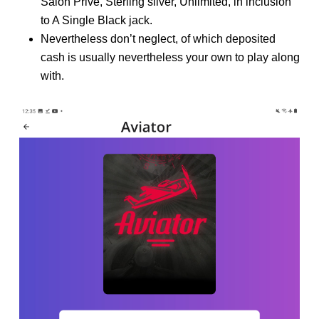
Salon Prive, Sterling silver, Unlimited, in inclusion
to A Single Black jack.
Nevertheless don’t neglect, of which deposited
cash is usually nevertheless your own to play along
with.