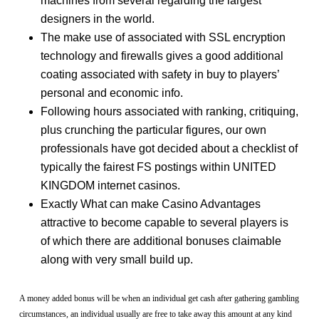
machines from several regarding the largest
designers in the world.
The make use of associated with SSL encryption
technology and firewalls gives a good additional
coating associated with safety in buy to players’
personal and economic info.
Following hours associated with ranking, critiquing,
plus crunching the particular figures, our own
professionals have got decided about a checklist of
typically the fairest FS postings within UNITED
KINGDOM internet casinos.
Exactly What can make Casino Advantages
attractive to become capable to several players is
of which there are additional bonuses claimable
along with very small build up.
A money added bonus will be when an individual get cash after gathering gambling
circumstances, an individual usually are free to take away this amount at any kind