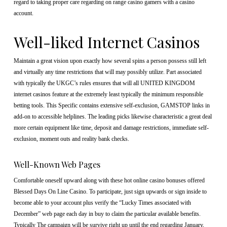
regard to taking proper care regarding on range casino gamers with a casino
account.
Well-liked Internet Casinos
Maintain a great vision upon exactly how several spins a person possess still left
and virtually any time restrictions that will may possibly utilize. Part associated
with typically the UKGC’s rules ensures that will all UNITED KINGDOM
internet casinos feature at the extremely least typically the minimum responsible
betting tools. This Specific contains extensive self-exclusion, GAMSTOP links in
add-on to accessible helplines. The leading picks likewise characteristic a great deal
more certain equipment like time, deposit and damage restrictions, immediate self-
exclusion, moment outs and reality bank checks.
Well-Known Web Pages
Comfortable oneself upward along with these hot online casino bonuses offered
Blessed Days On Line Casino. To participate, just sign upwards or sign inside to
become able to your account plus verify the “Lucky Times associated with
December” web page each day in buy to claim the particular available benefits.
Typically The campaign will be survive right up until the end regarding January,