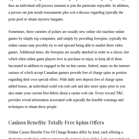
thus an individual still possess moment to join the particular enjoyable. In addition,
a person can join inside tournaments plus win a discuss regarding typically the
prize pool or obtain mystery bargains.
Sometimes, these varieties of pokies are usually new online slot machine online
games by simply top companies, and simply by providing freespins, typically the
online casino may possibly try to end upward being able to market these video
games. Additional times, the freespins are usually attached in order to a classic slot
which often online game players love in purchase to enjoy, to keep all of them
fascinated in addition to engaged in the on line casino. Indeed, many on the internet
casinos of which accept Canadian gamers provide free of charge spins as portion
regarding their own special offers. With daily zero deposit free of charge spins
added bonus, an individual could win real cash and also more spins prior to you
also make your current first debris about a casino web site. Every reward T&C
provides reveal information associated with typically the feasible winnings and
techniques to obtain these people.
Casinos Benefits: Totally Free Spins Offers
Online Casino Benefits Free Of Charge Rotates differ by kind, each offering a