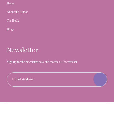
Home
About the Author
The Book
Blogs
Newsletter
Sign up for the newsletter now and receive a 10% voucher.
© Copyright 2024 | Jennifer Davis Deckert | All Rights Reserved.