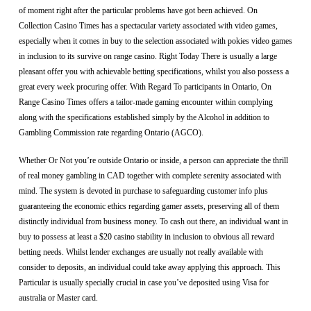
of moment right after the particular problems have got been achieved. On
Collection Casino Times has a spectacular variety associated with video games,
especially when it comes in buy to the selection associated with pokies video games
in inclusion to its survive on range casino. Right Today There is usually a large
pleasant offer you with achievable betting specifications, whilst you also possess a
great every week procuring offer. With Regard To participants in Ontario, On
Range Casino Times offers a tailor-made gaming encounter within complying
along with the specifications established simply by the Alcohol in addition to
Gambling Commission rate regarding Ontario (AGCO).
Whether Or Not you’re outside Ontario or inside, a person can appreciate the thrill
of real money gambling in CAD together with complete serenity associated with
mind. The system is devoted in purchase to safeguarding customer info plus
guaranteeing the economic ethics regarding gamer assets, preserving all of them
distinctly individual from business money. To cash out there, an individual want in
buy to possess at least a $20 casino stability in inclusion to obvious all reward
betting needs. Whilst lender exchanges are usually not really available with
consider to deposits, an individual could take away applying this approach. This
Particular is usually specially crucial in case you’ve deposited using Visa for
australia or Master card.