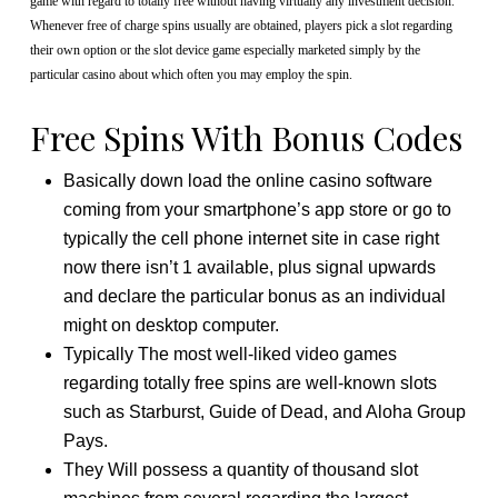
game with regard to totally free without having virtually any investment decision.
Whenever free of charge spins usually are obtained, players pick a slot regarding
their own option or the slot device game especially marketed simply by the
particular casino about which often you may employ the spin.
Free Spins With Bonus Codes
Basically down load the online casino software
coming from your smartphone’s app store or go to
typically the cell phone internet site in case right
now there isn’t 1 available, plus signal upwards
and declare the particular bonus as an individual
might on desktop computer.
Typically The most well-liked video games
regarding totally free spins are well-known slots
such as Starburst, Guide of Dead, and Aloha Group
Pays.
They Will possess a quantity of thousand slot