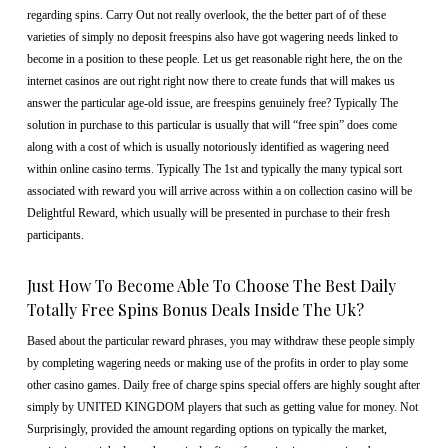
regarding spins. Carry Out not really overlook, the the better part of of these
varieties of simply no deposit freespins also have got wagering needs linked to
become in a position to these people. Let us get reasonable right here, the on the
internet casinos are out right right now there to create funds that will makes us
answer the particular age-old issue, are freespins genuinely free? Typically The
solution in purchase to this particular is usually that will “free spin” does come
along with a cost of which is usually notoriously identified as wagering need
within online casino terms. Typically The 1st and typically the many typical sort
associated with reward you will arrive across within a on collection casino will be
Delightful Reward, which usually will be presented in purchase to their fresh
participants.
Just How To Become Able To Choose The Best Daily
Totally Free Spins Bonus Deals Inside The Uk?
Based about the particular reward phrases, you may withdraw these people simply
by completing wagering needs or making use of the profits in order to play some
other casino games. Daily free of charge spins special offers are highly sought after
simply by UNITED KINGDOM players that such as getting value for money. Not
Surprisingly, provided the amount regarding options on typically the market,