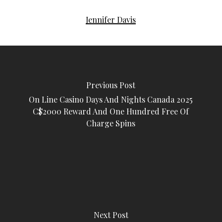
Jennifer Davis
Previous Post
On Line Casino Days And Nights Canada 2025
C$2000 Reward And One Hundred Free Of
Charge Spins
Next Post