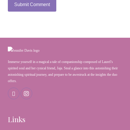
Immerse yourself in a magical a tale of companionship composed of Laurel’s
spirited soul and her cynical friend, Jaja. Steal a glance into this astonishing their
astonishing spiritual journey, and prepare to be awestruck at the insights the duo
offers.
Links