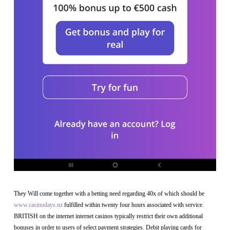
They Will come together with a betting need regarding 40x of which should be
www.casinodays.nz
fulfilled within twenty four hours associated with service.
BRITISH on the internet internet casinos typically restrict their own additional
bonuses in order to users of select payment strategies. Debit playing cards for