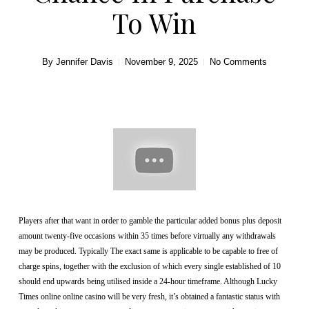
To Win
By
Jennifer Davis
November 9, 2025
No Comments
Players after that want in order to gamble the particular added bonus plus deposit
amount twenty-five occasions within 35 times before virtually any withdrawals
may be produced. Typically The exact same is applicable to be capable to free of
charge spins, together with the exclusion of which every single established of 10
should end upwards being utilised inside a 24-hour timeframe. Although Lucky
Times online online casino will be very fresh, it’s obtained a fantastic status with