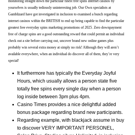
monitoring straight down the particular finest free spins internet casinos by
yourselves is usually tediously uninteresting job. Our Own specialists at
Gamblizard have got investigated in inclusion to examined a bunch regarding
internet casinos within the BRITISH to end up being capable to find the particular
greatest free everyday spins marketing promotions of 2025. Zero downpayment
free of charge spins are a good outstanding reward that could permit an individual
check out a site before carrying out, uncover brand new online games plus
probably win several extra money at simply no risk! Although they will aren’t
available everywhere, when an individual do discover all of them, they’re very
special!
It furthermore has typically the Everyday Joyful
Hours, which usually allows a person state five
totally free spins every single day when a person
log inside between 3pm plus 4pm.
Casino Times provides a nice delightful added
bonus package regarding brand new participants.
Regarding example, with blackjack assume in buy
to discover VERY IMPORTANT PERSONEL,