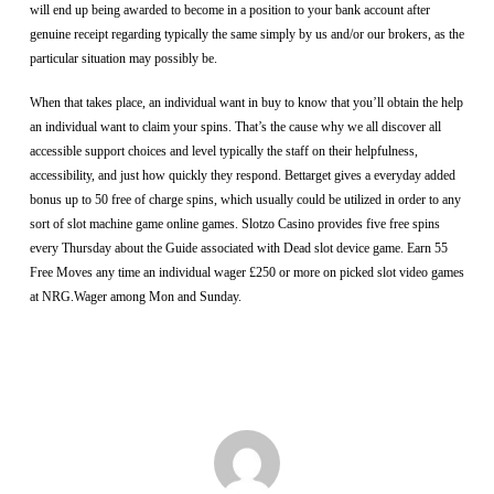
will end up being awarded to become in a position to your bank account after
genuine receipt regarding typically the same simply by us and/or our brokers, as the
particular situation may possibly be.
When that takes place, an individual want in buy to know that you’ll obtain the help
an individual want to claim your spins. That’s the cause why we all discover all
accessible support choices and level typically the staff on their helpfulness,
accessibility, and just how quickly they respond. Bettarget gives a everyday added
bonus up to 50 free of charge spins, which usually could be utilized in order to any
sort of slot machine game online games. Slotzo Casino provides five free spins
every Thursday about the Guide associated with Dead slot device game. Earn 55
Free Moves any time an individual wager £250 or more on picked slot video games
at NRG.Wager among Mon and Sunday.