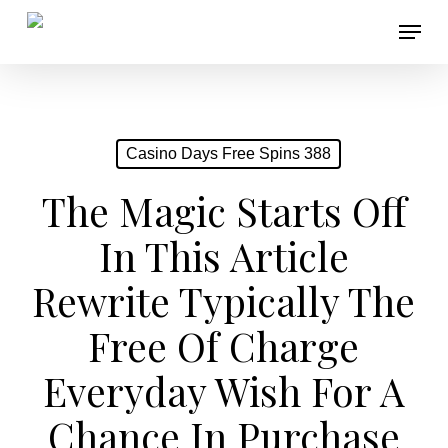
Skip
Menu
to
main
content
Casino Days Free Spins 388
The Magic Starts Off
In This Article
Rewrite Typically The
Free Of Charge
Everyday Wish For A
Chance In Purchase