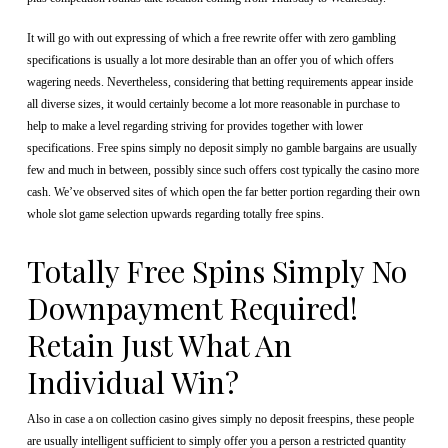
It will go with out expressing of which a free rewrite offer with zero gambling
specifications is usually a lot more desirable than an offer you of which offers
wagering needs. Nevertheless, considering that betting requirements appear inside
all diverse sizes, it would certainly become a lot more reasonable in purchase to
help to make a level regarding striving for provides together with lower
specifications. Free spins simply no deposit simply no gamble bargains are usually
few and much in between, possibly since such offers cost typically the casino more
cash. We’ve observed sites of which open the far better portion regarding their own
whole slot game selection upwards regarding totally free spins.
Totally Free Spins Simply No
Downpayment Required!
Retain Just What An
Individual Win?
Also in case a on collection casino gives simply no deposit freespins, these people
are usually intelligent sufficient to simply offer you a person a restricted quantity