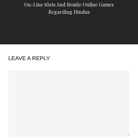
On-Line Slots And Reside Online Games
Regarding Hindus
LEAVE A REPLY