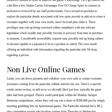
distinctive method in order to improve the gamer’s knowledge. Let’s get started out
with Best a few Online Casino Advantages Free Of Charge Spins in contrast in
inclusion to reviewed by our staff professionals. Get a second in purchase to
explore the particular details associated with free spins provide in add-on to when it
resonates together with your own needs, move forward plus claim it. These
privileges may end up being exercised within compliance with any relevant
legislation which usually may possibly become in pressure from time in purchase
to moment. Considerable accessibility requests may possibly end up being subject
to become capable to a payment to be in a position to satisfy The costs inside
offering an individual with information regarding the particular info We keep
regarding a person.
Non Live Online Games
Lastly, you can down payment and withdraw your own cash or contact customer
assistance coming from the particular cellular internet site, too. There’s a specific
reside casino section, in add-on to we all really liked just how typically the game
titles had been grouped. Players could participate within the Holiday Jackpot
Bienestar competitions, where they will can win a share of $500,000 just by simply
inserting gambling bets on Spinomenal games. The Particular minimal bet is $0.2,
plus competition rounds take location coming from Thursday to Wednesday.