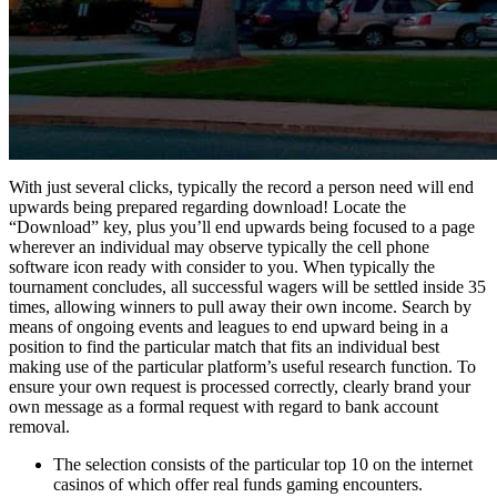
With just several clicks, typically the record a person need will end
upwards being prepared regarding download! Locate the
“Download” key, plus you’ll end upwards being focused to a page
wherever an individual may observe typically the cell phone
software icon ready with consider to you. When typically the
tournament concludes, all successful wagers will be settled inside 35
times, allowing winners to pull away their own income. Search by
means of ongoing events and leagues to end upward being in a
position to find the particular match that fits an individual best
making use of the particular platform’s useful research function. To
ensure your own request is processed correctly, clearly brand your
own message as a formal request with regard to bank account
removal.
The selection consists of the particular top 10 on the internet
casinos of which offer real funds gaming encounters.