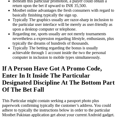
Beneath this particular promotion, a player could obtain a
return upon the bet if upward to INR 35,500.
Mostbet online advantages the fresh consumers with regard to
basically finishing typically the sign up.
Typically The graphics usually are razor-sharp in inclusion to
the particular user interface will be merely as user-friendly as
upon a desktop computer or telephone.
Regarding me, sports usually are not merely tournaments
nevertheless a expression regarding lifestyle, enthusiasm, plus
typically the dreams of hundreds of thousands.
Typically The betting regarding the bonus is usually
achievable through 1 account inside the two the personal
computer in inclusion to mobile types simultaneously.
If A Person Have Got A Promo Code,
Enter In It Inside The Particular
Designated Discipline At The Bottom Part
Of The Bet Fall
This Particular might contain seeking a passport photo plus
paperwork confirming typically the customer’s address. You could
adhere to typically the instructions below in order to the particular
Mostbet Pakistan application get about your current Android gadget.