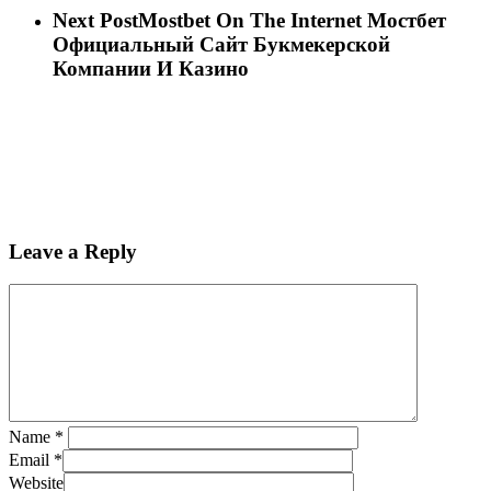
Next Post
Mostbet On The Internet Мостбет
Официальный Сайт Букмекерской
Компании И Казино
Leave a Reply
Name
*
Email
*
Website