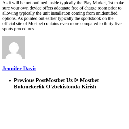
As it will be not outlined inside typically the Play Market, 1st make
sure your own device offers adequate free of charge room prior to
allowing typically the unit installation coming from unidentified
options. As pointed out earlier typically the sportsbook on the
official site of Mostbet contains even more compared to thirty five
sports procedures.
Jennifer Davis
Previous Post
Mostbet Uz ᐉ Mostbet
Bukmekerlik O'zbekistonda Kirish