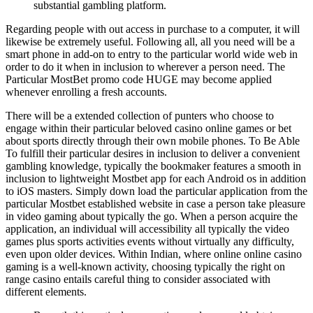
substantial gambling platform.
Regarding people with out access in purchase to a computer, it will
likewise be extremely useful. Following all, all you need will be a
smart phone in add-on to entry to the particular world wide web in
order to do it when in inclusion to wherever a person need. The
Particular MostBet promo code HUGE may become applied
whenever enrolling a fresh accounts.
There will be a extended collection of punters who choose to
engage within their particular beloved casino online games or bet
about sports directly through their own mobile phones. To Be Able
To fulfill their particular desires in inclusion to deliver a convenient
gambling knowledge, typically the bookmaker features a smooth in
inclusion to lightweight Mostbet app for each Android os in addition
to iOS masters. Simply down load the particular application from the
particular Mostbet established website in case a person take pleasure
in video gaming about typically the go. When a person acquire the
application, an individual will accessibility all typically the video
games plus sports activities events without virtually any difficulty,
even upon older devices. Within Indian, where online online casino
gaming is a well-known activity, choosing typically the right on
range casino entails careful thing to consider associated with
different elements.