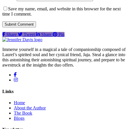
Save my name, email, and website in this browser for the next
time I comment.
Share
Tweet
Share
Pin
Immerse yourself in a magical a tale of companionship composed of
Laurel’s spirited soul and her cynical friend, Jaja. Steal a glance into
this astonishing their astonishing spiritual journey, and prepare to be
awestruck at the insights the duo offers.
Links
Home
About the Author
The Book
Blogs