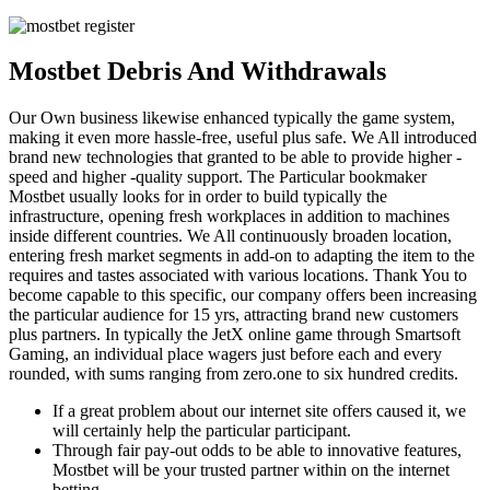
Mostbet Debris And Withdrawals
Our Own business likewise enhanced typically the game system,
making it even more hassle-free, useful plus safe. We All introduced
brand new technologies that granted to be able to provide higher -
speed and higher -quality support. The Particular bookmaker
Mostbet usually looks for in order to build typically the
infrastructure, opening fresh workplaces in addition to machines
inside different countries. We All continuously broaden location,
entering fresh market segments in add-on to adapting the item to the
requires and tastes associated with various locations. Thank You to
become capable to this specific, our company offers been increasing
the particular audience for 15 yrs, attracting brand new customers
plus partners. In typically the JetX online game through Smartsoft
Gaming, an individual place wagers just before each and every
rounded, with sums ranging from zero.one to six hundred credits.
If a great problem about our internet site offers caused it, we
will certainly help the particular participant.
Through fair pay-out odds to be able to innovative features,
Mostbet will be your trusted partner within on the internet
betting.