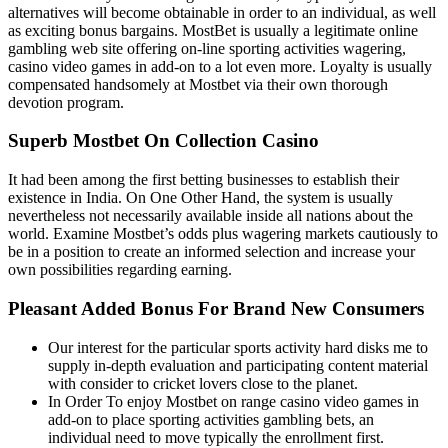
alternatives will become obtainable in order to an individual, as well
as exciting bonus bargains. MostBet is usually a legitimate online
gambling web site offering on-line sporting activities wagering,
casino video games in add-on to a lot even more. Loyalty is usually
compensated handsomely at Mostbet via their own thorough
devotion program.
Superb Mostbet On Collection Casino
It had been among the first betting businesses to establish their
existence in India. On One Other Hand, the system is usually
nevertheless not necessarily available inside all nations about the
world. Examine Mostbet’s odds plus wagering markets cautiously to
be in a position to create an informed selection and increase your
own possibilities regarding earning.
Pleasant Added Bonus For Brand New Consumers
Our interest for the particular sports activity hard disks me to
supply in-depth evaluation and participating content material
with consider to cricket lovers close to the planet.
In Order To enjoy Mostbet on range casino video games in
add-on to place sporting activities gambling bets, an
individual need to move typically the enrollment first.