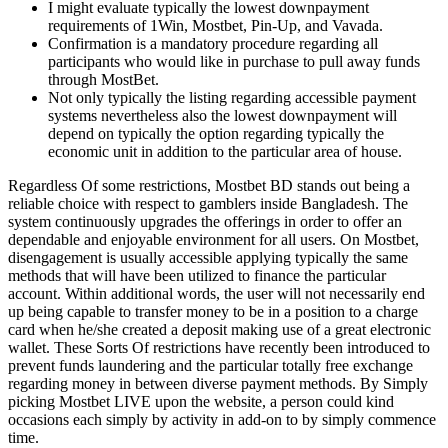
I might evaluate typically the lowest downpayment
requirements of 1Win, Mostbet, Pin-Up, and Vavada.
Confirmation is a mandatory procedure regarding all
participants who would like in purchase to pull away funds
through MostBet.
Not only typically the listing regarding accessible payment
systems nevertheless also the lowest downpayment will
depend on typically the option regarding typically the
economic unit in addition to the particular area of house.
Regardless Of some restrictions, Mostbet BD stands out being a
reliable choice with respect to gamblers inside Bangladesh. The
system continuously upgrades the offerings in order to offer an
dependable and enjoyable environment for all users. On Mostbet,
disengagement is usually accessible applying typically the same
methods that will have been utilized to finance the particular
account. Within additional words, the user will not necessarily end
up being capable to transfer money to be in a position to a charge
card when he/she created a deposit making use of a great electronic
wallet. These Sorts Of restrictions have recently been introduced to
prevent funds laundering and the particular totally free exchange
regarding money in between diverse payment methods. By Simply
picking Mostbet LIVE upon the website, a person could kind
occasions each simply by activity in add-on to by simply commence
time.