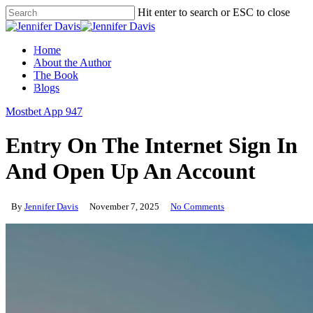
Skip
Hit enter to search or ESC to close
to
Close
main
Search
content
Menu
Home
About the Author
The Book
Blogs
Mostbet App 947
Entry On The Internet Sign In
And Open Up An Account
By
Jennifer Davis
November 7, 2025
No Comments