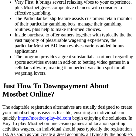
Very First, it brings several relaxing vibes to your experience,
plus Mostbet gives competitive chances with consider to
effective gambling.
The Particular bet slip feature assists customers retain monitor
of their particular gambling bets, manage their gambling
routines, plus help to make informed choices.
Inside purchase to offer gamers together with typically the the
vast majority of pleasurable wagering experience, the
particular Mostbet BD team evolves various added bonus
applications.
The program provides a great substantial assortment regarding
sports activities events in add-on to betting video games in a
cellular software, making it an perfect vacation spot for all
wagering lovers.
Just How To Downpayment About
Mostbet Online?
The adaptable registration alternatives are usually designed to create
your initial set up as easy as feasible, ensuring an individual can
quickly
https://mostbet-play-bd.com
begin enjoying the solutions. In
Buy To play Mostbet on line casino games and location sporting
activities wagers, an individual should pass typically the registration
1st. As soon as you create a great accounts, all typically the bookie’s