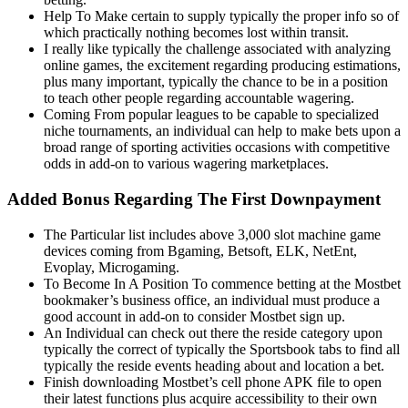
Help To Make certain to supply typically the proper info so of
which practically nothing becomes lost within transit.
I really like typically the challenge associated with analyzing
online games, the excitement regarding producing estimations,
plus many important, typically the chance to be in a position
to teach other people regarding accountable wagering.
Coming From popular leagues to be capable to specialized
niche tournaments, an individual can help to make bets upon a
broad range of sporting activities occasions with competitive
odds in add-on to various wagering marketplaces.
Added Bonus Regarding The First Downpayment
The Particular list includes above 3,000 slot machine game
devices coming from Bgaming, Betsoft, ELK, NetEnt,
Evoplay, Microgaming.
To Become In A Position To commence betting at the Mostbet
bookmaker’s business office, an individual must produce a
good account in add-on to consider Mostbet sign up.
An Individual can check out there the reside category upon
typically the correct of typically the Sportsbook tabs to find all
typically the reside events heading about and location a bet.
Finish downloading Mostbet’s cell phone APK file to open
their latest functions plus acquire accessibility to their own