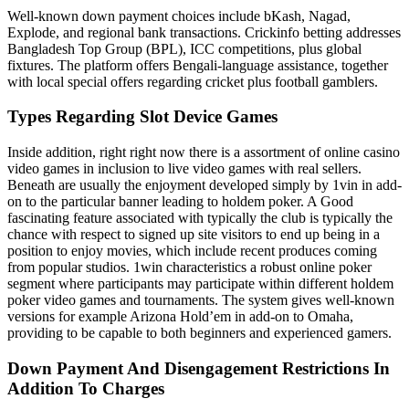
Well-known down payment choices include bKash, Nagad,
Explode, and regional bank transactions. Crickinfo betting addresses
Bangladesh Top Group (BPL), ICC competitions, plus global
fixtures. The platform offers Bengali-language assistance, together
with local special offers regarding cricket plus football gamblers.
Types Regarding Slot Device Games
Inside addition, right right now there is a assortment of online casino
video games in inclusion to live video games with real sellers.
Beneath are usually the enjoyment developed simply by 1vin in add-
on to the particular banner leading to holdem poker. A Good
fascinating feature associated with typically the club is typically the
chance with respect to signed up site visitors to end up being in a
position to enjoy movies, which include recent produces coming
from popular studios. 1win characteristics a robust online poker
segment where participants may participate within different holdem
poker video games and tournaments. The system gives well-known
versions for example Arizona Hold’em in add-on to Omaha,
providing to be capable to both beginners and experienced gamers.
Down Payment And Disengagement Restrictions In
Addition To Charges