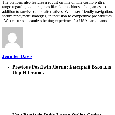
The platform also features a robust on-line on line casino with a
range regarding online games like slot machines, table games, in
addition to survive casino alternatives. With user-friendly navigation,
secure repayment strategies, in inclusion to competitive probabilities,
1Win ensures a seamless betting experience for USA participants.
Jennifer Davis
Previous Post
1win Логин: Быстрый Вход для
Игр И Ставок