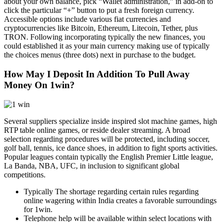
about your own balance, pick “Wallet administration,” in add-on to
click the particular “+” button to put a fresh foreign currency.
Accessible options include various fiat currencies and
cryptocurrencies like Bitcoin, Ethereum, Litecoin, Tether, plus
TRON. Following incorporating typically the new finances, you
could established it as your main currency making use of typically
the choices menus (three dots) next in purchase to the budget.
How May I Deposit In Addition To Pull Away
Money On 1win?
Several suppliers specialize inside inspired slot machine games, high
RTP table online games, or reside dealer streaming. A broad
selection regarding procedures will be protected, including soccer,
golf ball, tennis, ice dance shoes, in addition to fight sports activities.
Popular leagues contain typically the English Premier Little league,
La Banda, NBA, UFC, in inclusion to significant global
competitions.
Typically The shortage regarding certain rules regarding
online wagering within India creates a favorable surroundings
for 1win.
Telephone help will be available within select locations with