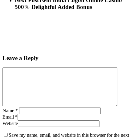
Next Post
1win India Logon Online Casino
500% Delightful Added Bonus
Leave a Reply
Name
*
Email
*
Website
Save my name, email, and website in this browser for the next