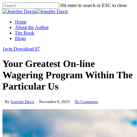
Skip
Hit enter to search or ESC to close
to
Close
main
Search
content
Menu
Home
About the Author
The Book
Blogs
1win Download 87
Your Greatest On-line
Wagering Program Within The
Particular Us
By
Jennifer Davis
November 6, 2025
No Comments