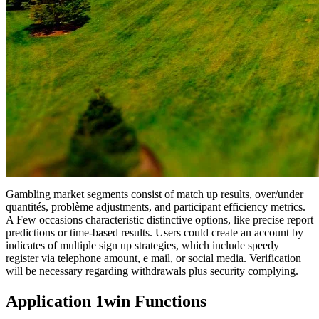
Gambling market segments consist of match up results, over/under
quantités, problème adjustments, and participant efficiency metrics.
A Few occasions characteristic distinctive options, like precise report
predictions or time-based results. Users could create an account by
indicates of multiple sign up strategies, which include speedy
register via telephone amount, e mail, or social media. Verification
will be necessary regarding withdrawals plus security complying.
Application 1win Functions