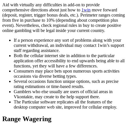
Aid with virtually any difficulties in add-on to provide
comprehensive directions about just how to
1win
move forward
(deposit, register, trigger bonus deals, etc.). Perimeter ranges coming
from five in purchase to 10% (depending about competition plus
event). Nevertheless, check regional rules in buy to create positive
online gambling will be legal inside your current country.
If a person experience any sort of problems along with your
current withdrawal, an individual may contact 1win’s support
staff regarding assistance.
Both the cellular internet site in addition to the particular
application offer accessibility to end upwards being able to all
functions, yet they will have a few differences.
Consumers may place bets upon numerous sports activities
occasions via diverse betting types.
Several occasions function unique options, such as precise
rating estimations or time-based results.
Gamblers who else usually are users of official areas in
Vkontakte, may create to the help support there.
The Particular software replicates all the features of the
desktop computer web site, improved for cellular employ.
Range Wagering