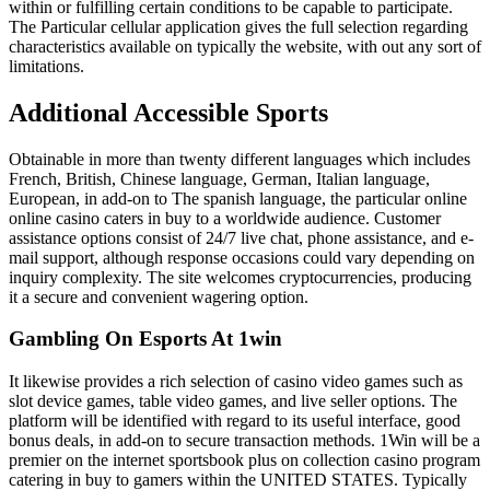
within or fulfilling certain conditions to be capable to participate.
The Particular cellular application gives the full selection regarding
characteristics available on typically the website, with out any sort of
limitations.
Additional Accessible Sports
Obtainable in more than twenty different languages which includes
French, British, Chinese language, German, Italian language,
European, in add-on to The spanish language, the particular online
online casino caters in buy to a worldwide audience. Customer
assistance options consist of 24/7 live chat, phone assistance, and e-
mail support, although response occasions could vary depending on
inquiry complexity. The site welcomes cryptocurrencies, producing
it a secure and convenient wagering option.
Gambling On Esports At 1win
It likewise provides a rich selection of casino video games such as
slot device games, table video games, and live seller options. The
platform will be identified with regard to its useful interface, good
bonus deals, in add-on to secure transaction methods. 1Win will be a
premier on the internet sportsbook plus on collection casino program
catering in buy to gamers within the UNITED STATES. Typically