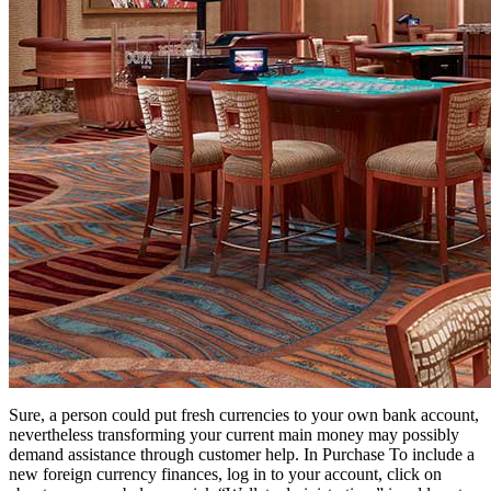
Sure, a person could put fresh currencies to your own bank account,
nevertheless transforming your current main money may possibly
demand assistance through customer help. In Purchase To include a
new foreign currency finances, log in to your account, click on