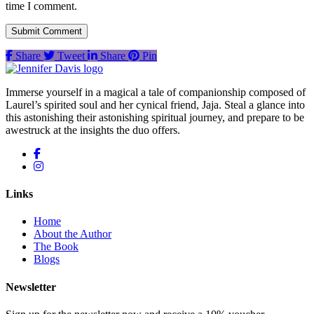
time I comment.
Share
Tweet
Share
Pin
Immerse yourself in a magical a tale of companionship composed of
Laurel’s spirited soul and her cynical friend, Jaja. Steal a glance into
this astonishing their astonishing spiritual journey, and prepare to be
awestruck at the insights the duo offers.
Links
Home
About the Author
The Book
Blogs
Newsletter