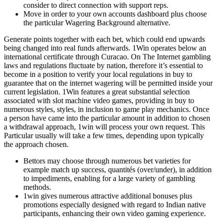
consider to direct connection with support reps.
Move in order to your own accounts dashboard plus choose
the particular Wagering Background alternative.
Generate points together with each bet, which could end upwards
being changed into real funds afterwards. 1Win operates below an
international certificate through Curacao. On The Internet gambling
laws and regulations fluctuate by nation, therefore it’s essential to
become in a position to verify your local regulations in buy to
guarantee that on the internet wagering will be permitted inside your
current legislation. 1Win features a great substantial selection
associated with slot machine video games, providing in buy to
numerous styles, styles, in inclusion to game play mechanics. Once
a person have came into the particular amount in addition to chosen
a withdrawal approach, 1win will process your own request. This
Particular usually will take a few times, depending upon typically
the approach chosen.
Bettors may choose through numerous bet varieties for
example match up success, quantités (over/under), in addition
to impediments, enabling for a large variety of gambling
methods.
1win gives numerous attractive additional bonuses plus
promotions especially designed with regard to Indian native
participants, enhancing their own video gaming experience.