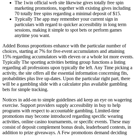
The 1win official web site likewise gives totally free spin
marketing promotions, together with existing gives including
70 totally free spins regarding a minimal deposit of $15.
Typically The app may remember your current sign in
particulars with regard to quicker accessibility in long term
sessions, making it simple to spot bets or perform games
anytime you want.
Added Bonus proportions enhance with the particular number of
choices, starting at 7% for five-event accumulators and attaining
15% regarding accumulators with eleven or a whole lot more events.
Typically The sporting activities betting group functions a listing
regarding all professions upon typically the left. Any Time picking a
activity, the site offers all the essential information concerning fits,
probabilities plus live up-dates. Upon the particular right part, there
will be a gambling slide with a calculator plus available gambling
bets for simple tracking.
Notices in add-on to simple guidelines aid keep an eye on wagering
exercise. Support providers supply accessibility in buy to help
programs with respect to accountable gambling. Limited-time
promotions may become introduced regarding specific wearing
activities, online casino tournaments, or specific events. These may
consist of deposit complement bonus deals, leaderboard contests, in
addition to prize giveaways. A Few promotions demand deciding