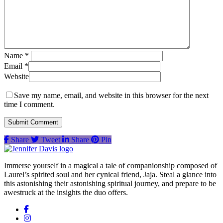
Name
*
Email
*
Website
Save my name, email, and website in this browser for the next
time I comment.
Share
Tweet
Share
Pin
Immerse yourself in a magical a tale of companionship composed of
Laurel’s spirited soul and her cynical friend, Jaja. Steal a glance into
this astonishing their astonishing spiritual journey, and prepare to be
awestruck at the insights the duo offers.