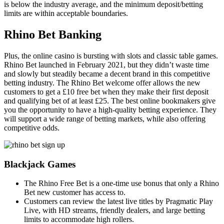
is below the industry average, and the minimum deposit/betting
limits are within acceptable boundaries.
Rhino Bet Banking
Plus, the online casino is bursting with slots and classic table games.
Rhino Bet launched in February 2021, but they didn’t waste time
and slowly but steadily became a decent brand in this competitive
betting industry. The Rhino Bet welcome offer allows the new
customers to get a £10 free bet when they make their first deposit
and qualifying bet of at least £25. The best online bookmakers give
you the opportunity to have a high-quality betting experience. They
will support a wide range of betting markets, while also offering
competitive odds.
Blackjack Games
The Rhino Free Bet is a one-time use bonus that only a Rhino
Bet new customer has access to.
Customers can review the latest live titles by Pragmatic Play
Live, with HD streams, friendly dealers, and large betting
limits to accommodate high rollers.