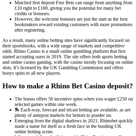
Matched first deposit Free Bets can range from anything from
£10 right to £100, giving you the potential for many bet
credits or bonuses.
However, the welcome bonuses are just the start as the best
bookmakers reward existing customers with more promotions
after registering.
As a result, many online betting sites have significantly focused on
their sportsbooks, with a wide range of markets and competitive
odds. Rhino Casino is a small online gambling platform that first
started accepting users in 2019. The site offers both sports betting
and online casino gaming, with the casino mostly focusing on online
slots. It’s licensed by the UK Gambling Commission and offers
bonys spins to all new players.
How to make a Rhino Bet Casino deposit?
The bonus offers 50 incentive spins when you wager £250 on
selected games within one week.
🏇 Each-way, forecast and tricast betting are available, as are
plenty of antepost markets for bettors to ponder on.
Emerging from the digital shadows in 2021, Rhinobet quickly
made a name for itself as a fresh face in the bustling UK
online betting scene.