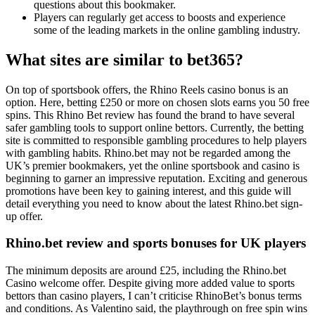
questions about this bookmaker.
Players can regularly get access to boosts and experience
some of the leading markets in the online gambling industry.
What sites are similar to bet365?
On top of sportsbook offers, the Rhino Reels casino bonus is an
option. Here, betting £250 or more on chosen slots earns you 50 free
spins. This Rhino Bet review has found the brand to have several
safer gambling tools to support online bettors. Currently, the betting
site is committed to responsible gambling procedures to help players
with gambling habits. Rhino.bet may not be regarded among the
UK’s premier bookmakers, yet the online sportsbook and casino is
beginning to garner an impressive reputation. Exciting and generous
promotions have been key to gaining interest, and this guide will
detail everything you need to know about the latest Rhino.bet sign-
up offer.
Rhino.bet review and sports bonuses for UK players
The minimum deposits are around £25, including the Rhino.bet
Casino welcome offer. Despite giving more added value to sports
bettors than casino players, I can’t criticise RhinoBet’s bonus terms
and conditions. As Valentino said, the playthrough on free spin wins