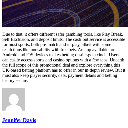
Due to that, it offers different safer gambling tools, like Play Break,
Self-Exclusion, and deposit limits. The cash-out service is accessible
for most sports, both pre-match and in-play, albeit with some
restrictions like unusability with free bets. An app available for
Android and iOS devices makes betting on-the-go a cinch. Users
can easily access sports and casino options with a few taps. Unearth
the full scope of this promotional deal and explore everything this
UK-based betting platform has to offer in our in-depth review. But it
must also keep player security, data, payment details and betting
history secure.
Jennifer Davis