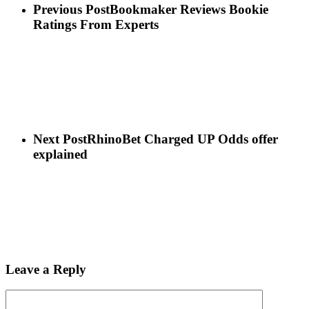
Previous Post
Bookmaker Reviews Bookie
Ratings From Experts
Next Post
RhinoBet Charged UP Odds offer
explained
Leave a Reply