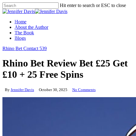
Skip
Hit enter to search or ESC to close
to
Close
main
Search
content
Menu
Home
About the Author
The Book
Blogs
Rhino Bet Contact 539
Rhino Bet Review Bet £25 Get
£10 + 25 Free Spins
By
Jennifer Davis
October 30, 2025
No Comments