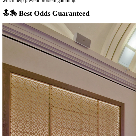
which help prevent problem gambling.
🔝🏇 Best Odds Guaranteed