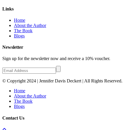
Links
Home
About the Author
The Book
Blogs
Newsletter
Sign up for the newsletter now and receive a 10% voucher.
© Copyright 2024 | Jennifer Davis Deckert | All Rights Reserved.
Close
Home
Menu
About the Author
The Book
Blogs
Contact Us