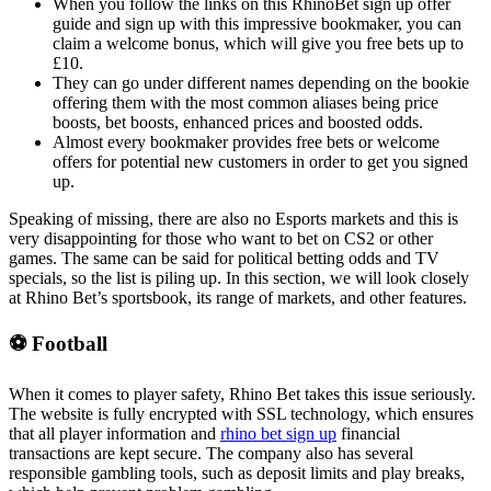
When you follow the links on this RhinoBet sign up offer
guide and sign up with this impressive bookmaker, you can
claim a welcome bonus, which will give you free bets up to
£10.
They can go under different names depending on the bookie
offering them with the most common aliases being price
boosts, bet boosts, enhanced prices and boosted odds.
Almost every bookmaker provides free bets or welcome
offers for potential new customers in order to get you signed
up.
Speaking of missing, there are also no Esports markets and this is
very disappointing for those who want to bet on CS2 or other
games. The same can be said for political betting odds and TV
specials, so the list is piling up. In this section, we will look closely
at Rhino Bet’s sportsbook, its range of markets, and other features.
⚽️ Football
When it comes to player safety, Rhino Bet takes this issue seriously.
The website is fully encrypted with SSL technology, which ensures
that all player information and
rhino bet sign up
financial
transactions are kept secure. The company also has several
responsible gambling tools, such as deposit limits and play breaks,