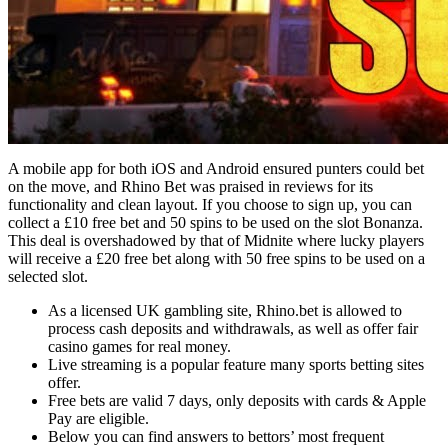
A mobile app for both iOS and Android ensured punters could bet
on the move, and Rhino Bet was praised in reviews for its
functionality and clean layout. If you choose to sign up, you can
collect a £10 free bet and 50 spins to be used on the slot Bonanza.
This deal is overshadowed by that of Midnite where lucky players
will receive a £20 free bet along with 50 free spins to be used on a
selected slot.
As a licensed UK gambling site, Rhino.bet is allowed to
process cash deposits and withdrawals, as well as offer fair
casino games for real money.
Live streaming is a popular feature many sports betting sites
offer.
Free bets are valid 7 days, only deposits with cards & Apple
Pay are eligible.
Below you can find answers to bettors’ most frequent