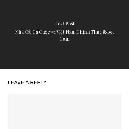
Next Post
Nhà Cái Cá Cược #1 Việt Nam Chính Thức 8xbet
Com
LEAVE A REPLY