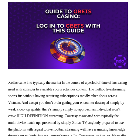
Xoilac came into typically the market in the course of a period of time of increasing
need with consider to available sports activities content. The method livestreaming
sports fits without having requiring subscriptions rapidly taken focus across
Vietnam. And except you don’t brain getting your encounter destroyed simply by
weak video top quality, there’s simply simply no approach an individual won’t
crave HIGH DEFINITION streaming. Courtesy associated with typically the
multi-device match ups presented by simply Xoilac TV, anybody prepared to use
the platform with regard to live football streaming will have a amazing knowledge
throughout multiple devices –smartphones, pills, Computers, and so on. Normally,