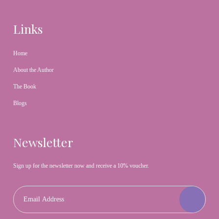
Links
Home
About the Author
The Book
Blogs
Newsletter
Sign up for the newsletter now and receive a 10% voucher.