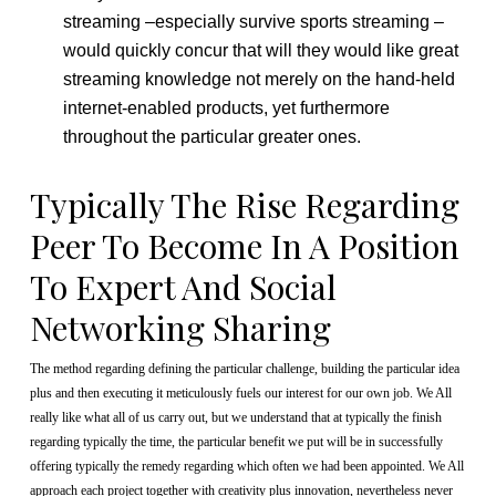
streaming –especially survive sports streaming –
would quickly concur that will they would like great
streaming knowledge not merely on the hand-held
internet-enabled products, yet furthermore
throughout the particular greater ones.
Typically The Rise Regarding
Peer To Become In A Position
To Expert And Social
Networking Sharing
The method regarding defining the particular challenge, building the particular idea
plus and then executing it meticulously fuels our interest for our own job. We All
really like what all of us carry out, but we understand that at typically the finish
regarding typically the time, the particular benefit we put will be in successfully
offering typically the remedy regarding which often we had been appointed. We All
approach each project together with creativity plus innovation, nevertheless never