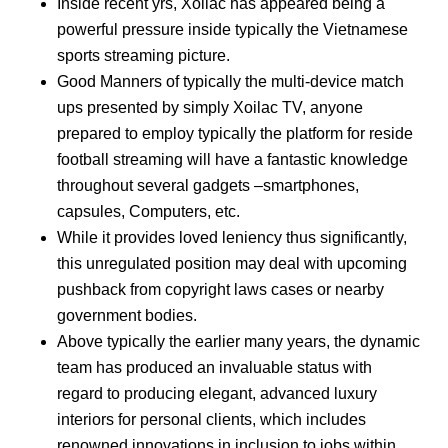
Inside recent yrs, Xoilac has appeared being a
powerful pressure inside typically the Vietnamese
sports streaming picture.
Good Manners of typically the multi-device match
ups presented by simply Xoilac TV, anyone
prepared to employ typically the platform for reside
football streaming will have a fantastic knowledge
throughout several gadgets –smartphones,
capsules, Computers, etc.
While it provides loved leniency thus significantly,
this unregulated position may deal with upcoming
pushback from copyright laws cases or nearby
government bodies.
Above typically the earlier many years, the dynamic
team has produced an invaluable status with
regard to producing elegant, advanced luxury
interiors for personal clients, which includes
renowned innovations in inclusion to jobs within