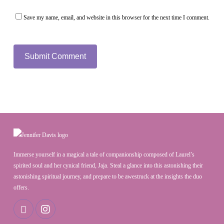
Save my name, email, and website in this browser for the next time I comment.
Immerse yourself in a magical a tale of companionship composed of Laurel’s
spirited soul and her cynical friend, Jaja. Steal a glance into this astonishing their
astonishing spiritual journey, and prepare to be awestruck at the insights the duo
offers.