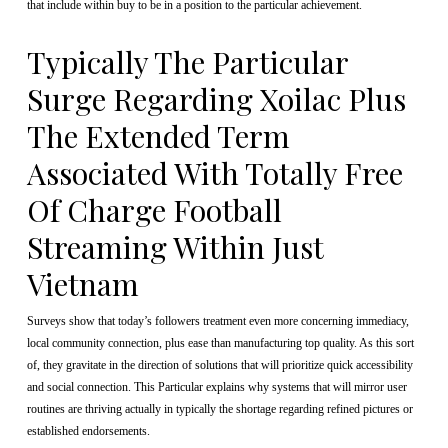
that include within buy to be in a position to the particular achievement.
Typically The Particular
Surge Regarding Xoilac Plus
The Extended Term
Associated With Totally Free
Of Charge Football
Streaming Within Just
Vietnam
Surveys show that today’s followers treatment even more concerning immediacy,
local community connection, plus ease than manufacturing top quality. As this sort
of, they gravitate in the direction of solutions that will prioritize quick accessibility
and social connection. This Particular explains why systems that will mirror user
routines are thriving actually in typically the shortage regarding refined pictures or
established endorsements.