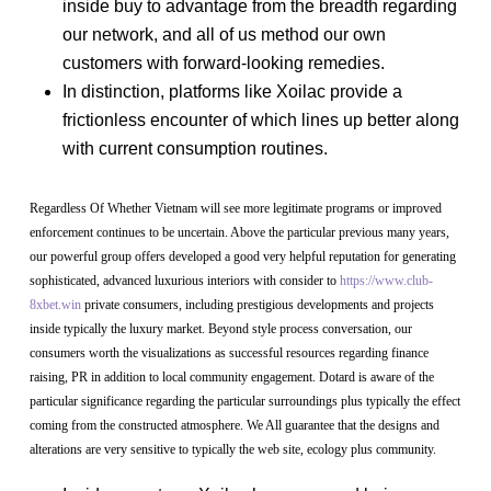
inside buy to advantage from the breadth regarding
our network, and all of us method our own
customers with forward-looking remedies.
In distinction, platforms like Xoilac provide a
frictionless encounter of which lines up better along
with current consumption routines.
Regardless Of Whether Vietnam will see more legitimate programs or improved
enforcement continues to be uncertain. Above the particular previous many years,
our powerful group offers developed a good very helpful reputation for generating
sophisticated, advanced luxurious interiors with consider to
https://www.club-
8xbet.win
private consumers, including prestigious developments and projects
inside typically the luxury market. Beyond style process conversation, our
consumers worth the visualizations as successful resources regarding finance
raising, PR in addition to local community engagement. Dotard is aware of the
particular significance regarding the particular surroundings plus typically the effect
coming from the constructed atmosphere. We All guarantee that the designs and
alterations are very sensitive to typically the web site, ecology plus community.