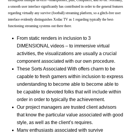
a smooth user interface significantly has contributed in order to the general features
regarding virtually any survive (football) streaming platform, so a glitch-free user
interface evidently distinguishes Xoilac TV as 1 regarding typically the best-
functioning streaming systems out there there.
From static renders in inclusion to 3
DIMENSIONAL videos – to immersive virtual
activities, the visualizations are usually a crucial
component associated with our own procedure.
These Sorts Associated With offers charm to be
capable to fresh gamers within inclusion to express
understanding to become able to become able to
be capable to devoted folks that will include within
order in order to typically the achievement.
Our project managers are trusted client advisors
that know the particular value associated with good
style, as well as the client’s requires.
Many enthusiasts associated with survive