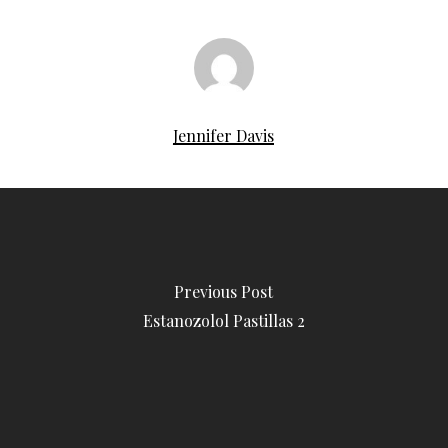
Jennifer Davis
Previous Post
Estanozolol Pastillas 2