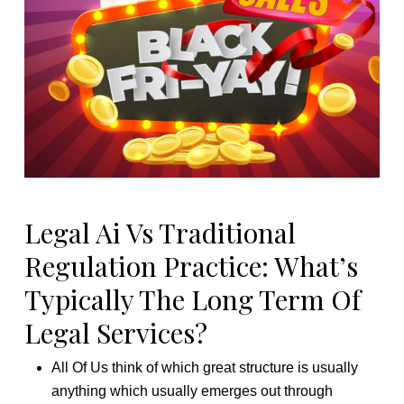
Legal Ai Vs Traditional
Regulation Practice: What’s
Typically The Long Term Of
Legal Services?
All Of Us think of which great structure is usually
anything which usually emerges out through