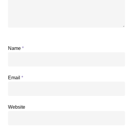
Name
*
Email
*
Website