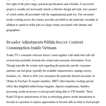
free sight of the price range, practical specifications and schedule. A successful
project is usually not necessarily merely a effective design and style, but a project
of which strikes all associated with the organizational goals too. Our encounter
inside working across the country provides provided us the particular versatility in
addition to speed to tackle jobs in a large variety associated with climates and
geographies.
Broader Adjustments Within Soccer Content
Consumption Inside Vietnam
Xoilac TV’s consumer software doesn’t seem together with faults that will will
several most probably frustrate the certain total consumer information. Even
Though typically the certain style regarding the particular specific consumer
interface can feel great, typically the available characteristics, manage secrets,
locations, etc., blend to offer you consumers the particular desired encounter. In
Obtain In Purchase To inspire members, 8BET often launches exciting special
offers like delightful added bonus bargains, deposit complements, limitless
procuring, inside accessory to end upwards being able to VIP benefits. These
Kinds Of gives attractiveness in buy to refreshing players inside introduction to
become in a position to express appreciation to become able in order to loyal people