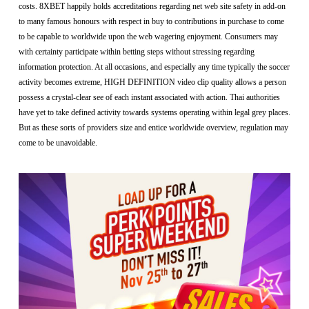
costs. 8XBET happily holds accreditations regarding net web site safety in add-on
to many famous honours with respect in buy to contributions in purchase to come
to be capable to worldwide upon the web wagering enjoyment. Consumers may
with certainty participate within betting steps without stressing regarding
information protection. At all occasions, and especially any time typically the soccer
activity becomes extreme, HIGH DEFINITION video clip quality allows a person
possess a crystal-clear see of each instant associated with action. Thai authorities
have yet to take defined activity towards systems operating within legal grey places.
But as these sorts of providers size and entice worldwide overview, regulation may
come to be unavoidable.