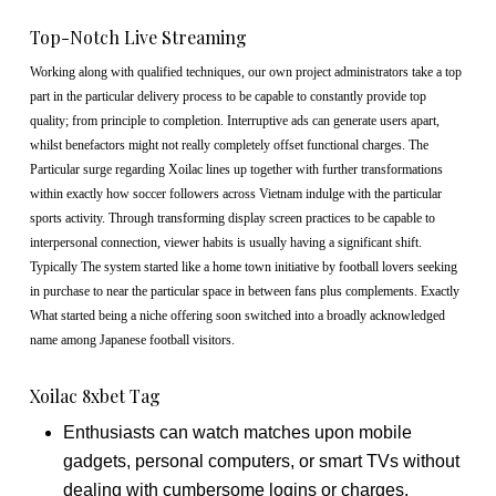
Top-Notch Live Streaming
Working along with qualified techniques, our own project administrators take a top
part in the particular delivery process to be capable to constantly provide top
quality; from principle to completion. Interruptive ads can generate users apart,
whilst benefactors might not really completely offset functional charges. The
Particular surge regarding Xoilac lines up together with further transformations
within exactly how soccer followers across Vietnam indulge with the particular
sports activity. Through transforming display screen practices to be capable to
interpersonal connection, viewer habits is usually having a significant shift.
Typically The system started like a home town initiative by football lovers seeking
in purchase to near the particular space in between fans plus complements. Exactly
What started being a niche offering soon switched into a broadly acknowledged
name among Japanese football visitors.
Xoilac 8xbet Tag
Enthusiasts can watch matches upon mobile
gadgets, personal computers, or smart TVs without
dealing with cumbersome logins or charges.