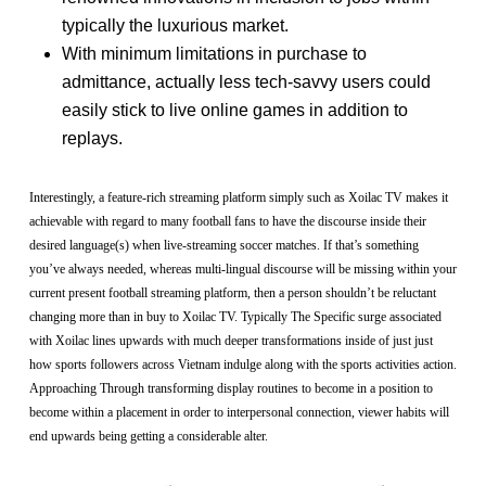
typically the luxurious market.
With minimum limitations in purchase to
admittance, actually less tech-savvy users could
easily stick to live online games in addition to
replays.
Interestingly, a feature-rich streaming platform simply such as Xoilac TV makes it
achievable with regard to many football fans to have the discourse inside their
desired language(s) when live-streaming soccer matches. If that’s something
you’ve always needed, whereas multi-lingual discourse will be missing within your
current present football streaming platform, then a person shouldn’t be reluctant
changing more than in buy to Xoilac TV. Typically The Specific surge associated
with Xoilac lines upwards with much deeper transformations inside of just just
how sports followers across Vietnam indulge along with the sports activities action.
Approaching Through transforming display routines to become in a position to
become within a placement in order to interpersonal connection, viewer habits will
end upwards being getting a considerable alter.