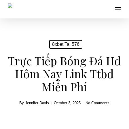
Skip
Menu
to
main
content
8xbet Tai 576
Trực Tiếp Bóng Đá Hd
Hôm Nay Link Ttbd
Miễn Phí
By
Jennifer Davis
October 3, 2025
No Comments