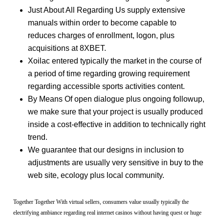
Just About All Regarding Us supply extensive
manuals within order to become capable to
reduces charges of enrollment, logon, plus
acquisitions at 8XBET.
Xoilac entered typically the market in the course of
a period of time regarding growing requirement
regarding accessible sports activities content.
By Means Of open dialogue plus ongoing followup,
we make sure that your project is usually produced
inside a cost-effective in addition to technically right
trend.
We guarantee that our designs in inclusion to
adjustments are usually very sensitive in buy to the
web site, ecology plus local community.
Together Together With virtual sellers, consumers value usually typically the
electrifying ambiance regarding real internet casinos without having quest or huge