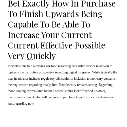
Bet Exactly How In Purchase
To Finish Upwards Being
Capable To Be Able To
Increase Your Current
Current Effective Possible
Very Quickly
It displays the two a craving for food regarding accessible articles in add-on to
typically the disruptive prospective regarding digital programs. While typically the
way in advance includes regulatory difficulties in inclusion to monetary concerns,
the requirement regarding totally free, flexible entry remains strong. Regarding
those looking for real-time football schedule plus kickoff period up-dates,
platforms such as Xoilac will continue in purchase to perform a critical role—at
least regarding now.