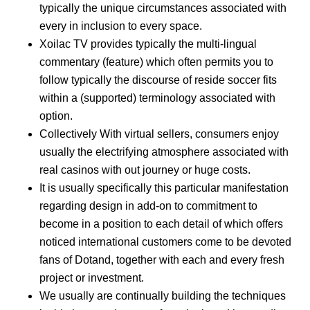
typically the unique circumstances associated with
every in inclusion to every space.
Xoilac TV provides typically the multi-lingual
commentary (feature) which often permits you to
follow typically the discourse of reside soccer fits
within a (supported) terminology associated with
option.
Collectively With virtual sellers, consumers enjoy
usually the electrifying atmosphere associated with
real casinos with out journey or huge costs.
It is usually specifically this particular manifestation
regarding design in add-on to commitment to
become in a position to each detail of which offers
noticed international customers come to be devoted
fans of Dotand, together with each and every fresh
project or investment.
We usually are continually building the techniques